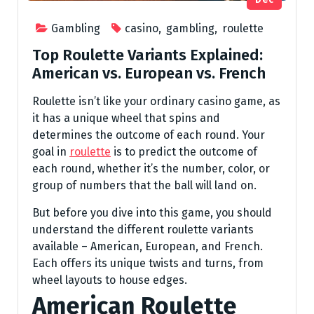
Gambling
casino
,
gambling
,
roulette
Top Roulette Variants Explained:
American vs. European vs. French
Roulette isn’t like your ordinary casino game, as
it has a unique wheel that spins and
determines the outcome of each round. Your
goal in
roulette
is to predict the outcome of
each round, whether it’s the number, color, or
group of numbers that the ball will land on.
But before you dive into this game, you should
understand the different roulette variants
available – American, European, and French.
Each offers its unique twists and turns, from
wheel layouts to house edges.
American Roulette