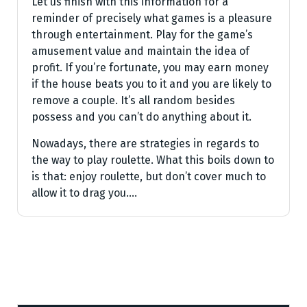
Let us finish with this information for a
reminder of precisely what games is a pleasure
through entertainment. Play for the game’s
amusement value and maintain the idea of
profit. If you’re fortunate, you may earn money
if the house beats you to it and you are likely to
remove a couple. It’s all random besides
possess and you can’t do anything about it.
Nowadays, there are strategies in regards to
the way to play roulette. What this boils down to
is that: enjoy roulette, but don’t cover much to
allow it to drag you.…