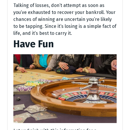
Talking of losses, don’t attempt as soon as
you’ve exhausted to recover your bankroll. Your
chances of winning are uncertain you’re likely
to be tapping. Since it’s losing is a simple fact of
life, and it’s best to carry it.
Have Fun