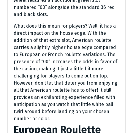
wheel features an additional green slot
numbered “00” alongside the standard 36 red
and black slots.
What does this mean for players? Well, it has a
direct impact on the house edge. With the
addition of that extra slot, American roulette
carries a slightly higher house edge compared
to European or French roulette variations. The
presence of “00” increases the odds in favor of
the casino, making it just a little bit more
challenging for players to come out on top.
However, don’t let that deter you from enjoying
all that American roulette has to offer! It still
provides an exhilarating experience filled with
anticipation as you watch that little white ball
twirl around before landing on your chosen
number or color.
European Roulette