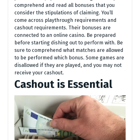
comprehend and read all bonuses that you
consider the stipulations of claiming. You’ll
come across playthrough requirements and
cashout requirements. Their bonuses are
connected to an online casino. Be prepared
before starting dishing out to perform with. Be
sure to comprehend what matches are allowed
to be performed which bonus. Some games are
disallowed if they are played, and you may not
receive your cashout.
Cashout is Essential