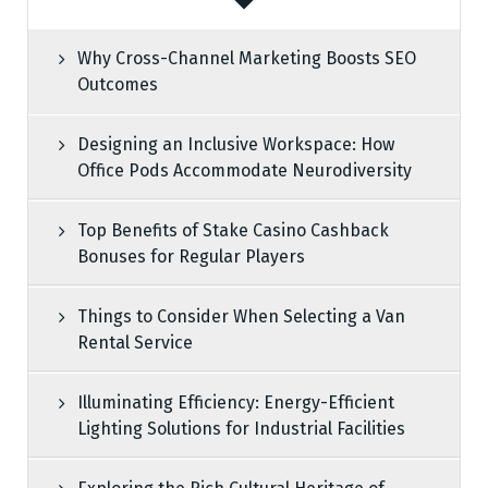
Why Cross-Channel Marketing Boosts SEO
Outcomes
Designing an Inclusive Workspace: How
Office Pods Accommodate Neurodiversity
Top Benefits of Stake Casino Cashback
Bonuses for Regular Players
Things to Consider When Selecting a Van
Rental Service
Illuminating Efficiency: Energy-Efficient
Lighting Solutions for Industrial Facilities