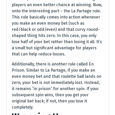
players an even better chance at winning. Now,
onto the interesting part – the La Partage rule.
This rule basically comes into action whenever
you make an even money bet (such as
red/black or odd/even) and that curvy round-
shaped thing hits zero. In this case, you only
lose half of your bet rather than losing it all. It’s
a small but significant advantage for players
that can help reduce losses.
Additionally, there is another rule called En
Prison. Similar to La Partage, if you make an
even money bet and that roulette ball lands on
zero, your bet is not immediately lost. Instead,
it remains “in prison” for another spin. If your
subsequent spin wins, then you get your
original bet back; if not, then you lose it
completely.