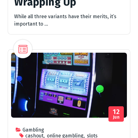
Wrapping Up
While all three variants have their merits, it’s
important to …
12
Jun
Gambling
cashout
,
online gambling
,
slots