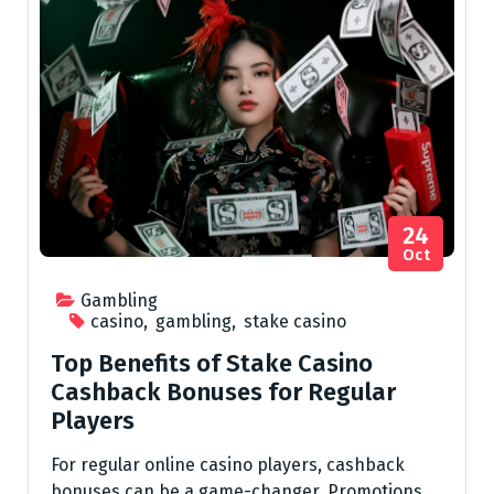
24
Oct
Gambling
casino
,
gambling
,
stake casino
Top Benefits of Stake Casino
Cashback Bonuses for Regular
Players
For regular online casino players, cashback
bonuses can be a game-changer. Promotions