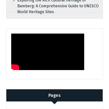
Exploring the Rich Cultural Heritage of
Bamberg: A Comprehensive Guide to UNESCO
World Heritage Sites
Pages