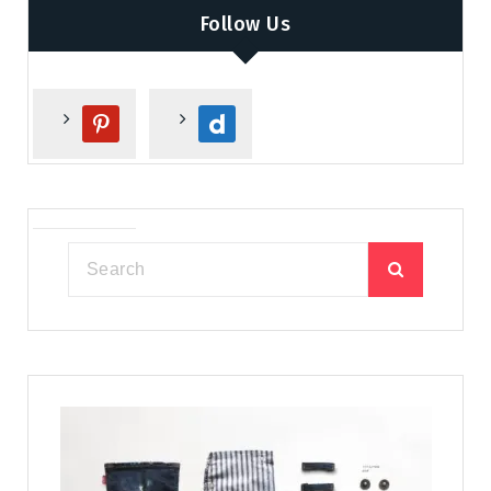
Follow Us
p
d
i
a
n
i
t
l
e
y
r
m
e
o
s
t
t
i
o
n