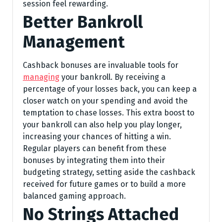
session feel rewarding.
Better Bankroll
Management
Cashback bonuses are invaluable tools for
managing
your bankroll. By receiving a
percentage of your losses back, you can keep a
closer watch on your spending and avoid the
temptation to chase losses. This extra boost to
your bankroll can also help you play longer,
increasing your chances of hitting a win.
Regular players can benefit from these
bonuses by integrating them into their
budgeting strategy, setting aside the cashback
received for future games or to build a more
balanced gaming approach.
No Strings Attached