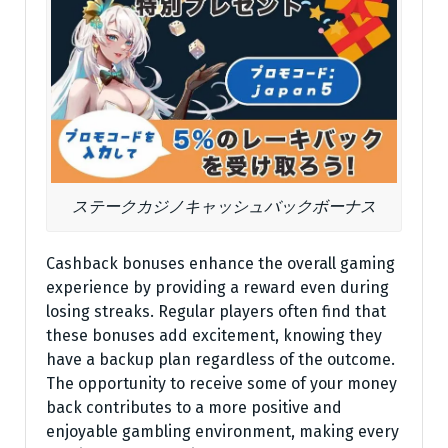
ステークカジノキャッシュバックボーナス
Cashback bonuses enhance the overall gaming
experience by providing a reward even during
losing streaks. Regular players often find that
these bonuses add excitement, knowing they
have a backup plan regardless of the outcome.
The opportunity to receive some of your money
back contributes to a more positive and
enjoyable gambling environment, making every