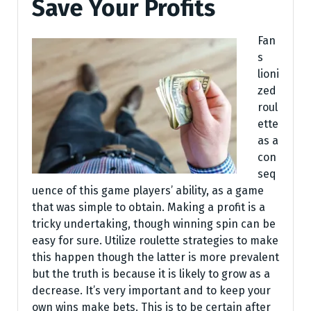
Save Your Profits
Fan
s
lioni
zed
roul
ette
as a
con
seq
uence of this game players’ ability, as a game
that was simple to obtain. Making a profit is a
tricky undertaking, though winning spin can be
easy for sure. Utilize roulette strategies to make
this happen though the latter is more prevalent
but the truth is because it is likely to grow as a
decrease. It’s very important and to keep your
own wins make bets. This is to be certain after