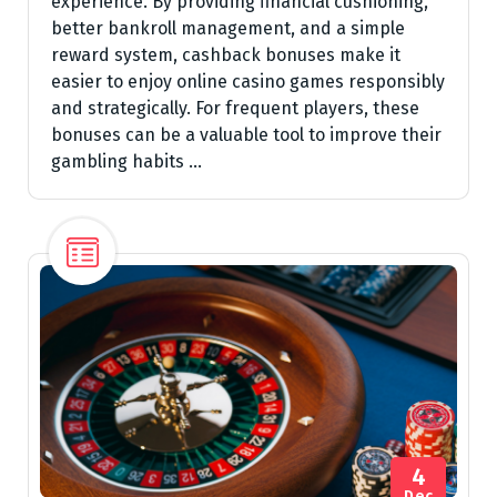
experience. By providing financial cushioning,
better bankroll management, and a simple
reward system, cashback bonuses make it
easier to enjoy online casino games responsibly
and strategically. For frequent players, these
bonuses can be a valuable tool to improve their
gambling habits …
4
Dec