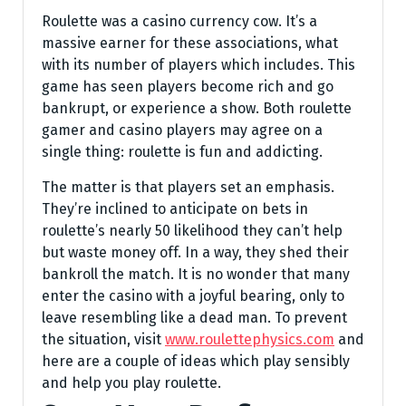
Roulette was a casino currency cow. It’s a
massive earner for these associations, what
with its number of players which includes. This
game has seen players become rich and go
bankrupt, or experience a show. Both roulette
gamer and casino players may agree on a
single thing: roulette is fun and addicting.
The matter is that players set an emphasis.
They’re inclined to anticipate on bets in
roulette’s nearly 50 likelihood they can’t help
but waste money off. In a way, they shed their
bankroll the match. It is no wonder that many
enter the casino with a joyful bearing, only to
leave resembling like a dead man. To prevent
the situation, visit
www.roulettephysics.com
and
here are a couple of ideas which play sensibly
and help you play roulette.