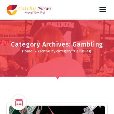
S
k
i
No fluff, Real Stuff
p
t
o
c
Category Archives: Gambling
o
Home
>
Archive by category "Gambling"
n
t
e
n
t