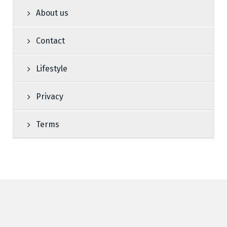
About us
Contact
Lifestyle
Privacy
Terms