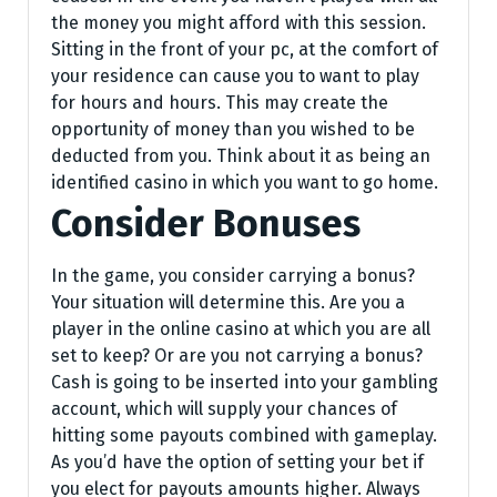
the money you might afford with this session.
Sitting in the front of your pc, at the comfort of
your residence can cause you to want to play
for hours and hours. This may create the
opportunity of money than you wished to be
deducted from you. Think about it as being an
identified casino in which you want to go home.
Consider Bonuses
In the game, you consider carrying a bonus?
Your situation will determine this. Are you a
player in the online casino at which you are all
set to keep? Or are you not carrying a bonus?
Cash is going to be inserted into your gambling
account, which will supply your chances of
hitting some payouts combined with gameplay.
As you’d have the option of setting your bet if
you elect for payouts amounts higher. Always