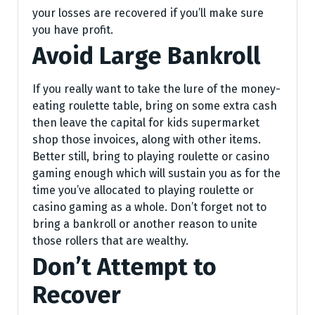
your losses are recovered if you’ll make sure
you have profit.
Avoid Large Bankroll
If you really want to take the lure of the money-
eating roulette table, bring on some extra cash
then leave the capital for kids supermarket
shop those invoices, along with other items.
Better still, bring to playing roulette or casino
gaming enough which will sustain you as for the
time you’ve allocated to playing roulette or
casino gaming as a whole. Don’t forget not to
bring a bankroll or another reason to unite
those rollers that are wealthy.
Don’t Attempt to
Recover