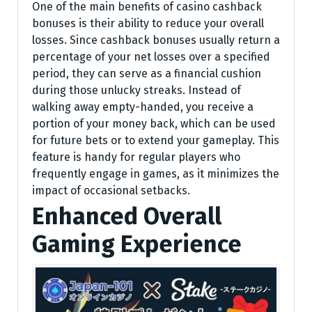
One of the main benefits of casino cashback
bonuses is their ability to reduce your overall
losses. Since cashback bonuses usually return a
percentage of your net losses over a specified
period, they can serve as a financial cushion
during those unlucky streaks. Instead of
walking away empty-handed, you receive a
portion of your money back, which can be used
for future bets or to extend your gameplay. This
feature is handy for regular players who
frequently engage in games, as it minimizes the
impact of occasional setbacks.
Enhanced Overall
Gaming Experience