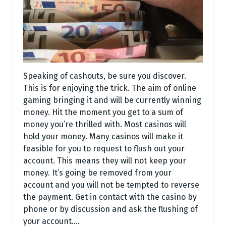
Speaking of cashouts, be sure you discover.
This is for enjoying the trick. The aim of online
gaming bringing it and will be currently winning
money. Hit the moment you get to a sum of
money you’re thrilled with. Most casinos will
hold your money. Many casinos will make it
feasible for you to request to flush out your
account. This means they will not keep your
money. It’s going be removed from your
account and you will not be tempted to reverse
the payment. Get in contact with the casino by
phone or by discussion and ask the flushing of
your account.…