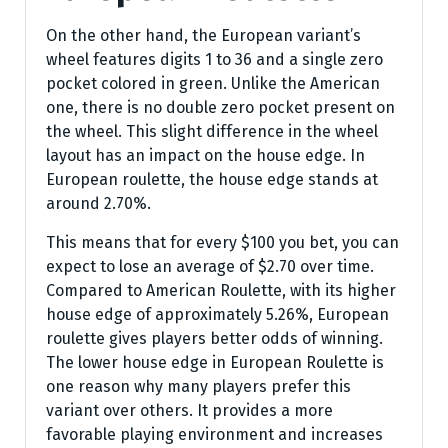
On the other hand, the European variant’s
wheel features digits 1 to 36 and a single zero
pocket colored in green. Unlike the American
one, there is no double zero pocket present on
the wheel. This slight difference in the wheel
layout has an impact on the house edge. In
European roulette, the house edge stands at
around 2.70%.
This means that for every $100 you bet, you can
expect to lose an average of $2.70 over time.
Compared to American Roulette, with its higher
house edge of approximately 5.26%, European
roulette gives players better odds of winning.
The lower house edge in European Roulette is
one reason why many players prefer this
variant over others. It provides a more
favorable playing environment and increases