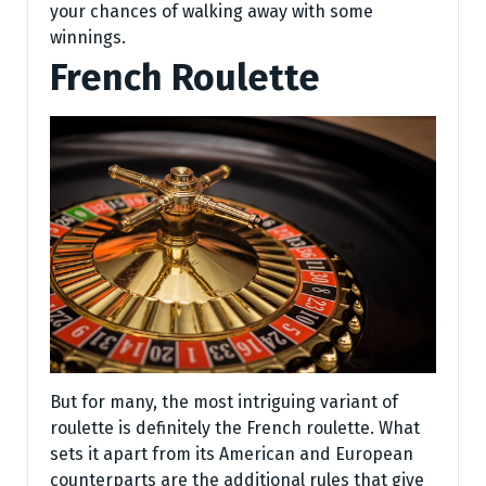
your chances of walking away with some
winnings.
French Roulette
But for many, the most intriguing variant of
roulette is definitely the French roulette. What
sets it apart from its American and European
counterparts are the additional rules that give