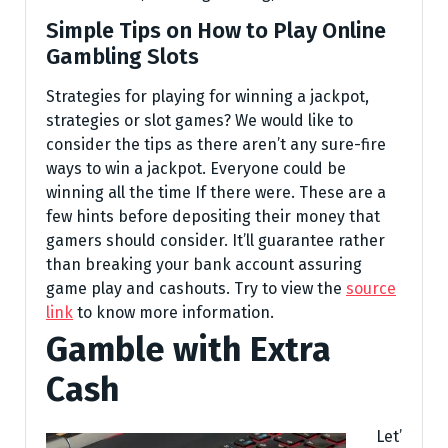
Simple Tips on How to Play Online
Gambling Slots
Strategies for playing for winning a jackpot,
strategies or slot games? We would like to
consider the tips as there aren’t any sure-fire
ways to win a jackpot. Everyone could be
winning all the time If there were. These are a
few hints before depositing their money that
gamers should consider. It’ll guarantee rather
than breaking your bank account assuring
game play and cashouts. Try to view the
source
link
to know more information.
Gamble with Extra
Cash
Let’