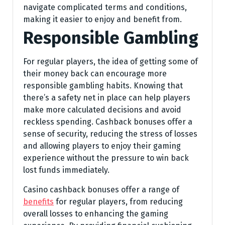
navigate complicated terms and conditions,
making it easier to enjoy and benefit from.
Responsible Gambling
For regular players, the idea of getting some of
their money back can encourage more
responsible gambling habits. Knowing that
there’s a safety net in place can help players
make more calculated decisions and avoid
reckless spending. Cashback bonuses offer a
sense of security, reducing the stress of losses
and allowing players to enjoy their gaming
experience without the pressure to win back
lost funds immediately.
Casino cashback bonuses offer a range of
benefits
for regular players, from reducing
overall losses to enhancing the gaming