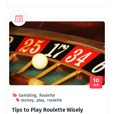
10
Jun
Gambling
,
Roulette
money
,
play
,
roulette
Tips to Play Roulette Wisely