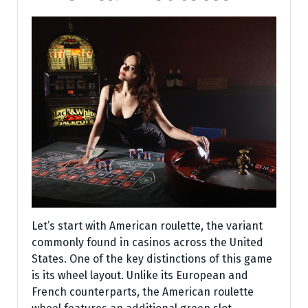
Let’s start with American roulette, the variant
commonly found in casinos across the United
States. One of the key distinctions of this game
is its wheel layout. Unlike its European and
French counterparts, the American roulette