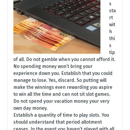
s
sta
rt
wit
h
thi
s
tip
of all. Do not gamble when you cannot afford it.
No spending money won’t bring your
experience down you. Establish that you could
manage to lose. Yes, discard. So putting will
make the winnings even rewarding you aspire
to win all the time and can not sit slot games.
Do not spend your vacation money your very
own day money.
Establish a quantity of time to play slots. You
should understand that period allotment
ceases. In the event you haven’t played with all