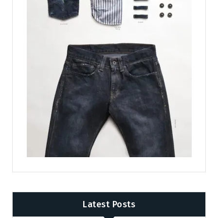
Latest Posts