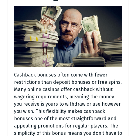
Cashback bonuses often come with fewer
restrictions than deposit bonuses or free spins.
Many online casinos offer cashback without
wagering requirements, meaning the money
you receive is yours to withdraw or use however
you wish. This flexibility makes cashback
bonuses one of the most straightforward and
appealing promotions for regular players. The
simplicity of this bonus means you don’t have to