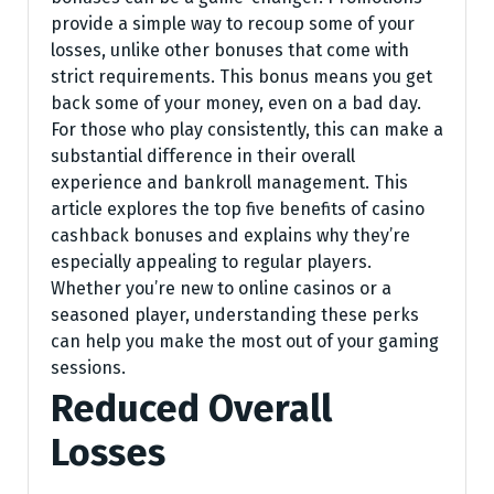
provide a simple way to recoup some of your
losses, unlike other bonuses that come with
strict requirements. This bonus means you get
back some of your money, even on a bad day.
For those who play consistently, this can make a
substantial difference in their overall
experience and bankroll management. This
article explores the top five benefits of casino
cashback bonuses and explains why they’re
especially appealing to regular players.
Whether you’re new to online casinos or a
seasoned player, understanding these perks
can help you make the most out of your gaming
sessions.
Reduced Overall
Losses