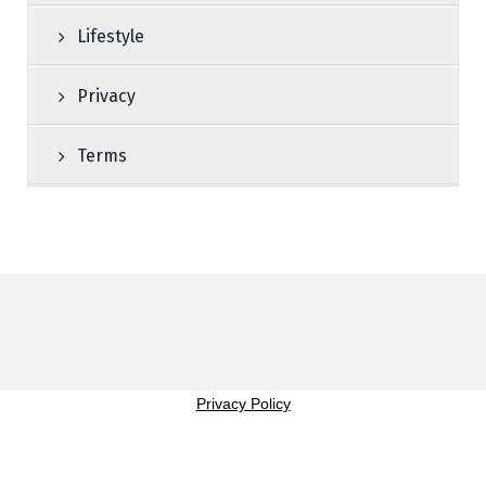
Lifestyle
Privacy
Terms
Privacy Policy