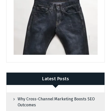
Latest Posts
Why Cross-Channel Marketing Boosts SEO
Outcomes