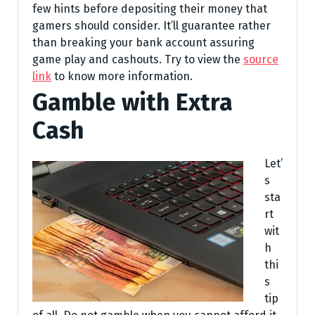
few hints before depositing their money that
gamers should consider. It’ll guarantee rather
than breaking your bank account assuring
game play and cashouts. Try to view the
source
link
to know more information.
Gamble with Extra
Cash
Let’
s
sta
rt
wit
h
thi
s
tip