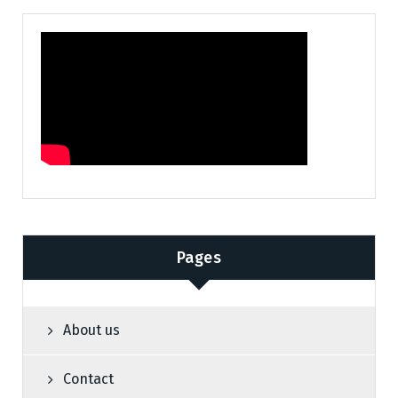
Pages
About us
Contact