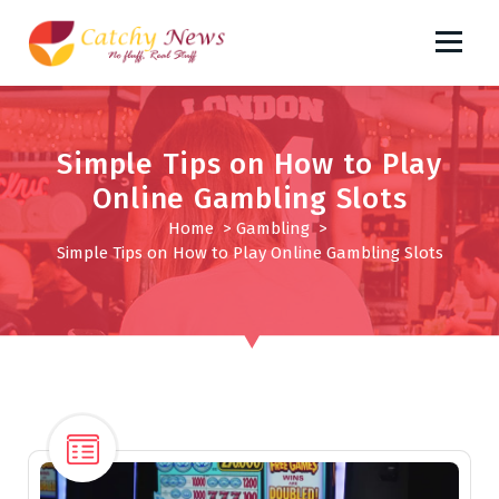
S
k
i
No fluff, Real Stuff
p
t
o
Simple Tips on How to Play
c
Online Gambling Slots
o
n
Home
>
Gambling
>
t
Simple Tips on How to Play Online Gambling Slots
e
n
t