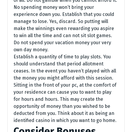
of all. Do not gamble when you cannot afford it.
No spending money won’t bring your
experience down you. Establish that you could
manage to lose. Yes, discard. So putting will
make the winnings even rewarding you aspire
to win all the time and can not sit slot games.
Do not spend your vacation money your very
own day money.
Establish a quantity of time to play slots. You
should understand that period allotment
ceases. In the event you haven’t played with all
the money you might afford with this session.
Sitting in the front of your pc, at the comfort of
your residence can cause you to want to play
for hours and hours. This may create the
opportunity of money than you wished to be
deducted from you. Think about it as being an
identified casino in which you want to go home.
Consider Bonuses