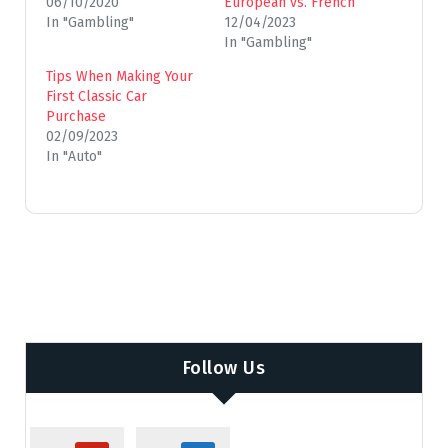
06/10/2020
European vs. French
In "Gambling"
12/04/2023
In "Gambling"
Tips When Making Your
First Classic Car
Purchase
02/09/2023
In "Auto"
Follow Us