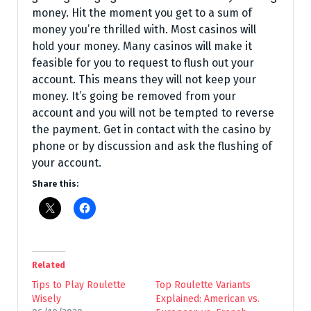
money. Hit the moment you get to a sum of
money you’re thrilled with. Most casinos will
hold your money. Many casinos will make it
feasible for you to request to flush out your
account. This means they will not keep your
money. It’s going be removed from your
account and you will not be tempted to reverse
the payment. Get in contact with the casino by
phone or by discussion and ask the flushing of
your account.
Share this:
Related
Tips to Play Roulette
Top Roulette Variants
Wisely
Explained: American vs.