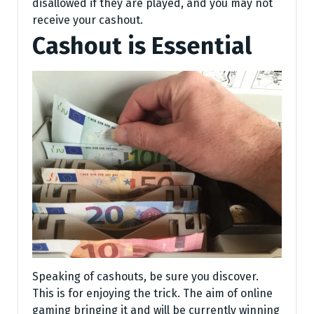
disallowed if they are played, and you may not
receive your cashout.
Cashout is Essential
Speaking of cashouts, be sure you discover.
This is for enjoying the trick. The aim of online
gaming bringing it and will be currently winning