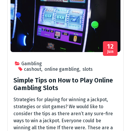
12
Jun
Gambling
cashout
,
online gambling
,
slots
Simple Tips on How to Play Online
Gambling Slots
Strategies for playing for winning a jackpot,
strategies or slot games? We would like to
consider the tips as there aren’t any sure-fire
ways to win a jackpot. Everyone could be
winning all the time If there were. These are a