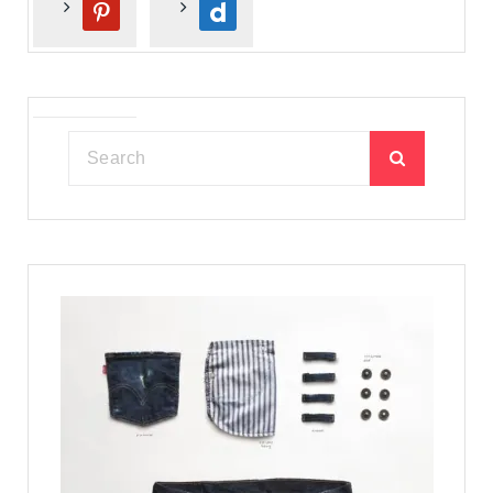
p
d
i
a
n
i
t
l
e
y
r
m
e
o
s
t
t
i
o
n