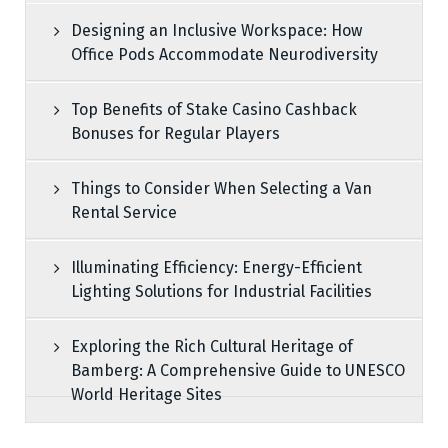
Designing an Inclusive Workspace: How
Office Pods Accommodate Neurodiversity
Top Benefits of Stake Casino Cashback
Bonuses for Regular Players
Things to Consider When Selecting a Van
Rental Service
Illuminating Efficiency: Energy-Efficient
Lighting Solutions for Industrial Facilities
Exploring the Rich Cultural Heritage of
Bamberg: A Comprehensive Guide to UNESCO
World Heritage Sites