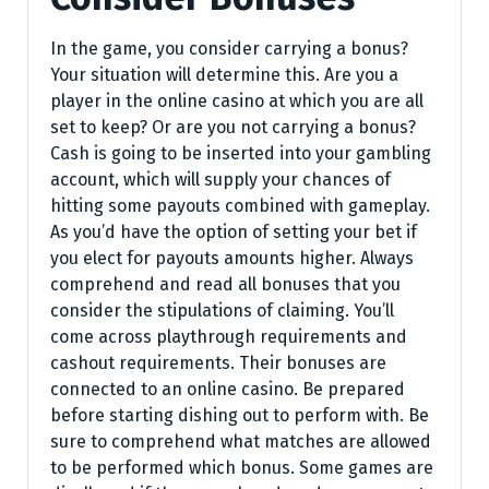
In the game, you consider carrying a bonus?
Your situation will determine this. Are you a
player in the online casino at which you are all
set to keep? Or are you not carrying a bonus?
Cash is going to be inserted into your gambling
account, which will supply your chances of
hitting some payouts combined with gameplay.
As you’d have the option of setting your bet if
you elect for payouts amounts higher. Always
comprehend and read all bonuses that you
consider the stipulations of claiming. You’ll
come across playthrough requirements and
cashout requirements. Their bonuses are
connected to an online casino. Be prepared
before starting dishing out to perform with. Be
sure to comprehend what matches are allowed
to be performed which bonus. Some games are