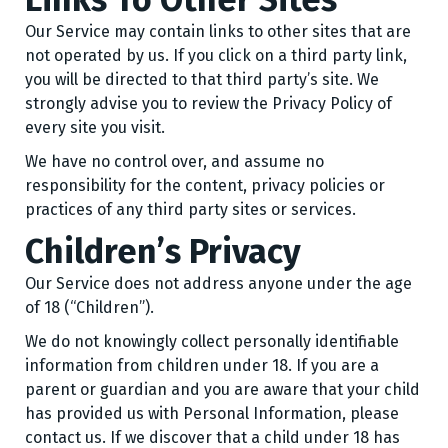
Our Service may contain links to other sites that are
not operated by us. If you click on a third party link,
you will be directed to that third party’s site. We
strongly advise you to review the Privacy Policy of
every site you visit.
We have no control over, and assume no
responsibility for the content, privacy policies or
practices of any third party sites or services.
Children’s Privacy
Our Service does not address anyone under the age
of 18 (“Children”).
We do not knowingly collect personally identifiable
information from children under 18. If you are a
parent or guardian and you are aware that your child
has provided us with Personal Information, please
contact us. If we discover that a child under 18 has