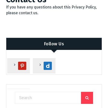
If you have any questions about this Privacy Policy,
please contact us.
Follow Us
p
d
i
a
n
i
t
l
e
y
r
m
e
o
s
t