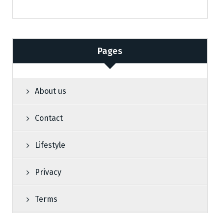
Pages
About us
Contact
Lifestyle
Privacy
Terms