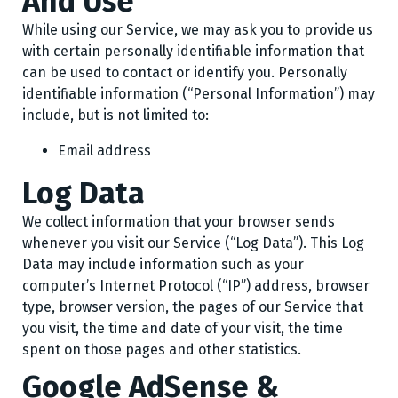
And Use
While using our Service, we may ask you to provide us
with certain personally identifiable information that
can be used to contact or identify you. Personally
identifiable information (“Personal Information”) may
include, but is not limited to:
Email address
Log Data
We collect information that your browser sends
whenever you visit our Service (“Log Data”). This Log
Data may include information such as your
computer’s Internet Protocol (“IP”) address, browser
type, browser version, the pages of our Service that
you visit, the time and date of your visit, the time
spent on those pages and other statistics.
Google AdSense &