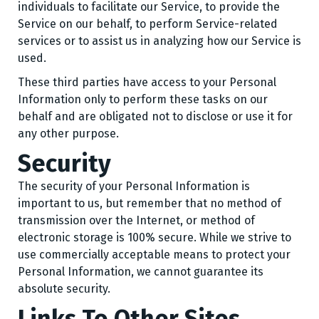
individuals to facilitate our Service, to provide the
Service on our behalf, to perform Service-related
services or to assist us in analyzing how our Service is
used.
These third parties have access to your Personal
Information only to perform these tasks on our
behalf and are obligated not to disclose or use it for
any other purpose.
Security
The security of your Personal Information is
important to us, but remember that no method of
transmission over the Internet, or method of
electronic storage is 100% secure. While we strive to
use commercially acceptable means to protect your
Personal Information, we cannot guarantee its
absolute security.
Links To Other Sites