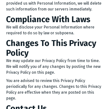
provided us with Personal Information, we will delete
such information from our servers immediately.
Compliance With Laws
We will disclose your Personal Information where
required to do so by law or subpoena.
Changes To This Privacy
Policy
We may update our Privacy Policy from time to time.
We will notify you of any changes by posting the new
Privacy Policy on this page.
You are advised to review this Privacy Policy
periodically for any changes. Changes to this Privacy
Policy are effective when they are posted on this
page.
Contact Us