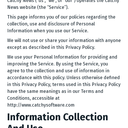
Catchy News (“us”, “we”, or “our”) operates the Catchy
News website (the “Service”).
This page informs you of our policies regarding the
collection, use and disclosure of Personal
Information when you use our Service.
We will not use or share your information with anyone
except as described in this Privacy Policy.
We use your Personal Information for providing and
improving the Service. By using the Service, you
agree to the collection and use of information in
accordance with this policy. Unless otherwise defined
in this Privacy Policy, terms used in this Privacy Policy
have the same meanings as in our Terms and
Conditions, accessible at
http://www.catchysoftware.com
Information Collection