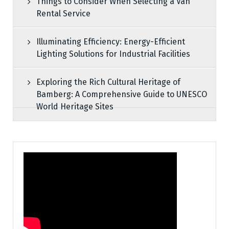
Things to Consider When Selecting a Van
Rental Service
Illuminating Efficiency: Energy-Efficient
Lighting Solutions for Industrial Facilities
Exploring the Rich Cultural Heritage of
Bamberg: A Comprehensive Guide to UNESCO
World Heritage Sites