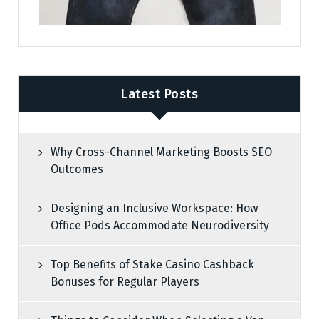
Latest Posts
Why Cross-Channel Marketing Boosts SEO
Outcomes
Designing an Inclusive Workspace: How
Office Pods Accommodate Neurodiversity
Top Benefits of Stake Casino Cashback
Bonuses for Regular Players