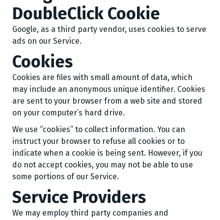
DoubleClick Cookie
Google, as a third party vendor, uses cookies to serve
ads on our Service.
Cookies
Cookies are files with small amount of data, which
may include an anonymous unique identifier. Cookies
are sent to your browser from a web site and stored
on your computer’s hard drive.
We use “cookies” to collect information. You can
instruct your browser to refuse all cookies or to
indicate when a cookie is being sent. However, if you
do not accept cookies, you may not be able to use
some portions of our Service.
Service Providers
We may employ third party companies and