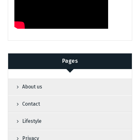
Pages
About us
Contact
Lifestyle
Privacy