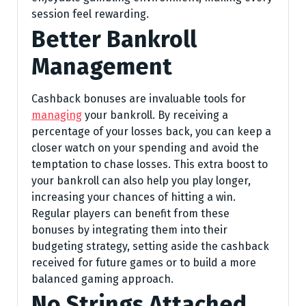
session feel rewarding.
Better Bankroll
Management
Cashback bonuses are invaluable tools for
managing
your bankroll. By receiving a
percentage of your losses back, you can keep a
closer watch on your spending and avoid the
temptation to chase losses. This extra boost to
your bankroll can also help you play longer,
increasing your chances of hitting a win.
Regular players can benefit from these
bonuses by integrating them into their
budgeting strategy, setting aside the cashback
received for future games or to build a more
balanced gaming approach.
No Strings Attached