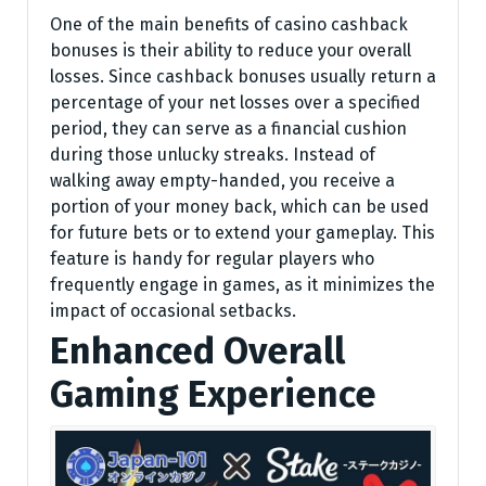
One of the main benefits of casino cashback
bonuses is their ability to reduce your overall
losses. Since cashback bonuses usually return a
percentage of your net losses over a specified
period, they can serve as a financial cushion
during those unlucky streaks. Instead of
walking away empty-handed, you receive a
portion of your money back, which can be used
for future bets or to extend your gameplay. This
feature is handy for regular players who
frequently engage in games, as it minimizes the
impact of occasional setbacks.
Enhanced Overall
Gaming Experience