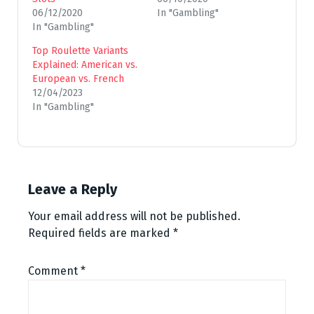
06/12/2020
In "Gambling"
In "Gambling"
Top Roulette Variants
Explained: American vs.
European vs. French
12/04/2023
In "Gambling"
Leave a Reply
Your email address will not be published.
Required fields are marked
*
Comment
*