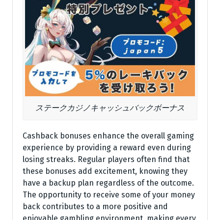
ステークカジノキャッシュバックボーナス
Cashback bonuses enhance the overall gaming
experience by providing a reward even during
losing streaks. Regular players often find that
these bonuses add excitement, knowing they
have a backup plan regardless of the outcome.
The opportunity to receive some of your money
back contributes to a more positive and
enjoyable gambling environment, making every