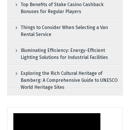
Top Benefits of Stake Casino Cashback
Bonuses for Regular Players
Things to Consider When Selecting a Van
Rental Service
Illuminating Efficiency: Energy-Efficient
Lighting Solutions for Industrial Facilities
Exploring the Rich Cultural Heritage of
Bamberg: A Comprehensive Guide to UNESCO
World Heritage Sites