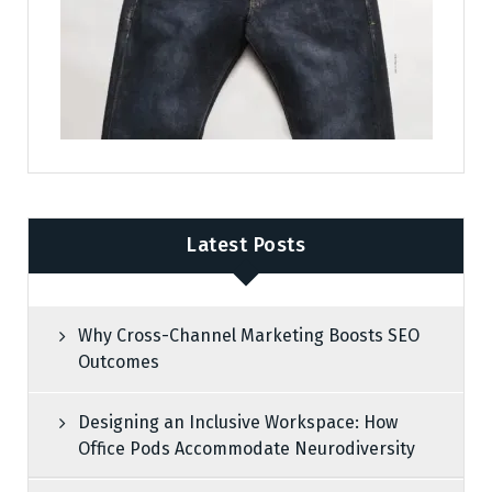
Latest Posts
Why Cross-Channel Marketing Boosts SEO
Outcomes
Designing an Inclusive Workspace: How
Office Pods Accommodate Neurodiversity