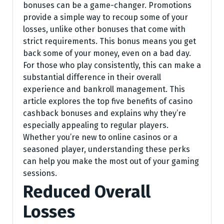
bonuses can be a game-changer. Promotions
provide a simple way to recoup some of your
losses, unlike other bonuses that come with
strict requirements. This bonus means you get
back some of your money, even on a bad day.
For those who play consistently, this can make a
substantial difference in their overall
experience and bankroll management. This
article explores the top five benefits of casino
cashback bonuses and explains why they’re
especially appealing to regular players.
Whether you’re new to online casinos or a
seasoned player, understanding these perks
can help you make the most out of your gaming
sessions.
Reduced Overall
Losses