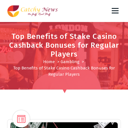
S
k
i
No fluff, Real Stuff
p
t
Top Benefits of Stake Casino
o
Cashback Bonuses for Regular
c
o
Players
n
Home
>
Gambling
>
t
Top Benefits of Stake Casino Cashback Bonuses for
e
Regular Players
n
t