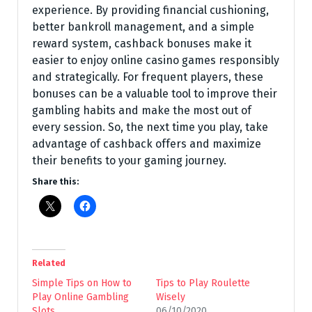
experience. By providing financial cushioning,
better bankroll management, and a simple
reward system, cashback bonuses make it
easier to enjoy online casino games responsibly
and strategically. For frequent players, these
bonuses can be a valuable tool to improve their
gambling habits and make the most out of
every session. So, the next time you play, take
advantage of cashback offers and maximize
their benefits to your gaming journey.
Share this:
Related
Simple Tips on How to
Tips to Play Roulette
Play Online Gambling
Wisely
Slots
06/10/2020