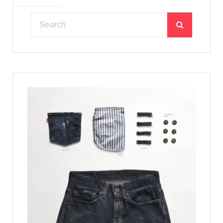
e
y
r
m
e
o
s
t
t
i
o
n