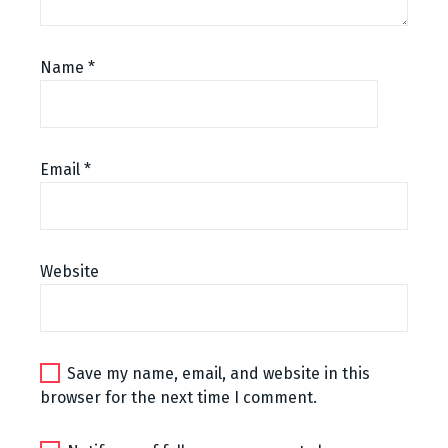
Name
*
Email
*
Website
Save my name, email, and website in this
browser for the next time I comment.