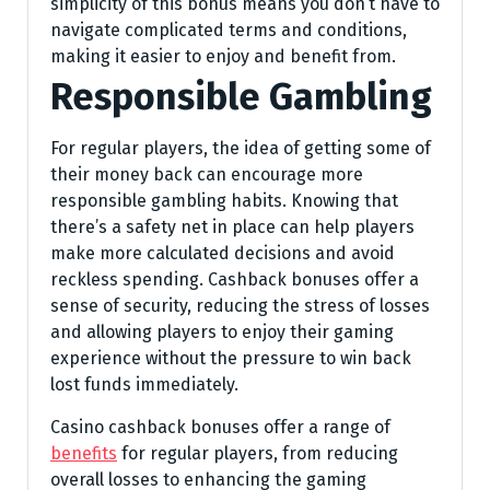
simplicity of this bonus means you don’t have to
navigate complicated terms and conditions,
making it easier to enjoy and benefit from.
Responsible Gambling
For regular players, the idea of getting some of
their money back can encourage more
responsible gambling habits. Knowing that
there’s a safety net in place can help players
make more calculated decisions and avoid
reckless spending. Cashback bonuses offer a
sense of security, reducing the stress of losses
and allowing players to enjoy their gaming
experience without the pressure to win back
lost funds immediately.
Casino cashback bonuses offer a range of
benefits
for regular players, from reducing
overall losses to enhancing the gaming