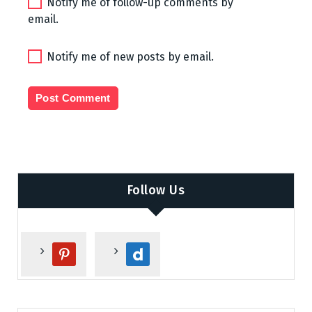
Notify me of follow-up comments by
email.
Notify me of new posts by email.
Follow Us
p
d
i
a
n
i
t
l