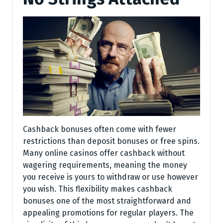
Cashback bonuses often come with fewer
restrictions than deposit bonuses or free spins.
Many online casinos offer cashback without
wagering requirements, meaning the money
you receive is yours to withdraw or use however
you wish. This flexibility makes cashback
bonuses one of the most straightforward and
appealing promotions for regular players. The