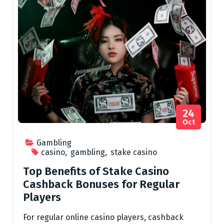
24
Oct
Gambling
casino
,
gambling
,
stake casino
Top Benefits of Stake Casino
Cashback Bonuses for Regular
Players
For regular online casino players, cashback