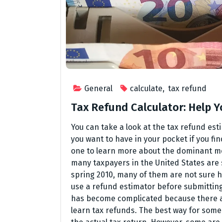
General
calculate
,
tax refund
Tax Refund Calculator: Help Yo
You can take a look at the tax refund es
you want to have in your pocket if you fin
one to learn more about the dominant me
many taxpayers in the United States are st
spring 2010, many of them are not sure ho
use a refund estimator before submitting
has become complicated because there ar
learn tax refunds. The best way for someo