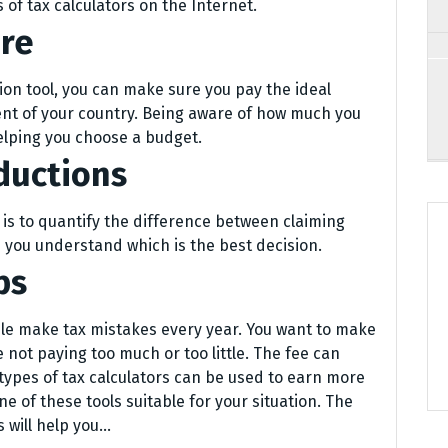
 of tax calculators on the Internet.
ure
tion tool, you can make sure you pay the ideal
ent of your country. Being aware of how much you
elping you choose a budget.
ductions
 is to quantify the difference between claiming
 you understand which is the best decision.
ps
ple make tax mistakes every year. You want to make
 not paying too much or too little. The fee can
 types of tax calculators can be used to earn more
ne of these tools suitable for your situation. The
 will help you…