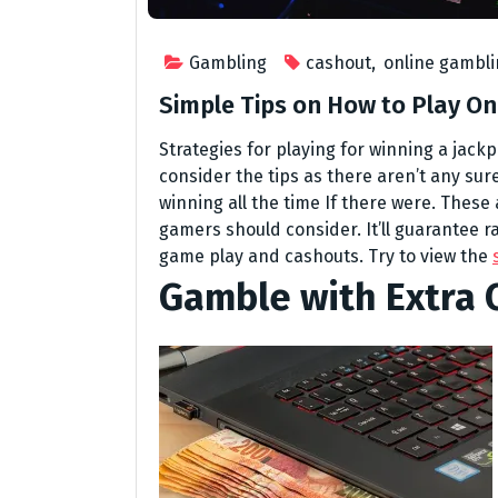
Gambling
cashout
,
online gambl
Simple Tips on How to Play On
Strategies for playing for winning a jackp
consider the tips as there aren’t any sur
winning all the time If there were. These
gamers should consider. It’ll guarantee 
game play and cashouts. Try to view the
Gamble with Extra 