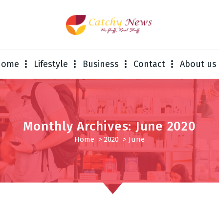
Home
Lifestyle
Business
Contact
About us
Monthly Archives: June 2020
Home
>
2020
>
June