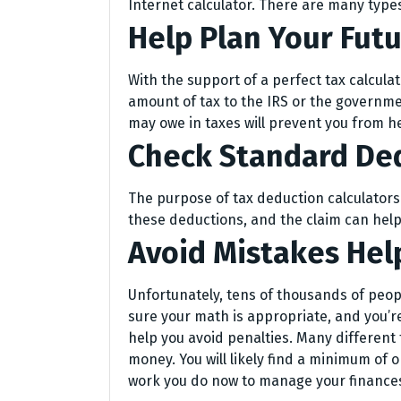
Internet calculator. There are many types
Help Plan Your Fut
With the support of a perfect tax calcula
amount of tax to the IRS or the governm
may owe in taxes will prevent you from h
Check Standard De
The purpose of tax deduction calculators
these deductions, and the claim can help
Avoid Mistakes Hel
Unfortunately, tens of thousands of peo
sure your math is appropriate, and you’re
help you avoid penalties. Many different
money. You will likely find a minimum of o
work you do now to manage your finances