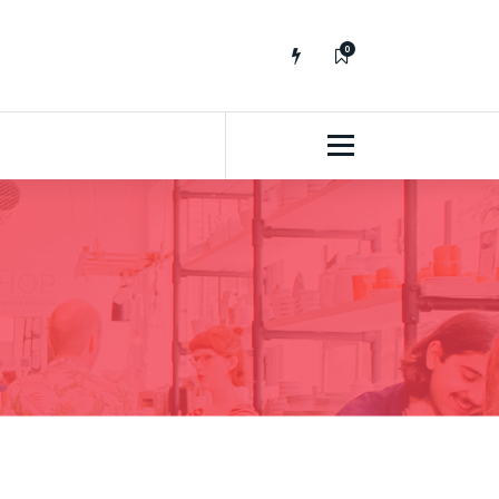
0
No fluff, Real Stuff