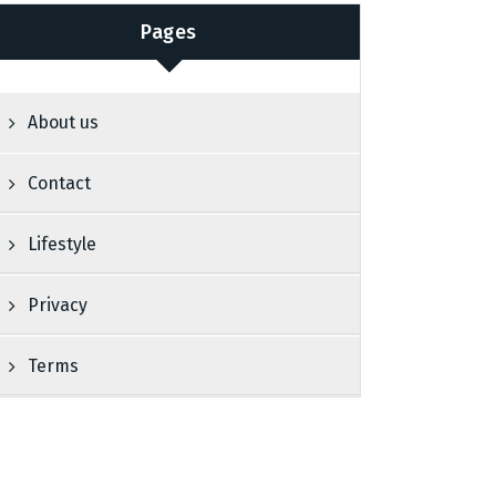
Pages
About us
Contact
Lifestyle
Privacy
Terms