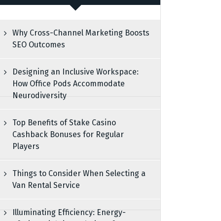
Why Cross-Channel Marketing Boosts
SEO Outcomes
Designing an Inclusive Workspace:
How Office Pods Accommodate
Neurodiversity
Top Benefits of Stake Casino
Cashback Bonuses for Regular
Players
Things to Consider When Selecting a
Van Rental Service
Illuminating Efficiency: Energy-