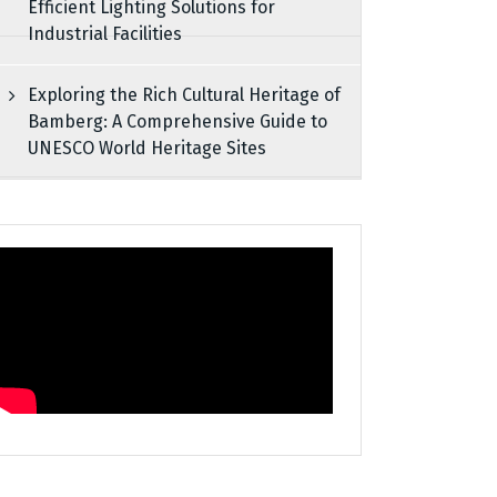
Efficient Lighting Solutions for
Industrial Facilities
Exploring the Rich Cultural Heritage of
Bamberg: A Comprehensive Guide to
UNESCO World Heritage Sites