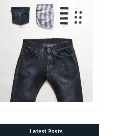
Latest Posts