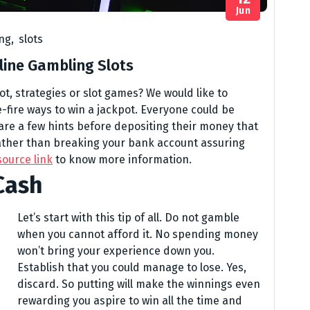
Jun
ing
,
slots
line Gambling Slots
ot, strategies or slot games? We would like to
e-fire ways to win a jackpot. Everyone could be
 are a few hints before depositing their money that
rather than breaking your bank account assuring
source link
to know more information.
Cash
Let’s start with this tip of all. Do not gamble
when you cannot afford it. No spending money
won’t bring your experience down you.
Establish that you could manage to lose. Yes,
discard. So putting will make the winnings even
rewarding you aspire to win all the time and