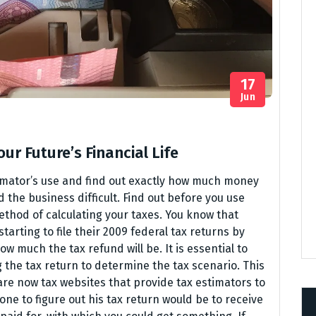
17
Jun
ur Future’s Financial Life
timator’s use and find out exactly how much money
d the business difficult. Find out before you use
thod of calculating your taxes. You know that
arting to file their 2009 federal tax returns by
w much the tax refund will be. It is essential to
 the tax return to determine the tax scenario. This
e now tax websites that provide tax estimators to
ne to figure out his tax return would be to receive