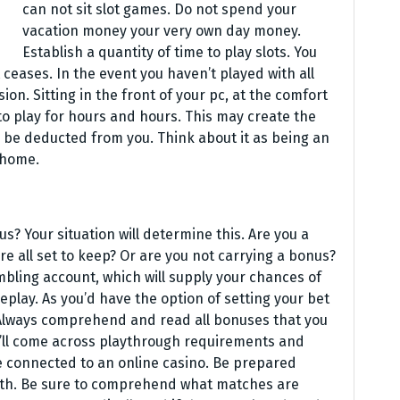
can not sit slot games. Do not spend your
vacation money your very own day money.
Establish a quantity of time to play slots. You
ceases. In the event you haven’t played with all
on. Sitting in the front of your pc, at the comfort
to play for hours and hours. This may create the
 be deducted from you. Think about it as being an
 home.
s? Your situation will determine this. Are you a
re all set to keep? Or are you not carrying a bonus?
mbling account, which will supply your chances of
lay. As you’d have the option of setting your bet
. Always comprehend and read all bonuses that you
ou’ll come across playthrough requirements and
 connected to an online casino. Be prepared
with. Be sure to comprehend what matches are