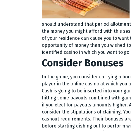
should understand that period allotment 
the money you might afford with this sessi
of your residence can cause you to want 
opportunity of money than you wished to
identified casino in which you want to go
Consider Bonuses
In the game, you consider carrying a bonu
player in the online casino at which you a
Cash is going to be inserted into your ga
hitting some payouts combined with gamep
if you elect for payouts amounts higher
consider the stipulations of claiming. Y
cashout requirements. Their bonuses are
before starting dishing out to perform 