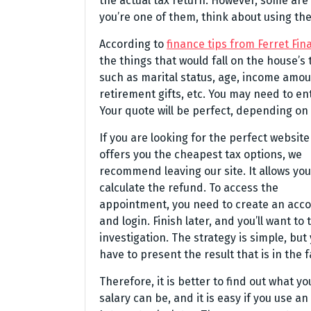
the actual tax return. However, some are 
you’re one of them, think about using th
According to
finance tips from Ferret Fin
the things that would fall on the house’s
such as marital status, age, income amou
retirement gifts, etc. You may need to e
Your quote will be perfect, depending on 
If you are looking for the perfect website
offers you the cheapest tax options, we
recommend leaving our site. It allows you
calculate the refund. To access the
appointment, you need to create an acc
and login. Finish later, and you’ll want to 
investigation. The strategy is simple, but
have to present the result that is in the f
Therefore, it is better to find out what yo
salary can be, and it is easy if you use an