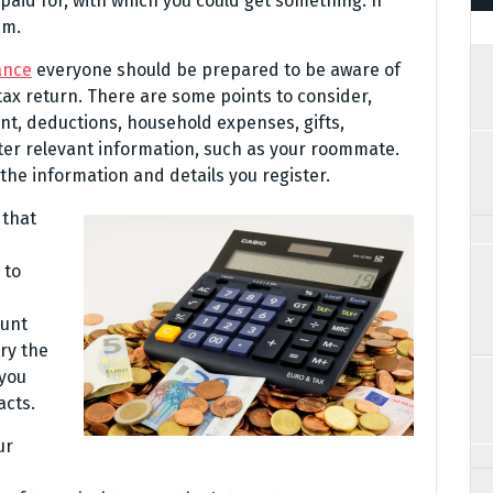
paid for, with which you could get something. If
em.
ance
everyone should be prepared to be aware of
 tax return. There are some points to consider,
nt, deductions, household expenses, gifts,
nter relevant information, such as your roommate.
the information and details you register.
 that
 to
ount
try the
 you
acts.
ur