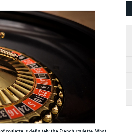
of roulette is definitely the French roulette. What