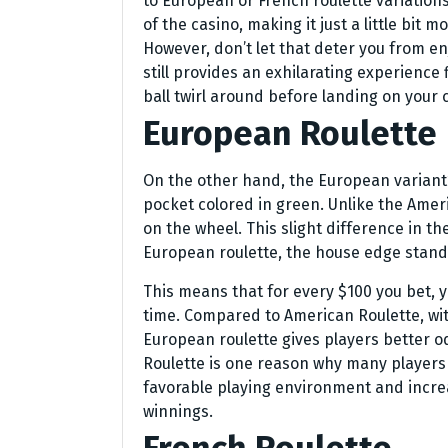
to European or French roulette variation
of the casino, making it just a little bit 
However, don’t let that deter you from enj
still provides an exhilarating experience f
ball twirl around before landing on your
European Roulette
On the other hand, the European variant’s
pocket colored in green. Unlike the Amer
on the wheel. This slight difference in t
European roulette, the house edge stand
This means that for every $100 you bet, y
time. Compared to American Roulette, wit
European roulette gives players better 
Roulette is one reason why many players 
favorable playing environment and incre
winnings.