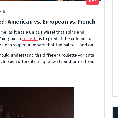
Dec
ette
ed: American vs. European vs. French
game, as it has a unique wheel that spins and
our goal in
roulette
is to predict the outcome of
r, or group of numbers that the ball will land on.
hould understand the different roulette variants
ch. Each offers its unique twists and turns, from