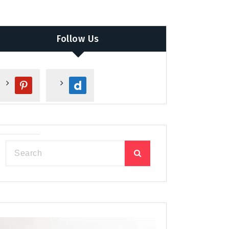
Follow Us
p
d
i
a
n
i
t
l
e
y
r
m
e
o
s
t
t
i
o
n