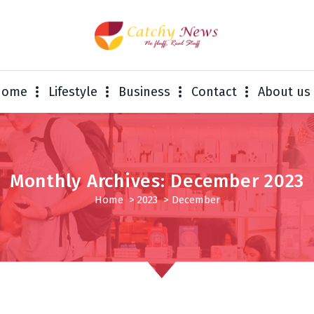
Home
Lifestyle
Business
Contact
About us
Monthly Archives: December 2023
Home
>
2023
>
December