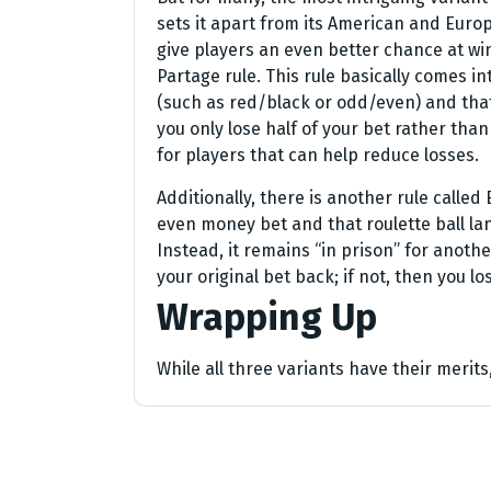
sets it apart from its American and Euro
give players an even better chance at win
Partage rule. This rule basically comes
(such as red/black or odd/even) and that
you only lose half of your bet rather than l
for players that can help reduce losses.
Additionally, there is another rule called
even money bet and that roulette ball lan
Instead, it remains “in prison” for anoth
your original bet back; if not, then you lo
Wrapping Up
While all three variants have their merits,