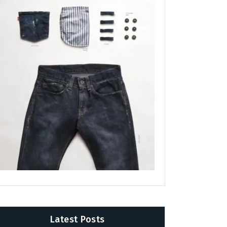
Latest Posts