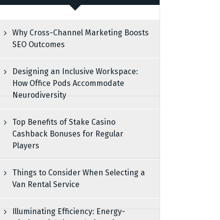
Why Cross-Channel Marketing Boosts
SEO Outcomes
Designing an Inclusive Workspace:
How Office Pods Accommodate
Neurodiversity
Top Benefits of Stake Casino
Cashback Bonuses for Regular
Players
Things to Consider When Selecting a
Van Rental Service
Illuminating Efficiency: Energy-