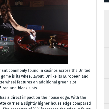
variant commonly found in casinos across the United
s game is its wheel layout. Unlike its European and
te wheel features an additional green slot
 red and black slots.
 has a direct impact on the house edge. With the
lette carries a slightly higher house edge compared