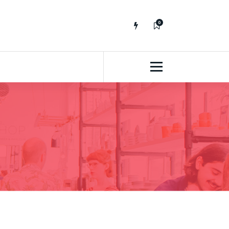
0
No fluff, Real Stuff