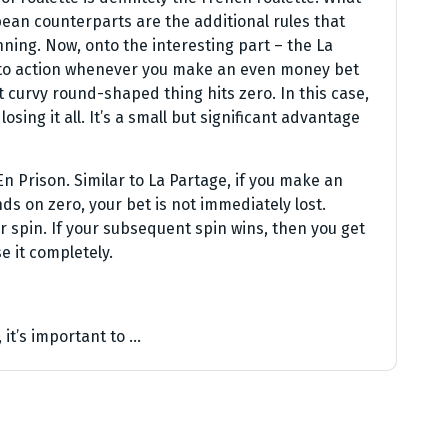
pean counterparts are the additional rules that
ning. Now, onto the interesting part – the La
 into action whenever you make an even money bet
 curvy round-shaped thing hits zero. In this case,
osing it all. It’s a small but significant advantage
 En Prison. Similar to La Partage, if you make an
ds on zero, your bet is not immediately lost.
er spin. If your subsequent spin wins, then you get
se it completely.
 it’s important to …