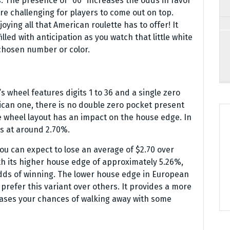
s. The presence of “00” increases the odds in favor
more challenging for players to come out on top.
oying all that American roulette has to offer! It
illed with anticipation as you watch that little white
 chosen number or color.
 wheel features digits 1 to 36 and a single zero
ican one, there is no double zero pocket present
he wheel layout has an impact on the house edge. In
s at around 2.70%.
ou can expect to lose an average of $2.70 over
h its higher house edge of approximately 5.26%,
odds of winning. The lower house edge in European
prefer this variant over others. It provides a more
ases your chances of walking away with some