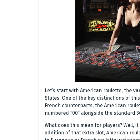
Let’s start with American roulette, the 
States. One of the key distinctions of thi
French counterparts, the American roulet
numbered “00” alongside the standard 36
What does this mean for players? Well, it
addition of that extra slot, American rou