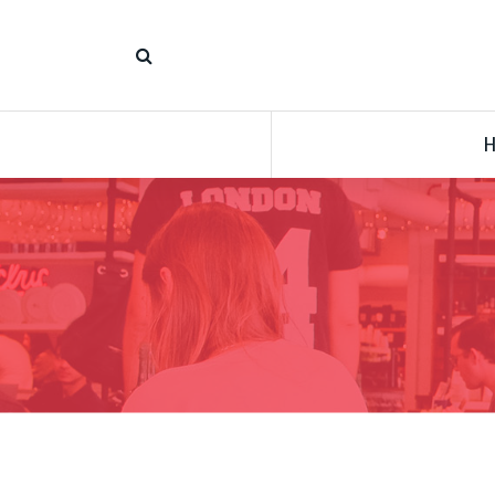
S
k
i
p
t
o
c
o
n
t
e
n
t