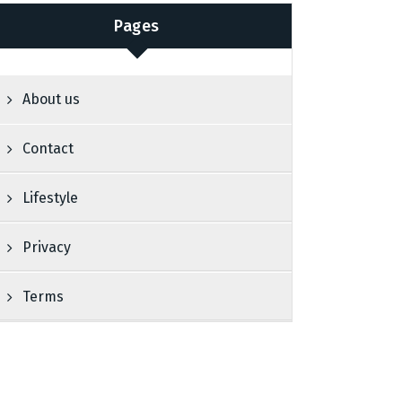
Pages
About us
Contact
Lifestyle
Privacy
Terms