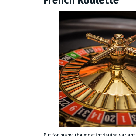
French Roulette
But for many, the most intriguing variant 