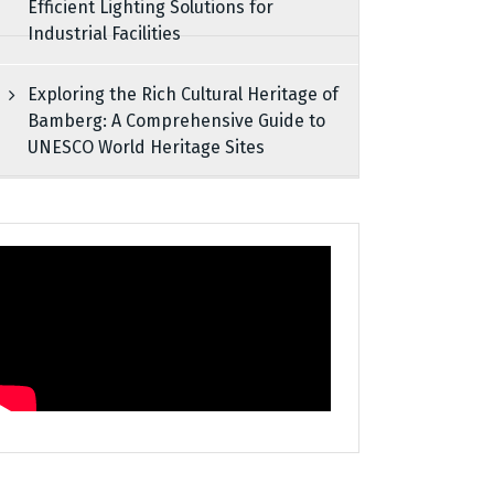
Efficient Lighting Solutions for
Industrial Facilities
Exploring the Rich Cultural Heritage of
Bamberg: A Comprehensive Guide to
UNESCO World Heritage Sites