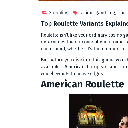
Gambling
casino
,
gambling
,
roul
Top Roulette Variants Explain
Roulette isn’t like your ordinary casino 
determines the outcome of each round. Y
each round, whether it’s the number, colo
But before you dive into this game, you s
available – American, European, and Fren
wheel layouts to house edges.
American Roulette