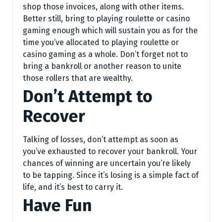
shop those invoices, along with other items.
Better still, bring to playing roulette or casino
gaming enough which will sustain you as for the
time you’ve allocated to playing roulette or
casino gaming as a whole. Don’t forget not to
bring a bankroll or another reason to unite
those rollers that are wealthy.
Don’t Attempt to
Recover
Talking of losses, don’t attempt as soon as
you’ve exhausted to recover your bankroll. Your
chances of winning are uncertain you’re likely
to be tapping. Since it’s losing is a simple fact of
life, and it’s best to carry it.
Have Fun