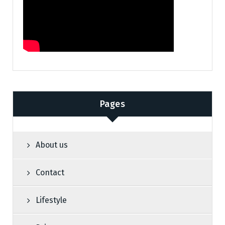
Pages
About us
Contact
Lifestyle