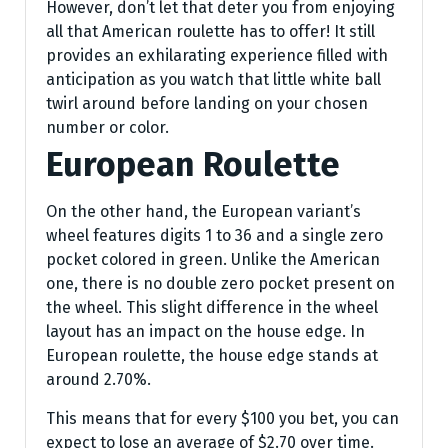
However, don’t let that deter you from enjoying
all that American roulette has to offer! It still
provides an exhilarating experience filled with
anticipation as you watch that little white ball
twirl around before landing on your chosen
number or color.
European Roulette
On the other hand, the European variant’s
wheel features digits 1 to 36 and a single zero
pocket colored in green. Unlike the American
one, there is no double zero pocket present on
the wheel. This slight difference in the wheel
layout has an impact on the house edge. In
European roulette, the house edge stands at
around 2.70%.
This means that for every $100 you bet, you can
expect to lose an average of $2.70 over time.