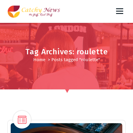
S
k
i
No fluff, Real Stuff
p
t
o
c
Tag Archives: roulette
o
Home
>
Posts tagged "roulette"
n
t
e
n
t