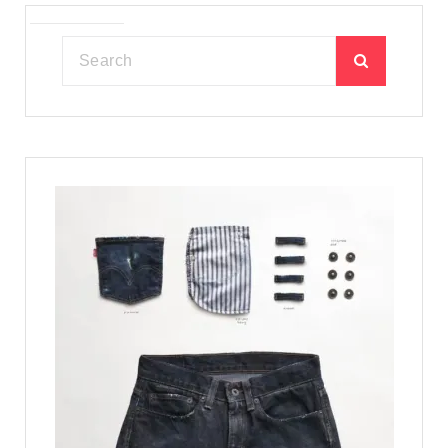
e
y
r
m
e
o
s
t
t
i
o
n