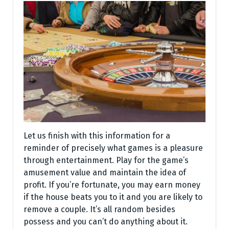
Let us finish with this information for a
reminder of precisely what games is a pleasure
through entertainment. Play for the game’s
amusement value and maintain the idea of
profit. If you’re fortunate, you may earn money
if the house beats you to it and you are likely to
remove a couple. It’s all random besides
possess and you can’t do anything about it.