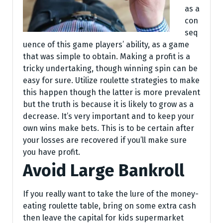
as a
con
seq
uence of this game players’ ability, as a game
that was simple to obtain. Making a profit is a
tricky undertaking, though winning spin can be
easy for sure. Utilize roulette strategies to make
this happen though the latter is more prevalent
but the truth is because it is likely to grow as a
decrease. It’s very important and to keep your
own wins make bets. This is to be certain after
your losses are recovered if you’ll make sure
you have profit.
Avoid Large Bankroll
If you really want to take the lure of the money-
eating roulette table, bring on some extra cash
then leave the capital for kids supermarket