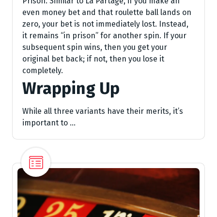
Prison. Similar to La Partage, if you make an
even money bet and that roulette ball lands on
zero, your bet is not immediately lost. Instead,
it remains “in prison” for another spin. If your
subsequent spin wins, then you get your
original bet back; if not, then you lose it
completely.
Wrapping Up
While all three variants have their merits, it’s
important to …