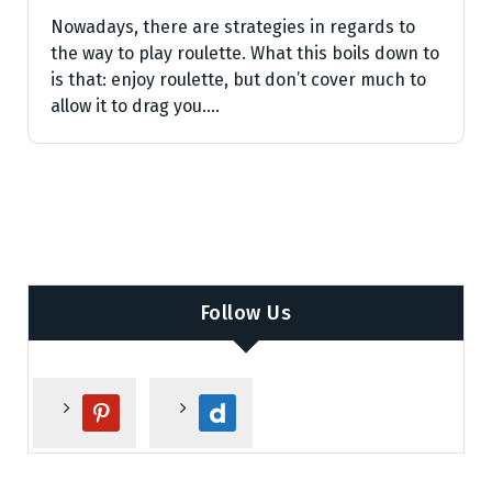
Nowadays, there are strategies in regards to
the way to play roulette. What this boils down to
is that: enjoy roulette, but don’t cover much to
allow it to drag you.…
Follow Us
p
d
i
a
n
i
t
l