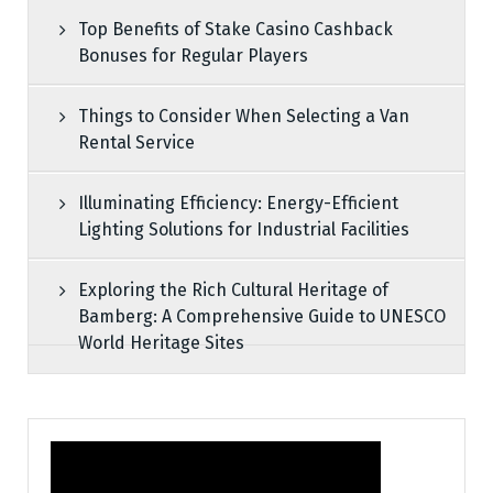
Top Benefits of Stake Casino Cashback
Bonuses for Regular Players
Things to Consider When Selecting a Van
Rental Service
Illuminating Efficiency: Energy-Efficient
Lighting Solutions for Industrial Facilities
Exploring the Rich Cultural Heritage of
Bamberg: A Comprehensive Guide to UNESCO
World Heritage Sites