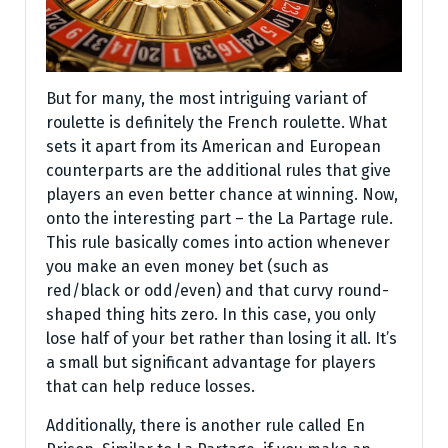
But for many, the most intriguing variant of
roulette is definitely the French roulette. What
sets it apart from its American and European
counterparts are the additional rules that give
players an even better chance at winning. Now,
onto the interesting part – the La Partage rule.
This rule basically comes into action whenever
you make an even money bet (such as
red/black or odd/even) and that curvy round-
shaped thing hits zero. In this case, you only
lose half of your bet rather than losing it all. It’s
a small but significant advantage for players
that can help reduce losses.
Additionally, there is another rule called En