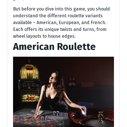
But before you dive into this game, you should
understand the different roulette variants
available – American, European, and French.
Each offers its unique twists and turns, from
wheel layouts to house edges.
American Roulette