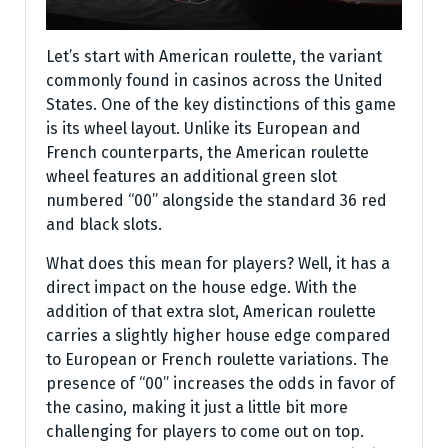
Let’s start with American roulette, the variant
commonly found in casinos across the United
States. One of the key distinctions of this game
is its wheel layout. Unlike its European and
French counterparts, the American roulette
wheel features an additional green slot
numbered “00” alongside the standard 36 red
and black slots.
What does this mean for players? Well, it has a
direct impact on the house edge. With the
addition of that extra slot, American roulette
carries a slightly higher house edge compared
to European or French roulette variations. The
presence of “00” increases the odds in favor of
the casino, making it just a little bit more
challenging for players to come out on top.