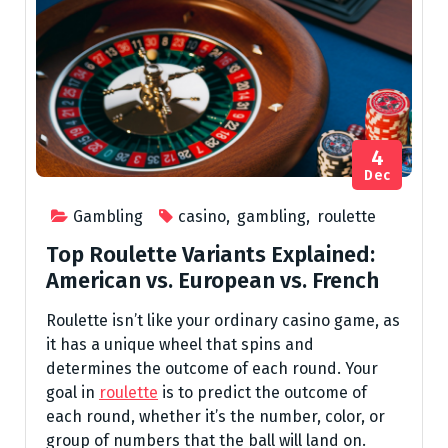
4
Dec
Gambling
casino
,
gambling
,
roulette
Top Roulette Variants Explained:
American vs. European vs. French
Roulette isn’t like your ordinary casino game, as
it has a unique wheel that spins and
determines the outcome of each round. Your
goal in
roulette
is to predict the outcome of
each round, whether it’s the number, color, or
group of numbers that the ball will land on.