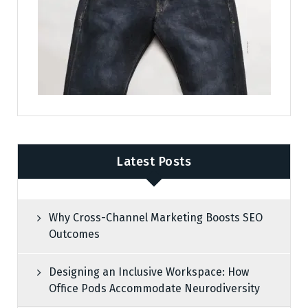
Latest Posts
Why Cross-Channel Marketing Boosts SEO
Outcomes
Designing an Inclusive Workspace: How
Office Pods Accommodate Neurodiversity