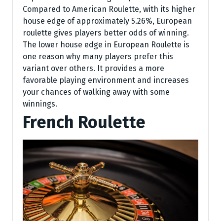
Compared to American Roulette, with its higher
house edge of approximately 5.26%, European
roulette gives players better odds of winning.
The lower house edge in European Roulette is
one reason why many players prefer this
variant over others. It provides a more
favorable playing environment and increases
your chances of walking away with some
winnings.
French Roulette