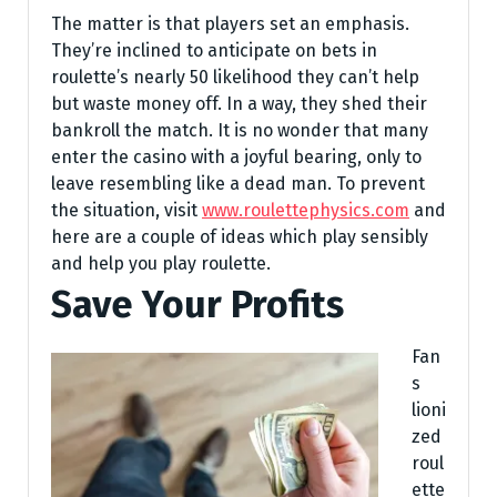
The matter is that players set an emphasis.
They’re inclined to anticipate on bets in
roulette’s nearly 50 likelihood they can’t help
but waste money off. In a way, they shed their
bankroll the match. It is no wonder that many
enter the casino with a joyful bearing, only to
leave resembling like a dead man. To prevent
the situation, visit
www.roulettephysics.com
and
here are a couple of ideas which play sensibly
and help you play roulette.
Save Your Profits
Fan
s
lioni
zed
roul
ette