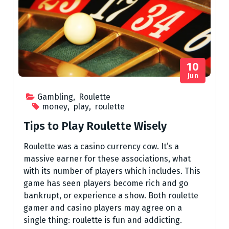
10
Jun
Gambling
,
Roulette
money
,
play
,
roulette
Tips to Play Roulette Wisely
Roulette was a casino currency cow. It’s a
massive earner for these associations, what
with its number of players which includes. This
game has seen players become rich and go
bankrupt, or experience a show. Both roulette
gamer and casino players may agree on a
single thing: roulette is fun and addicting.