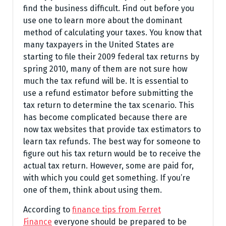
find the business difficult. Find out before you
use one to learn more about the dominant
method of calculating your taxes. You know that
many taxpayers in the United States are
starting to file their 2009 federal tax returns by
spring 2010, many of them are not sure how
much the tax refund will be. It is essential to
use a refund estimator before submitting the
tax return to determine the tax scenario. This
has become complicated because there are
now tax websites that provide tax estimators to
learn tax refunds. The best way for someone to
figure out his tax return would be to receive the
actual tax return. However, some are paid for,
with which you could get something. If you’re
one of them, think about using them.
According to
finance tips from Ferret
Finance
everyone should be prepared to be