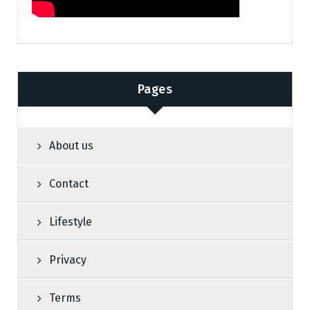
Pages
About us
Contact
Lifestyle
Privacy
Terms