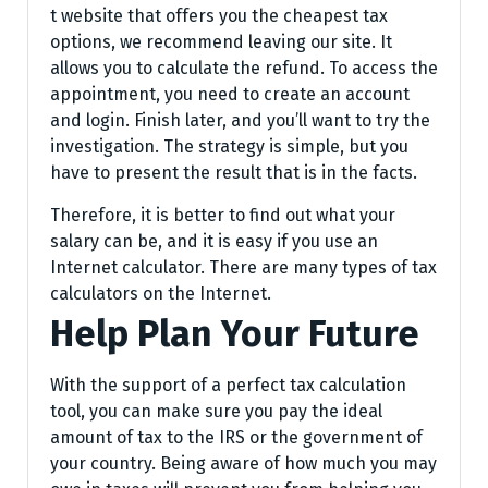
t website that offers you the cheapest tax
options, we recommend leaving our site. It
allows you to calculate the refund. To access the
appointment, you need to create an account
and login. Finish later, and you’ll want to try the
investigation. The strategy is simple, but you
have to present the result that is in the facts.
Therefore, it is better to find out what your
salary can be, and it is easy if you use an
Internet calculator. There are many types of tax
calculators on the Internet.
Help Plan Your Future
With the support of a perfect tax calculation
tool, you can make sure you pay the ideal
amount of tax to the IRS or the government of
your country. Being aware of how much you may