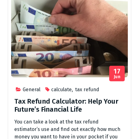
17
Jun
General
calculate
,
tax refund
Tax Refund Calculator: Help Your
Future’s Financial Life
You can take a look at the tax refund
estimator’s use and find out exactly how much
money you want to have in your pocket if you