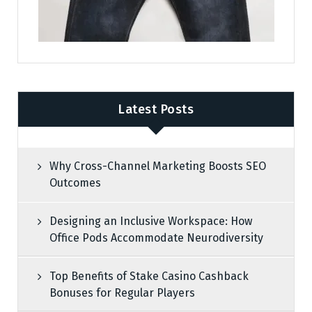
Latest Posts
Why Cross-Channel Marketing Boosts SEO
Outcomes
Designing an Inclusive Workspace: How
Office Pods Accommodate Neurodiversity
Top Benefits of Stake Casino Cashback
Bonuses for Regular Players