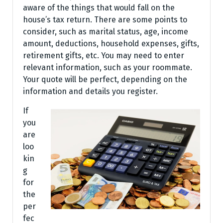
aware of the things that would fall on the
house’s tax return. There are some points to
consider, such as marital status, age, income
amount, deductions, household expenses, gifts,
retirement gifts, etc. You may need to enter
relevant information, such as your roommate.
Your quote will be perfect, depending on the
information and details you register.
If
you
are
loo
kin
g
for
the
per
fec