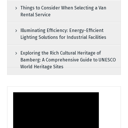
Things to Consider When Selecting a Van
Rental Service
Illuminating Efficiency: Energy-Efficient
Lighting Solutions for Industrial Facilities
Exploring the Rich Cultural Heritage of
Bamberg: A Comprehensive Guide to UNESCO
World Heritage Sites