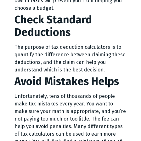
owe in taxes will prevent you from helping you
choose a budget.
Check Standard
Deductions
The purpose of tax deduction calculators is to
quantify the difference between claiming these
deductions, and the claim can help you
understand which is the best decision.
Avoid Mistakes Helps
Unfortunately, tens of thousands of people
make tax mistakes every year. You want to
make sure your math is appropriate, and you’re
not paying too much or too little. The fee can
help you avoid penalties. Many different types
of tax calculators can be used to earn more