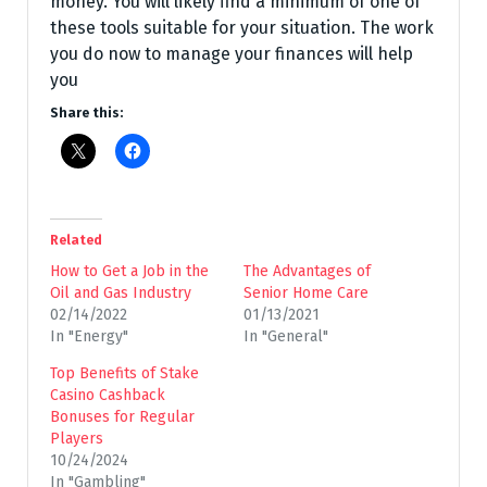
money. You will likely find a minimum of one of
these tools suitable for your situation. The work
you do now to manage your finances will help
you
Share this:
Related
How to Get a Job in the
The Advantages of
Oil and Gas Industry
Senior Home Care
02/14/2022
01/13/2021
In "Energy"
In "General"
Top Benefits of Stake
Casino Cashback
Bonuses for Regular
Players
10/24/2024
In "Gambling"