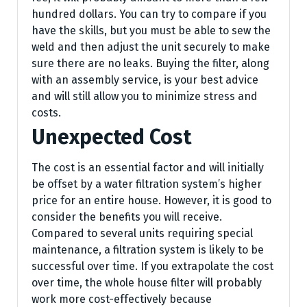
hundred dollars. You can try to compare if you
have the skills, but you must be able to sew the
weld and then adjust the unit securely to make
sure there are no leaks. Buying the filter, along
with an assembly service, is your best advice
and will still allow you to minimize stress and
costs.
Unexpected Cost
The cost is an essential factor and will initially
be offset by a water filtration system’s higher
price for an entire house. However, it is good to
consider the benefits you will receive.
Compared to several units requiring special
maintenance, a filtration system is likely to be
successful over time. If you extrapolate the cost
over time, the whole house filter will probably
work more cost-effectively because