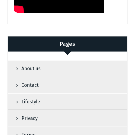
Pages
About us
Contact
Lifestyle
Privacy
Terms