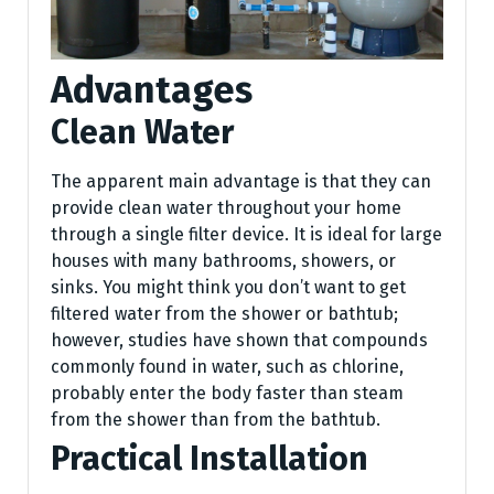
Advantages
Clean Water
The apparent main advantage is that they can
provide clean water throughout your home
through a single filter device. It is ideal for large
houses with many bathrooms, showers, or
sinks. You might think you don’t want to get
filtered water from the shower or bathtub;
however, studies have shown that compounds
commonly found in water, such as chlorine,
probably enter the body faster than steam
from the shower than from the bathtub.
Practical Installation