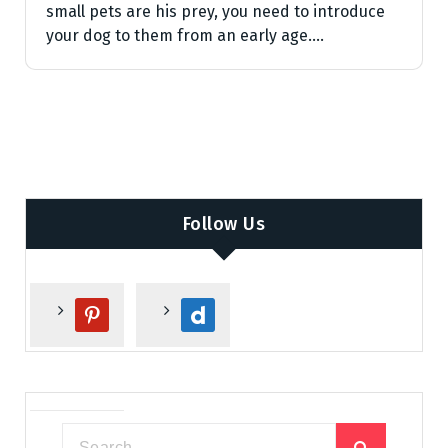
small pets are his prey, you need to introduce
your dog to them from an early age.…
Follow Us
p
d
i
a
n
i
t
l
e
y
r
m