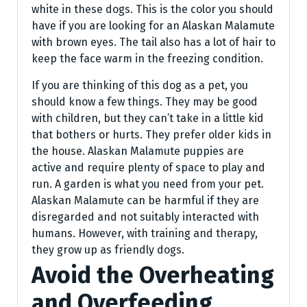
white in these dogs. This is the color you should
have if you are looking for an Alaskan Malamute
with brown eyes. The tail also has a lot of hair to
keep the face warm in the freezing condition.
If you are thinking of this dog as a pet, you
should know a few things. They may be good
with children, but they can’t take in a little kid
that bothers or hurts. They prefer older kids in
the house. Alaskan Malamute puppies are
active and require plenty of space to play and
run. A garden is what you need from your pet.
Alaskan Malamute can be harmful if they are
disregarded and not suitably interacted with
humans. However, with training and therapy,
they grow up as friendly dogs.
Avoid the Overheating
and Overfeeding