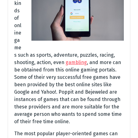
kin
ds
of
onl
ine
ga
me
s such as sports, adventure, puzzles, racing,
shooting, action, even
gambling
, and more can
be obtained from this online gaming portals.
Some of their very successful free games have
been provided by the best online sites like
Google and Yahoo!. Poppit and Bejeweled are
instances of games that can be found through
these providers and are more suitable for the
average person who wants to spend some time
of their free time online.
The most popular player-oriented games can