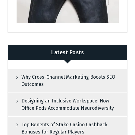
Latest Posts
Why Cross-Channel Marketing Boosts SEO
Outcomes
Designing an Inclusive Workspace: How
Office Pods Accommodate Neurodiversity
Top Benefits of Stake Casino Cashback
Bonuses for Regular Players