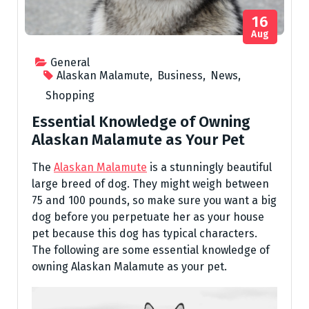
16
Aug
General
Alaskan Malamute
,
Business
,
News
,
Shopping
Essential Knowledge of Owning
Alaskan Malamute as Your Pet
The
Alaskan Malamute
is a stunningly beautiful
large breed of dog. They might weigh between
75 and 100 pounds, so make sure you want a big
dog before you perpetuate her as your house
pet because this dog has typical characters.
The following are some essential knowledge of
owning Alaskan Malamute as your pet.