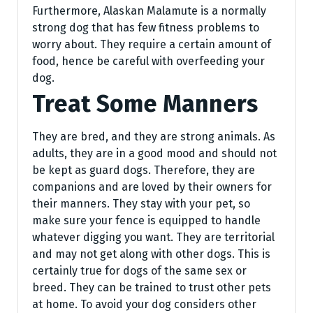
Furthermore, Alaskan Malamute is a normally
strong dog that has few fitness problems to
worry about. They require a certain amount of
food, hence be careful with overfeeding your
dog.
Treat Some Manners
They are bred, and they are strong animals. As
adults, they are in a good mood and should not
be kept as guard dogs. Therefore, they are
companions and are loved by their owners for
their manners. They stay with your pet, so
make sure your fence is equipped to handle
whatever digging you want. They are territorial
and may not get along with other dogs. This is
certainly true for dogs of the same sex or
breed. They can be trained to trust other pets
at home. To avoid your dog considers other