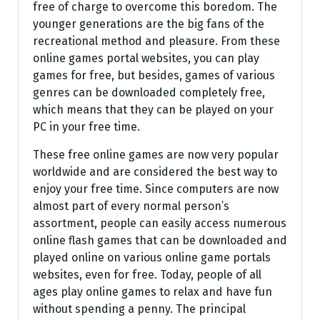
free of charge to overcome this boredom. The
younger generations are the big fans of the
recreational method and pleasure. From these
online games portal websites, you can play
games for free, but besides, games of various
genres can be downloaded completely free,
which means that they can be played on your
PC in your free time.
These free online games are now very popular
worldwide and are considered the best way to
enjoy your free time. Since computers are now
almost part of every normal person’s
assortment, people can easily access numerous
online flash games that can be downloaded and
played online on various online game portals
websites, even for free. Today, people of all
ages play online games to relax and have fun
without spending a penny. The principal