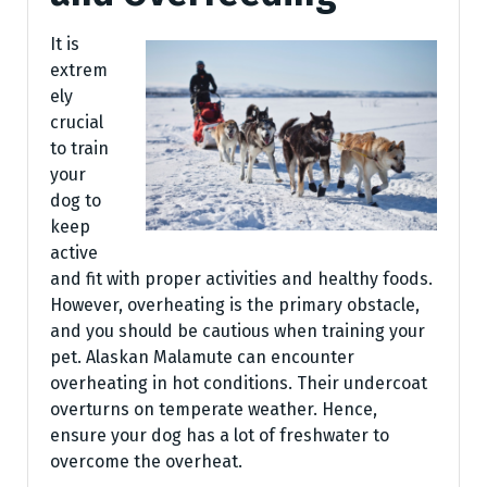
It is
extrem
ely
crucial
to train
your
dog to
keep
active
and fit with proper activities and healthy foods.
However, overheating is the primary obstacle,
and you should be cautious when training your
pet. Alaskan Malamute can encounter
overheating in hot conditions. Their undercoat
overturns on temperate weather. Hence,
ensure your dog has a lot of freshwater to
overcome the overheat.