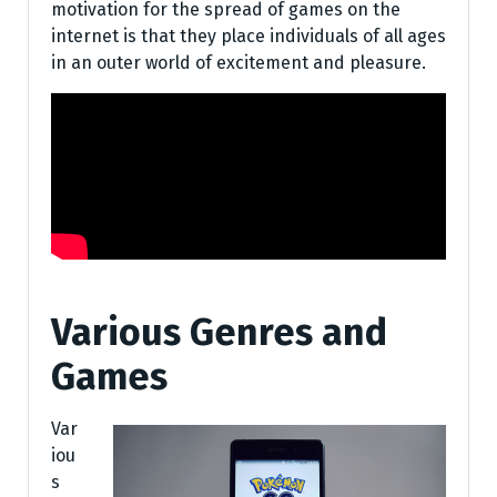
motivation for the spread of games on the
internet is that they place individuals of all ages
in an outer world of excitement and pleasure.
Various Genres and
Games
Var
iou
s