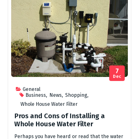
7
Dec
General
Business
,
News
,
Shopping
,
Whole House Water Filter
Pros and Cons of Installing a
Whole House Water Filter
Perhaps you have heard or read that the water