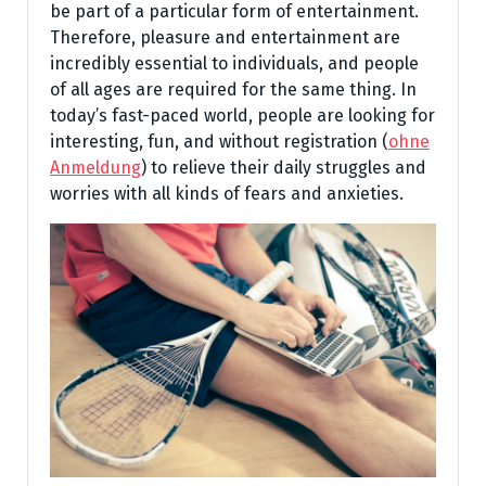
be part of a particular form of entertainment.
Therefore, pleasure and entertainment are
incredibly essential to individuals, and people
of all ages are required for the same thing. In
today’s fast-paced world, people are looking for
interesting, fun, and without registration (
ohne
Anmeldung
) to relieve their daily struggles and
worries with all kinds of fears and anxieties.