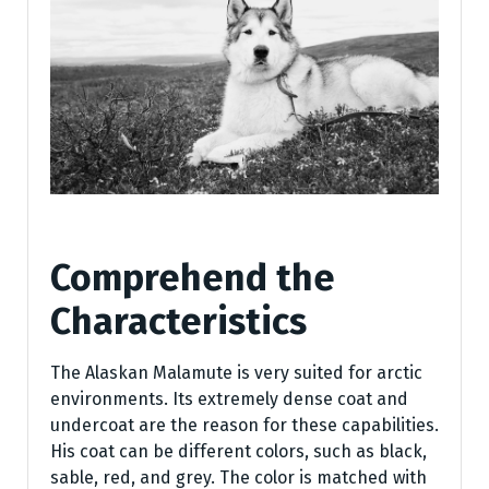
Comprehend the
Characteristics
The Alaskan Malamute is very suited for arctic
environments. Its extremely dense coat and
undercoat are the reason for these capabilities.
His coat can be different colors, such as black,
sable, red, and grey. The color is matched with