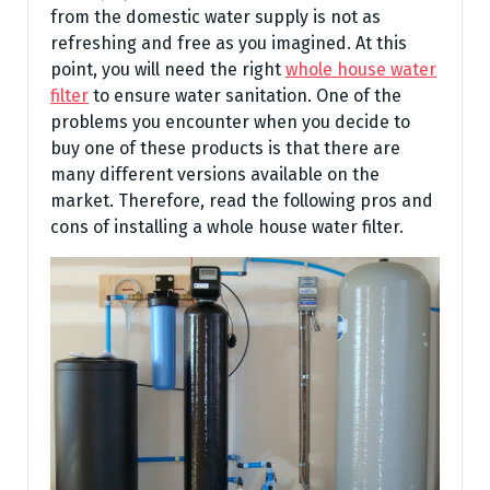
from the domestic water supply is not as
refreshing and free as you imagined. At this
point, you will need the right
whole house water
filter
to ensure water sanitation. One of the
problems you encounter when you decide to
buy one of these products is that there are
many different versions available on the
market. Therefore, read the following pros and
cons of installing a whole house water filter.