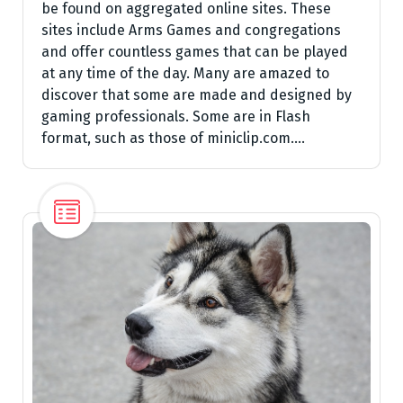
be found on aggregated online sites. These
sites include Arms Games and congregations
and offer countless games that can be played
at any time of the day. Many are amazed to
discover that some are made and designed by
gaming professionals. Some are in Flash
format, such as those of miniclip.com.…