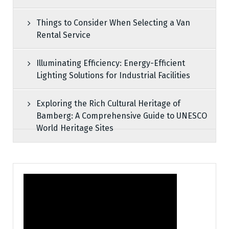
Things to Consider When Selecting a Van
Rental Service
Illuminating Efficiency: Energy-Efficient
Lighting Solutions for Industrial Facilities
Exploring the Rich Cultural Heritage of
Bamberg: A Comprehensive Guide to UNESCO
World Heritage Sites