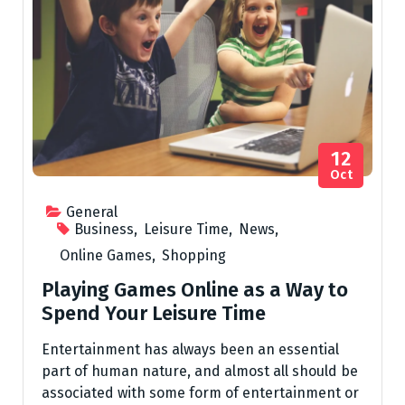
12
Oct
General
Business
,
Leisure Time
,
News
,
Online Games
,
Shopping
Playing Games Online as a Way to
Spend Your Leisure Time
Entertainment has always been an essential
part of human nature, and almost all should be
associated with some form of entertainment or