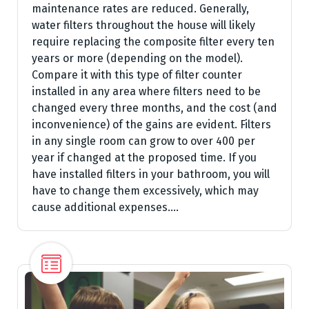
maintenance rates are reduced. Generally,
water filters throughout the house will likely
require replacing the composite filter every ten
years or more (depending on the model).
Compare it with this type of filter counter
installed in any area where filters need to be
changed every three months, and the cost (and
inconvenience) of the gains are evident. Filters
in any single room can grow to over 400 per
year if changed at the proposed time. If you
have installed filters in your bathroom, you will
have to change them excessively, which may
cause additional expenses.…