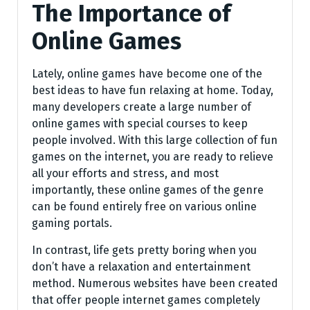
The Importance of
Online Games
Lately, online games have become one of the
best ideas to have fun relaxing at home. Today,
many developers create a large number of
online games with special courses to keep
people involved. With this large collection of fun
games on the internet, you are ready to relieve
all your efforts and stress, and most
importantly, these online games of the genre
can be found entirely free on various online
gaming portals.
In contrast, life gets pretty boring when you
don’t have a relaxation and entertainment
method. Numerous websites have been created
that offer people internet games completely