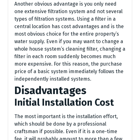
Another obvious advantage is you only need
one extensive filtration system and not several
types of filtration systems. Using a filter in a
central location has cost advantages and is the
most obvious choice for the entire property’s
water supply. Even if you may want to change a
whole house system’s cleaning filter, changing a
filter in each room suddenly becomes much
more expensive. For this reason, the purchase
price of a basic system immediately follows the
independently installed systems.
Disadvantages
Initial Installation Cost
The most important is the installation effort,
which should be done by a professional
craftsman if possible. Even if it is a one-time
fee, it will probably amount to more than a few