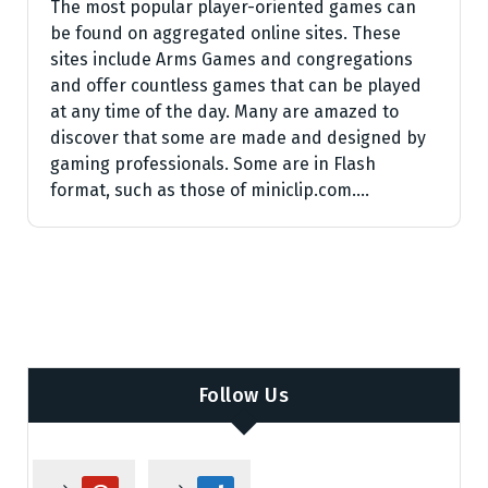
The most popular player-oriented games can
be found on aggregated online sites. These
sites include Arms Games and congregations
and offer countless games that can be played
at any time of the day. Many are amazed to
discover that some are made and designed by
gaming professionals. Some are in Flash
format, such as those of miniclip.com.…
Follow Us
p
d