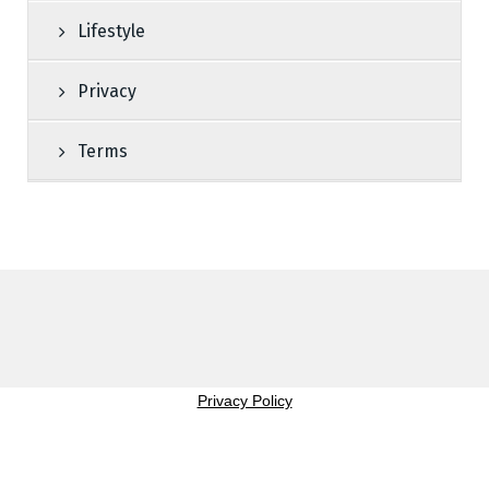
Lifestyle
Privacy
Terms
Privacy Policy