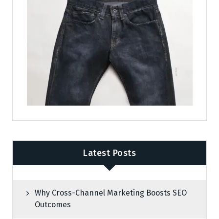
Latest Posts
Why Cross-Channel Marketing Boosts SEO
Outcomes