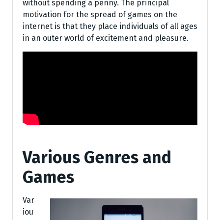
without spending a penny. The principal
motivation for the spread of games on the
internet is that they place individuals of all ages
in an outer world of excitement and pleasure.
Various Genres and
Games
Var
iou