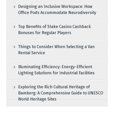
Designing an Inclusive Workspace: How
Office Pods Accommodate Neurodiversity
Top Benefits of Stake Casino Cashback
Bonuses for Regular Players
Things to Consider When Selecting a Van
Rental Service
Illuminating Efficiency: Energy-Efficient
Lighting Solutions for Industrial Facilities
Exploring the Rich Cultural Heritage of
Bamberg: A Comprehensive Guide to UNESCO
World Heritage Sites