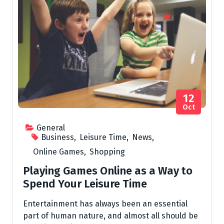
12
Oct
General
Business
,
Leisure Time
,
News
,
Online Games
,
Shopping
Playing Games Online as a Way to
Spend Your Leisure Time
Entertainment has always been an essential
part of human nature, and almost all should be