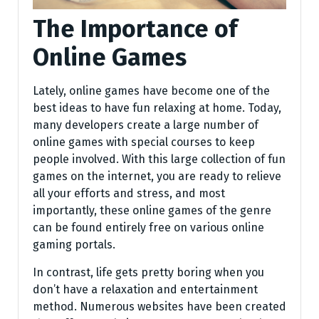
The Importance of
Online Games
Lately, online games have become one of the
best ideas to have fun relaxing at home. Today,
many developers create a large number of
online games with special courses to keep
people involved. With this large collection of fun
games on the internet, you are ready to relieve
all your efforts and stress, and most
importantly, these online games of the genre
can be found entirely free on various online
gaming portals.
In contrast, life gets pretty boring when you
don’t have a relaxation and entertainment
method. Numerous websites have been created