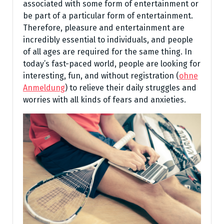
associated with some form of entertainment or
be part of a particular form of entertainment.
Therefore, pleasure and entertainment are
incredibly essential to individuals, and people
of all ages are required for the same thing. In
today’s fast-paced world, people are looking for
interesting, fun, and without registration (
ohne
Anmeldung
) to relieve their daily struggles and
worries with all kinds of fears and anxieties.