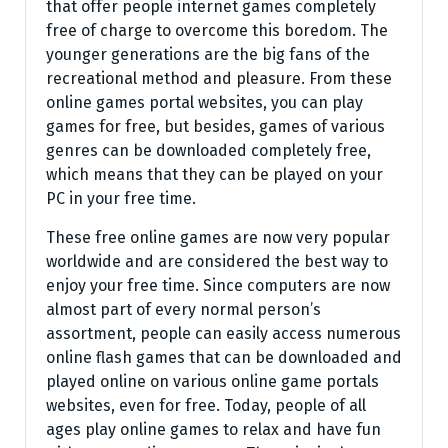
that offer people internet games completely
free of charge to overcome this boredom. The
younger generations are the big fans of the
recreational method and pleasure. From these
online games portal websites, you can play
games for free, but besides, games of various
genres can be downloaded completely free,
which means that they can be played on your
PC in your free time.
These free online games are now very popular
worldwide and are considered the best way to
enjoy your free time. Since computers are now
almost part of every normal person’s
assortment, people can easily access numerous
online flash games that can be downloaded and
played online on various online game portals
websites, even for free. Today, people of all
ages play online games to relax and have fun