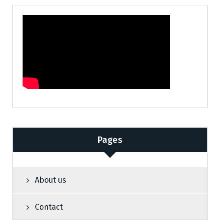
Pages
About us
Contact