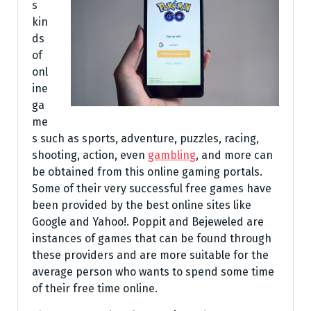
s
kin
ds
of
onl
ine
ga
me
s such as sports, adventure, puzzles, racing,
shooting, action, even
gambling
, and more can
be obtained from this online gaming portals.
Some of their very successful free games have
been provided by the best online sites like
Google and Yahoo!. Poppit and Bejeweled are
instances of games that can be found through
these providers and are more suitable for the
average person who wants to spend some time
of their free time online.