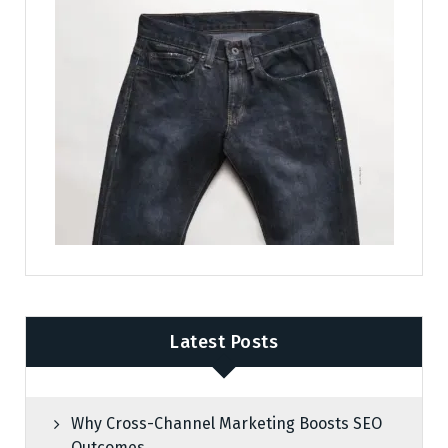
Latest Posts
Why Cross-Channel Marketing Boosts SEO
Outcomes