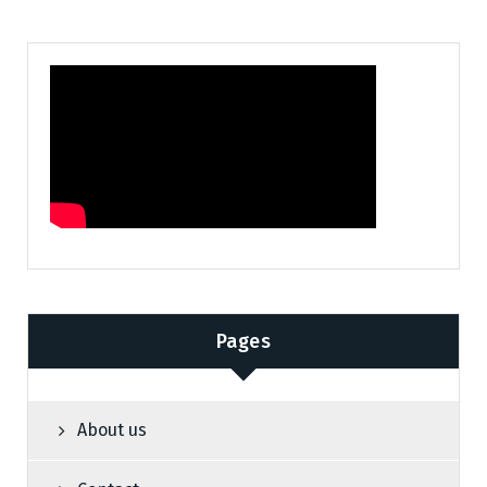
Pages
About us