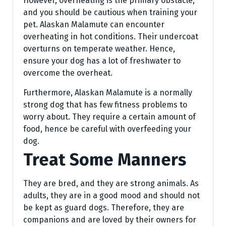
However, overheating is the primary obstacle,
and you should be cautious when training your
pet. Alaskan Malamute can encounter
overheating in hot conditions. Their undercoat
overturns on temperate weather. Hence,
ensure your dog has a lot of freshwater to
overcome the overheat.
Furthermore, Alaskan Malamute is a normally
strong dog that has few fitness problems to
worry about. They require a certain amount of
food, hence be careful with overfeeding your
dog.
Treat Some Manners
They are bred, and they are strong animals. As
adults, they are in a good mood and should not
be kept as guard dogs. Therefore, they are
companions and are loved by their owners for