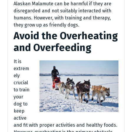
Alaskan Malamute can be harmful if they are
disregarded and not suitably interacted with
humans. However, with training and therapy,
they grow up as friendly dogs.
Avoid the Overheating
and Overfeeding
It is
extrem
ely
crucial
to train
your
dog to
keep
active
and fit with proper activities and healthy foods.