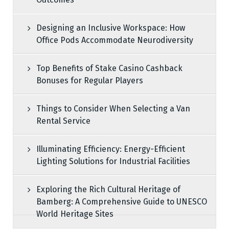
Designing an Inclusive Workspace: How
Office Pods Accommodate Neurodiversity
Top Benefits of Stake Casino Cashback
Bonuses for Regular Players
Things to Consider When Selecting a Van
Rental Service
Illuminating Efficiency: Energy-Efficient
Lighting Solutions for Industrial Facilities
Exploring the Rich Cultural Heritage of
Bamberg: A Comprehensive Guide to UNESCO
World Heritage Sites