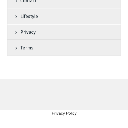
Contact
Lifestyle
Privacy
Terms
Privacy Policy