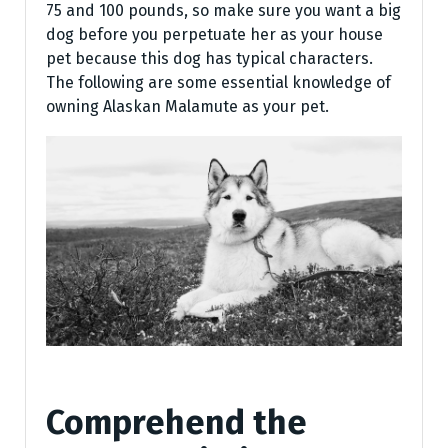
75 and 100 pounds, so make sure you want a big
dog before you perpetuate her as your house
pet because this dog has typical characters.
The following are some essential knowledge of
owning Alaskan Malamute as your pet.
Comprehend the