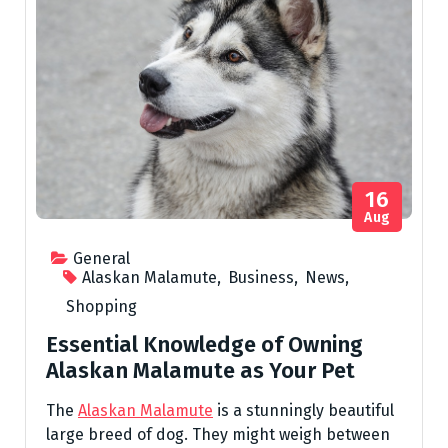
16
Aug
General
Alaskan Malamute
,
Business
,
News
,
Shopping
Essential Knowledge of Owning
Alaskan Malamute as Your Pet
The
Alaskan Malamute
is a stunningly beautiful
large breed of dog. They might weigh between