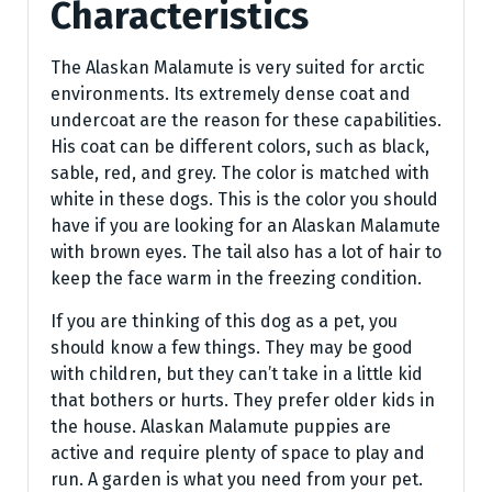
Characteristics
The Alaskan Malamute is very suited for arctic
environments. Its extremely dense coat and
undercoat are the reason for these capabilities.
His coat can be different colors, such as black,
sable, red, and grey. The color is matched with
white in these dogs. This is the color you should
have if you are looking for an Alaskan Malamute
with brown eyes. The tail also has a lot of hair to
keep the face warm in the freezing condition.
If you are thinking of this dog as a pet, you
should know a few things. They may be good
with children, but they can’t take in a little kid
that bothers or hurts. They prefer older kids in
the house. Alaskan Malamute puppies are
active and require plenty of space to play and
run. A garden is what you need from your pet.