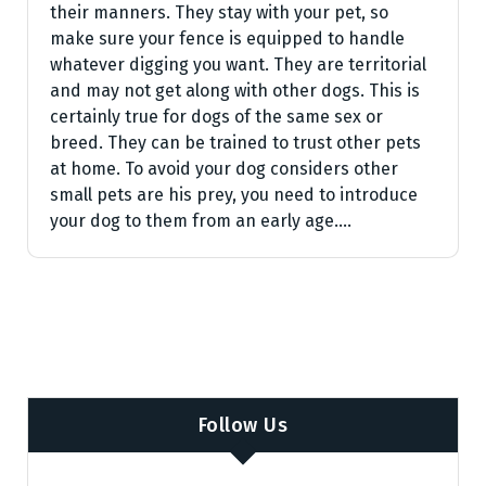
their manners. They stay with your pet, so
make sure your fence is equipped to handle
whatever digging you want. They are territorial
and may not get along with other dogs. This is
certainly true for dogs of the same sex or
breed. They can be trained to trust other pets
at home. To avoid your dog considers other
small pets are his prey, you need to introduce
your dog to them from an early age.…
Follow Us