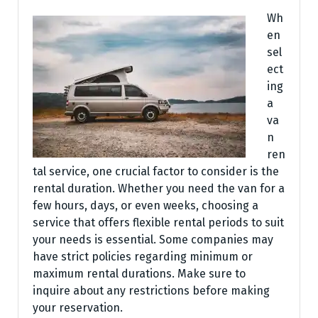
Wh
en
sel
ect
ing
a
va
n
ren
tal service, one crucial factor to consider is the
rental duration. Whether you need the van for a
few hours, days, or even weeks, choosing a
service that offers flexible rental periods to suit
your needs is essential. Some companies may
have strict policies regarding minimum or
maximum rental durations. Make sure to
inquire about any restrictions before making
your reservation.