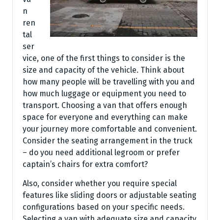
n
ren
tal
ser
vice, one of the first things to consider is the
size and capacity of the vehicle. Think about
how many people will be travelling with you and
how much luggage or equipment you need to
transport. Choosing a van that offers enough
space for everyone and everything can make
your journey more comfortable and convenient.
Consider the seating arrangement in the truck
– do you need additional legroom or prefer
captain’s chairs for extra comfort?
Also, consider whether you require special
features like sliding doors or adjustable seating
configurations based on your specific needs.
Selecting a van with adequate size and capacity