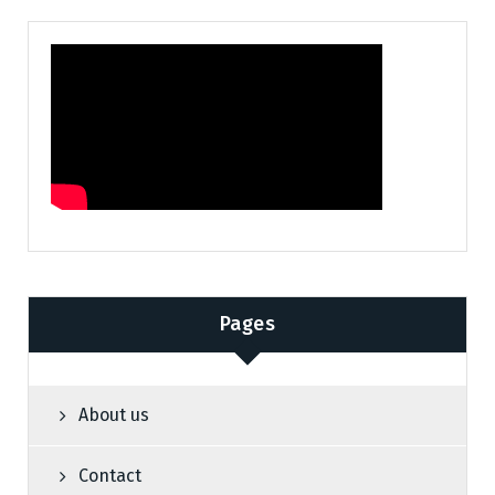
Pages
About us
Contact