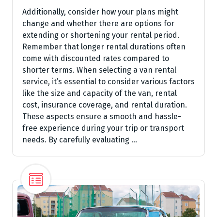
Additionally, consider how your plans might
change and whether there are options for
extending or shortening your rental period.
Remember that longer rental durations often
come with discounted rates compared to
shorter terms. When selecting a van rental
service, it’s essential to consider various factors
like the size and capacity of the van, rental
cost, insurance coverage, and rental duration.
These aspects ensure a smooth and hassle-
free experience during your trip or transport
needs. By carefully evaluating …