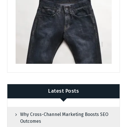
Latest Posts
Why Cross-Channel Marketing Boosts SEO
Outcomes