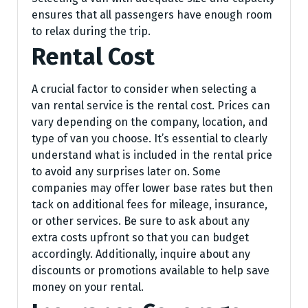
ensures that all passengers have enough room
to relax during the trip.
Rental Cost
A crucial factor to consider when selecting a
van rental service is the rental cost. Prices can
vary depending on the company, location, and
type of van you choose. It’s essential to clearly
understand what is included in the rental price
to avoid any surprises later on. Some
companies may offer lower base rates but then
tack on additional fees for mileage, insurance,
or other services. Be sure to ask about any
extra costs upfront so that you can budget
accordingly. Additionally, inquire about any
discounts or promotions available to help save
money on your rental.