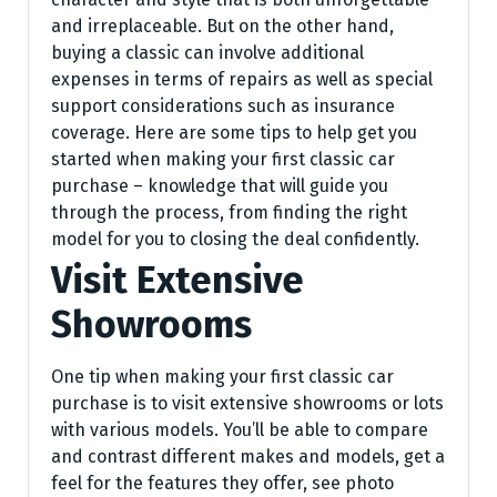
and irreplaceable. But on the other hand,
buying a classic can involve additional
expenses in terms of repairs as well as special
support considerations such as insurance
coverage. Here are some tips to help get you
started when making your first classic car
purchase – knowledge that will guide you
through the process, from finding the right
model for you to closing the deal confidently.
Visit Extensive
Showrooms
One tip when making your first classic car
purchase is to visit extensive showrooms or lots
with various models. You’ll be able to compare
and contrast different makes and models, get a
feel for the features they offer, see photo