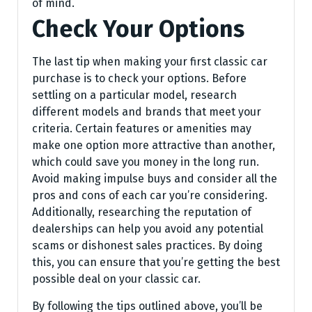
of mind.
Check Your Options
The last tip when making your first classic car
purchase is to check your options. Before
settling on a particular model, research
different models and brands that meet your
criteria. Certain features or amenities may
make one option more attractive than another,
which could save you money in the long run.
Avoid making impulse buys and consider all the
pros and cons of each car you’re considering.
Additionally, researching the reputation of
dealerships can help you avoid any potential
scams or dishonest sales practices. By doing
this, you can ensure that you’re getting the best
possible deal on your classic car.
By following the tips outlined above, you’ll be