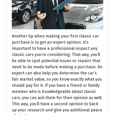
Another tip when making your first classic car
purchase is to get an expert opinion. It’s
important to have a professional inspect any
classic cars you’re considering. That way, you’ll
be able to spot potential issues or repairs that
need to be made before making a purchase. An
expert can also help you determine the car’s
fair market value, so you know exactly what you
should pay for it. If you have a friend or family
member who is knowledgeable about classic
cars, you can ask them for their opinion as well.
This way, you’ll have a second opinion to back
up your research and give you additional peace