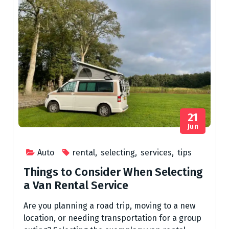
21
Jun
Auto
rental
,
selecting
,
services
,
tips
Things to Consider When Selecting
a Van Rental Service
Are you planning a road trip, moving to a new
location, or needing transportation for a group