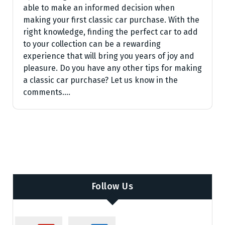
able to make an informed decision when
making your first classic car purchase. With the
right knowledge, finding the perfect car to add
to your collection can be a rewarding
experience that will bring you years of joy and
pleasure. Do you have any other tips for making
a classic car purchase? Let us know in the
comments.…
Follow Us