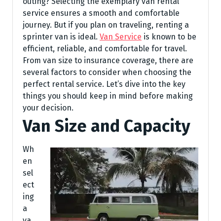
outing? Selecting the exemplary van rental
service ensures a smooth and comfortable
journey. But if you plan on traveling, renting a
sprinter van is ideal.
Van Service
is known to be
efficient, reliable, and comfortable for travel.
From van size to insurance coverage, there are
several factors to consider when choosing the
perfect rental service. Let’s dive into the key
things you should keep in mind before making
your decision.
Van Size and Capacity
Wh
en
sel
ect
ing
a
va