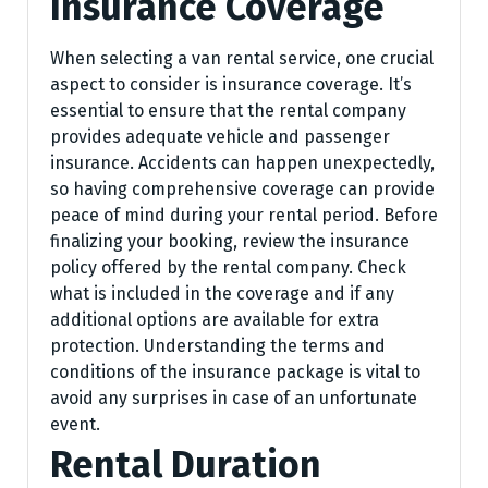
Insurance Coverage
When selecting a van rental service, one crucial
aspect to consider is insurance coverage. It’s
essential to ensure that the rental company
provides adequate vehicle and passenger
insurance. Accidents can happen unexpectedly,
so having comprehensive coverage can provide
peace of mind during your rental period. Before
finalizing your booking, review the insurance
policy offered by the rental company. Check
what is included in the coverage and if any
additional options are available for extra
protection. Understanding the terms and
conditions of the insurance package is vital to
avoid any surprises in case of an unfortunate
event.
Rental Duration