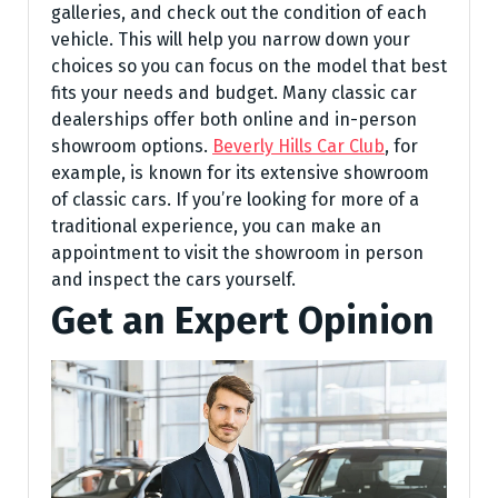
galleries, and check out the condition of each
vehicle. This will help you narrow down your
choices so you can focus on the model that best
fits your needs and budget. Many classic car
dealerships offer both online and in-person
showroom options.
Beverly Hills Car Club
, for
example, is known for its extensive showroom
of classic cars. If you’re looking for more of a
traditional experience, you can make an
appointment to visit the showroom in person
and inspect the cars yourself.
Get an Expert Opinion