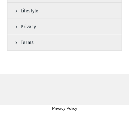
Lifestyle
Privacy
Terms
Privacy Policy