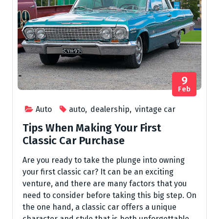
9
Feb
Auto
auto
,
dealership
,
vintage car
Tips When Making Your First
Classic Car Purchase
Are you ready to take the plunge into owning
your first classic car? It can be an exciting
venture, and there are many factors that you
need to consider before taking this big step. On
the one hand, a classic car offers a unique
character and style that is both unforgettable