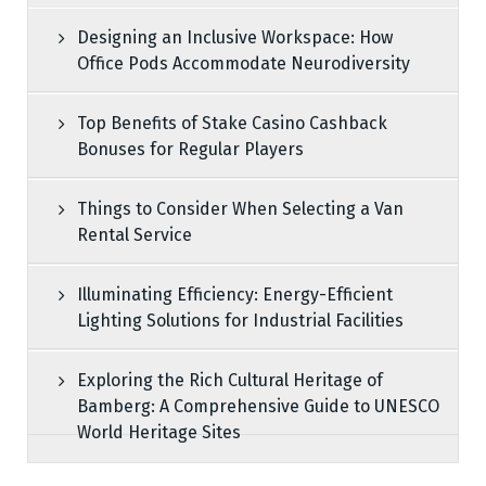
Designing an Inclusive Workspace: How
Office Pods Accommodate Neurodiversity
Top Benefits of Stake Casino Cashback
Bonuses for Regular Players
Things to Consider When Selecting a Van
Rental Service
Illuminating Efficiency: Energy-Efficient
Lighting Solutions for Industrial Facilities
Exploring the Rich Cultural Heritage of
Bamberg: A Comprehensive Guide to UNESCO
World Heritage Sites