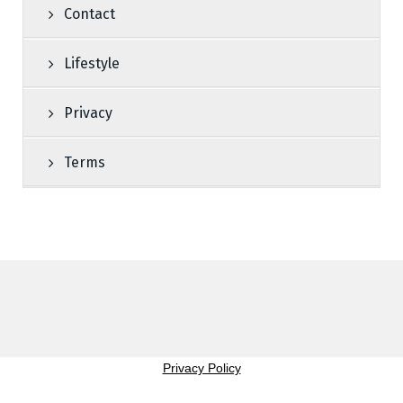
Contact
Lifestyle
Privacy
Terms
Privacy Policy