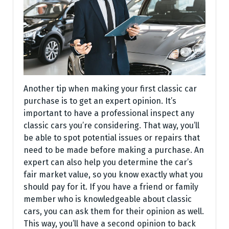
Another tip when making your first classic car
purchase is to get an expert opinion. It’s
important to have a professional inspect any
classic cars you’re considering. That way, you’ll
be able to spot potential issues or repairs that
need to be made before making a purchase. An
expert can also help you determine the car’s
fair market value, so you know exactly what you
should pay for it. If you have a friend or family
member who is knowledgeable about classic
cars, you can ask them for their opinion as well.
This way, you’ll have a second opinion to back