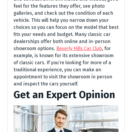
feel for the features they offer, see photo
galleries, and check out the condition of each
vehicle. This will help you narrow down your
choices so you can focus on the model that best
fits your needs and budget. Many classic car
dealerships offer both online and in-person
showroom options.
Beverly Hills Car Club
, for
example, is known for its extensive showroom
of classic cars. If you’re looking for more of a
traditional experience, you can make an
appointment to visit the showroom in person
and inspect the cars yourself.
Get an Expert Opinion