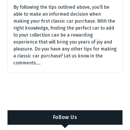
By following the tips outlined above, you’ll be
able to make an informed decision when
making your first classic car purchase. With the
right knowledge, finding the perfect car to add
to your collection can be a rewarding
experience that will bring you years of joy and
pleasure. Do you have any other tips for making
a classic car purchase? Let us know in the
comments.…
Follow Us