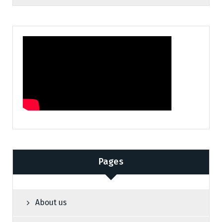
Pages
About us