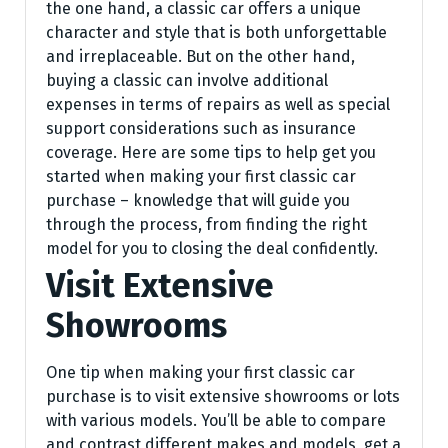
the one hand, a classic car offers a unique
character and style that is both unforgettable
and irreplaceable. But on the other hand,
buying a classic can involve additional
expenses in terms of repairs as well as special
support considerations such as insurance
coverage. Here are some tips to help get you
started when making your first classic car
purchase – knowledge that will guide you
through the process, from finding the right
model for you to closing the deal confidently.
Visit Extensive
Showrooms
One tip when making your first classic car
purchase is to visit extensive showrooms or lots
with various models. You’ll be able to compare
and contrast different makes and models, get a