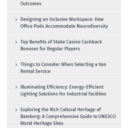
Outcomes
Designing an Inclusive Workspace: How
Office Pods Accommodate Neurodiversity
Top Benefits of Stake Casino Cashback
Bonuses for Regular Players
Things to Consider When Selecting a Van
Rental Service
Illuminating Efficiency: Energy-Efficient
Lighting Solutions for Industrial Facilities
Exploring the Rich Cultural Heritage of
Bamberg: A Comprehensive Guide to UNESCO
World Heritage Sites