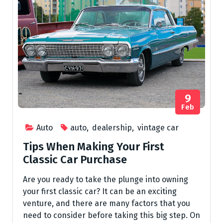
9
Feb
Auto
auto
,
dealership
,
vintage car
Tips When Making Your First
Classic Car Purchase
Are you ready to take the plunge into owning
your first classic car? It can be an exciting
venture, and there are many factors that you
need to consider before taking this big step. On