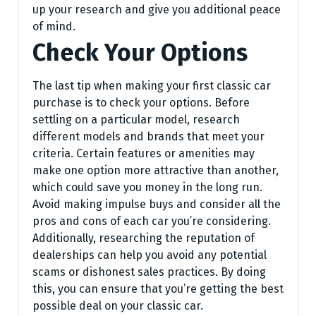
up your research and give you additional peace
of mind.
Check Your Options
The last tip when making your first classic car
purchase is to check your options. Before
settling on a particular model, research
different models and brands that meet your
criteria. Certain features or amenities may
make one option more attractive than another,
which could save you money in the long run.
Avoid making impulse buys and consider all the
pros and cons of each car you’re considering.
Additionally, researching the reputation of
dealerships can help you avoid any potential
scams or dishonest sales practices. By doing
this, you can ensure that you’re getting the best
possible deal on your classic car.