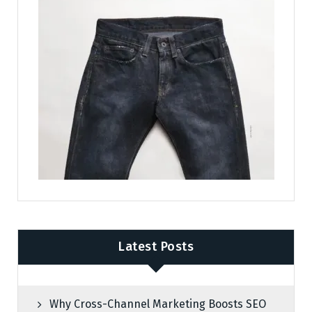
Latest Posts
Why Cross-Channel Marketing Boosts SEO