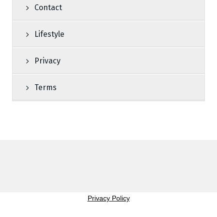
Contact
Lifestyle
Privacy
Terms
Privacy Policy