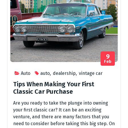
9
Feb
Auto
auto
,
dealership
,
vintage car
Tips When Making Your First
Classic Car Purchase
Are you ready to take the plunge into owning
your first classic car? It can be an exciting
venture, and there are many factors that you
need to consider before taking this big step. On