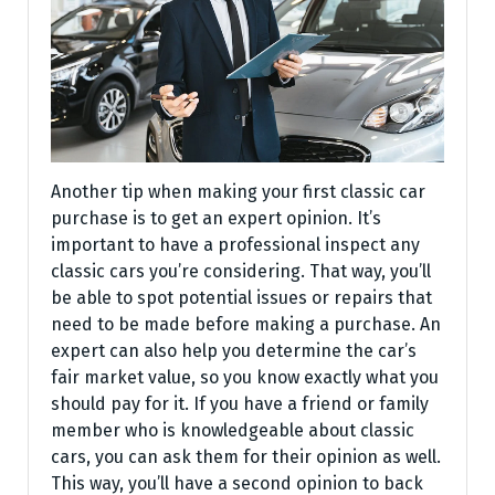
Another tip when making your first classic car
purchase is to get an expert opinion. It’s
important to have a professional inspect any
classic cars you’re considering. That way, you’ll
be able to spot potential issues or repairs that
need to be made before making a purchase. An
expert can also help you determine the car’s
fair market value, so you know exactly what you
should pay for it. If you have a friend or family
member who is knowledgeable about classic
cars, you can ask them for their opinion as well.
This way, you’ll have a second opinion to back