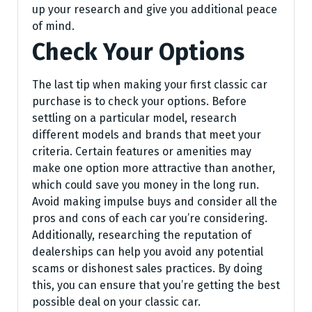
up your research and give you additional peace
of mind.
Check Your Options
The last tip when making your first classic car
purchase is to check your options. Before
settling on a particular model, research
different models and brands that meet your
criteria. Certain features or amenities may
make one option more attractive than another,
which could save you money in the long run.
Avoid making impulse buys and consider all the
pros and cons of each car you’re considering.
Additionally, researching the reputation of
dealerships can help you avoid any potential
scams or dishonest sales practices. By doing
this, you can ensure that you’re getting the best
possible deal on your classic car.