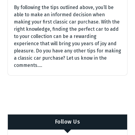
By following the tips outlined above, you’ll be
able to make an informed decision when
making your first classic car purchase. With the
right knowledge, finding the perfect car to add
to your collection can be a rewarding
experience that will bring you years of joy and
pleasure. Do you have any other tips for making
a classic car purchase? Let us know in the
comments.…
Follow Us