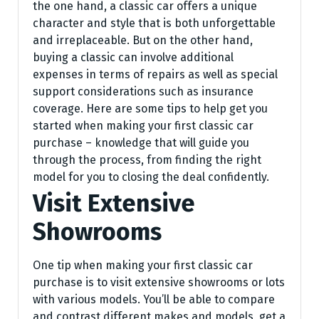
the one hand, a classic car offers a unique
character and style that is both unforgettable
and irreplaceable. But on the other hand,
buying a classic can involve additional
expenses in terms of repairs as well as special
support considerations such as insurance
coverage. Here are some tips to help get you
started when making your first classic car
purchase – knowledge that will guide you
through the process, from finding the right
model for you to closing the deal confidently.
Visit Extensive
Showrooms
One tip when making your first classic car
purchase is to visit extensive showrooms or lots
with various models. You’ll be able to compare
and contrast different makes and models, get a