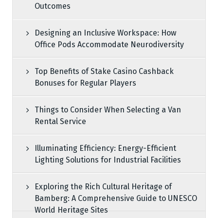
Outcomes
Designing an Inclusive Workspace: How
Office Pods Accommodate Neurodiversity
Top Benefits of Stake Casino Cashback
Bonuses for Regular Players
Things to Consider When Selecting a Van
Rental Service
Illuminating Efficiency: Energy-Efficient
Lighting Solutions for Industrial Facilities
Exploring the Rich Cultural Heritage of
Bamberg: A Comprehensive Guide to UNESCO
World Heritage Sites