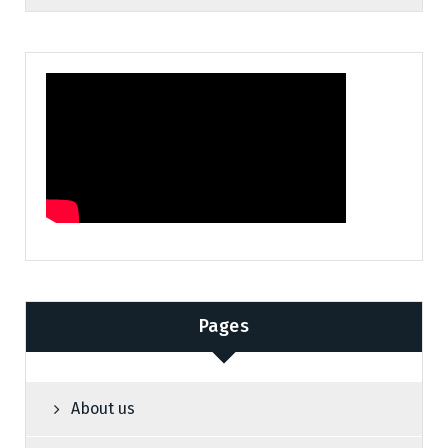
Pages
About us