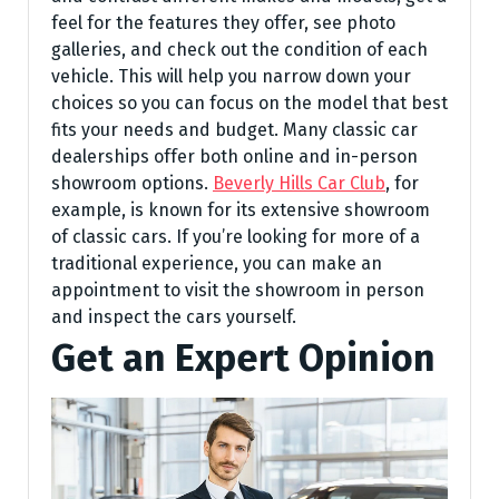
feel for the features they offer, see photo
galleries, and check out the condition of each
vehicle. This will help you narrow down your
choices so you can focus on the model that best
fits your needs and budget. Many classic car
dealerships offer both online and in-person
showroom options.
Beverly Hills Car Club
, for
example, is known for its extensive showroom
of classic cars. If you’re looking for more of a
traditional experience, you can make an
appointment to visit the showroom in person
and inspect the cars yourself.
Get an Expert Opinion