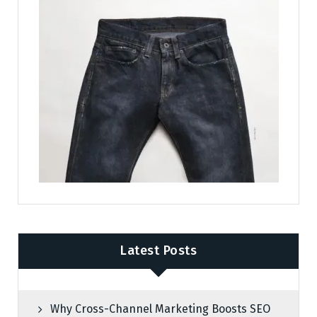
Latest Posts
Why Cross-Channel Marketing Boosts SEO