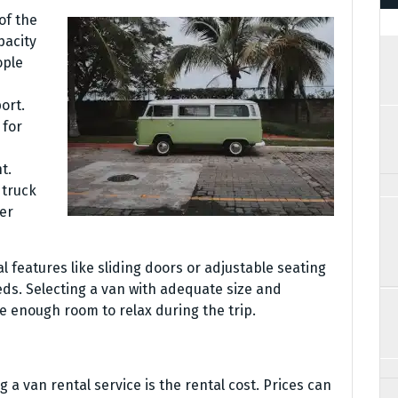
of the
pacity
ople
ort.
 for
t.
 truck
er
l features like sliding doors or adjustable seating
eds. Selecting a van with adequate size and
e enough room to relax during the trip.
g a van rental service is the rental cost. Prices can