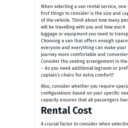
When selecting a van rental service, one 
first things to consider is the size and ca
of the vehicle. Think about how many pe
will be travelling with you and how much
luggage or equipment you need to transp
Choosing a van that offers enough space
everyone and everything can make your
journey more comfortable and convenien
Consider the seating arrangement in the
– do you need additional legroom or pref
captain’s chairs for extra comfort?
Also, consider whether you require specia
configurations based on your specific ne
capacity ensures that all passengers hav
Rental Cost
A crucial factor to consider when selectin