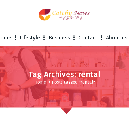
Home
Lifestyle
Business
Contact
About us
Tag Archives: rental
Home
>
Posts tagged "rental"