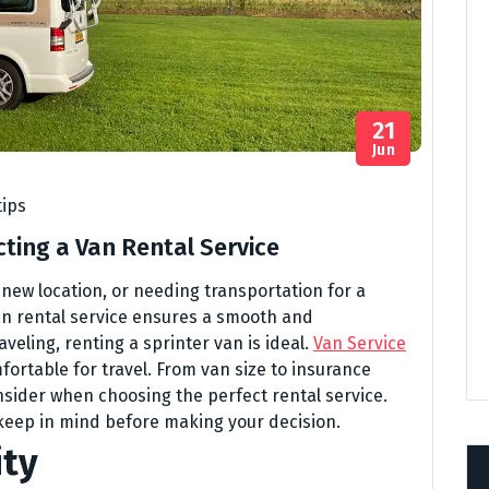
21
Jun
tips
ting a Van Rental Service
 new location, or needing transportation for a
an rental service ensures a smooth and
aveling, renting a sprinter van is ideal.
Van Service
mfortable for travel. From van size to insurance
nsider when choosing the perfect rental service.
 keep in mind before making your decision.
ity