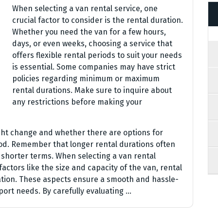
When selecting a van rental service, one
crucial factor to consider is the rental duration.
Whether you need the van for a few hours,
days, or even weeks, choosing a service that
offers flexible rental periods to suit your needs
is essential. Some companies may have strict
policies regarding minimum or maximum
rental durations. Make sure to inquire about
any restrictions before making your
ght change and whether there are options for
iod. Remember that longer rental durations often
shorter terms. When selecting a van rental
 factors like the size and capacity of the van, rental
ration. These aspects ensure a smooth and hassle-
port needs. By carefully evaluating …