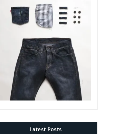
Latest Posts