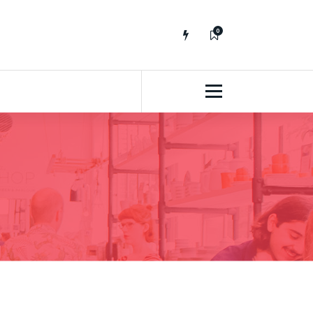
0
No fluff, Real Stuff