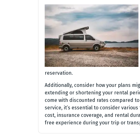
reservation.
Additionally, consider how your plans mi
extending or shortening your rental per
come with discounted rates compared to 
service, it’s essential to consider various
cost, insurance coverage, and rental du
free experience during your trip or trans