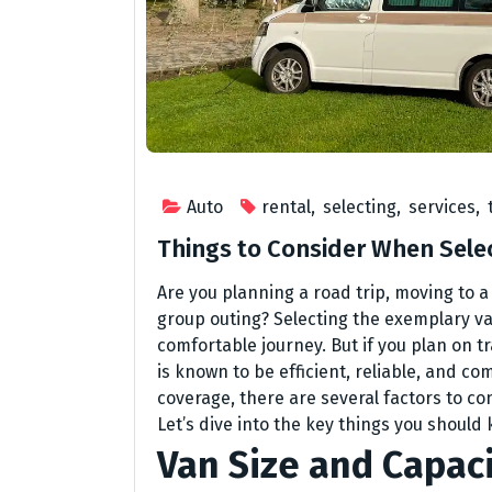
Auto
rental
,
selecting
,
services
,
Things to Consider When Selec
Are you planning a road trip, moving to a
group outing? Selecting the exemplary v
comfortable journey. But if you plan on tr
is known to be efficient, reliable, and co
coverage, there are several factors to co
Let’s dive into the key things you should
Van Size and Capac