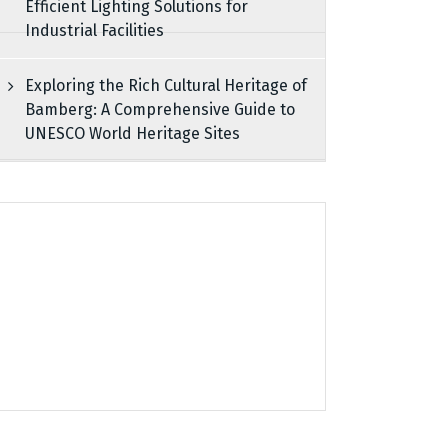
Efficient Lighting Solutions for
Industrial Facilities
Exploring the Rich Cultural Heritage of
Bamberg: A Comprehensive Guide to
UNESCO World Heritage Sites