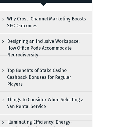
Why Cross-Channel Marketing Boosts
SEO Outcomes
Designing an Inclusive Workspace:
How Office Pods Accommodate
Neurodiversity
Top Benefits of Stake Casino
Cashback Bonuses for Regular
Players
Things to Consider When Selecting a
Van Rental Service
Illuminating Efficiency: Energy-