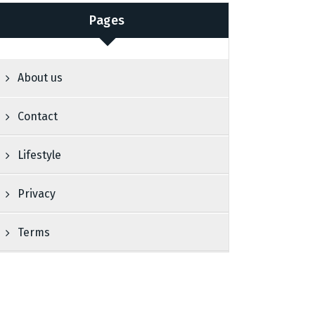
Pages
About us
Contact
Lifestyle
Privacy
Terms