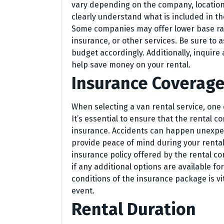
vary depending on the company, location, 
clearly understand what is included in the
Some companies may offer lower base rate
insurance, or other services. Be sure to 
budget accordingly. Additionally, inquire
help save money on your rental.
Insurance Coverag
When selecting a van rental service, one 
It’s essential to ensure that the rental
insurance. Accidents can happen unexpe
provide peace of mind during your rental 
insurance policy offered by the rental c
if any additional options are available f
conditions of the insurance package is vi
event.
Rental Duration