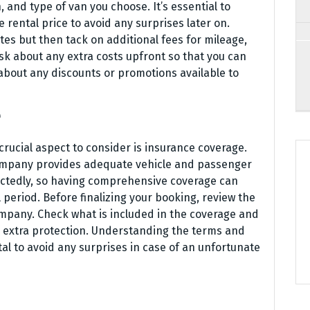
and type of van you choose. It’s essential to
 rental price to avoid any surprises later on.
s but then tack on additional fees for mileage,
ask about any extra costs upfront so that you can
 about any discounts or promotions available to
e
crucial aspect to consider is insurance coverage.
 company provides adequate vehicle and passenger
ctedly, so having comprehensive coverage can
period. Before finalizing your booking, review the
ompany. Check what is included in the coverage and
or extra protection. Understanding the terms and
tal to avoid any surprises in case of an unfortunate