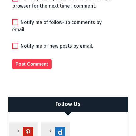
browser for the next time I comment.
Notify me of follow-up comments by
email.
Notify me of new posts by email.
Follow Us
p
d