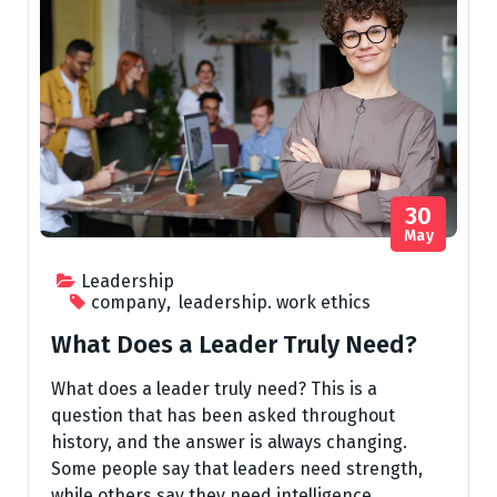
30
May
Leadership
company
,
leadership. work ethics
What Does a Leader Truly Need?
What does a leader truly need? This is a
question that has been asked throughout
history, and the answer is always changing.
Some people say that leaders need strength,
while others say they need intelligence.