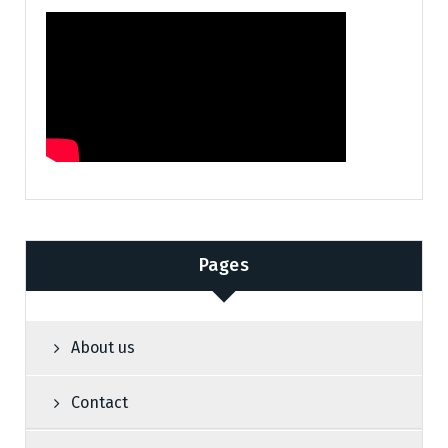
Pages
About us
Contact