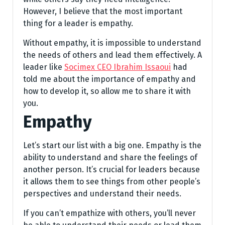
However, I believe that the most important
thing for a leader is empathy.
Without empathy, it is impossible to understand
the needs of others and lead them effectively. A
leader like
Socimex CEO Ibrahim Issaoui
had
told me about the importance of empathy and
how to develop it, so allow me to share it with
you.
Empathy
Let’s start our list with a big one. Empathy is the
ability to understand and share the feelings of
another person. It’s crucial for leaders because
it allows them to see things from other people’s
perspectives and understand their needs.
If you can’t empathize with others, you’ll never