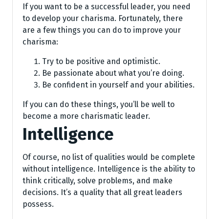
If you want to be a successful leader, you need
to develop your charisma. Fortunately, there
are a few things you can do to improve your
charisma:
Try to be positive and optimistic.
Be passionate about what you’re doing.
Be confident in yourself and your abilities.
If you can do these things, you’ll be well to
become a more charismatic leader.
Intelligence
Of course, no list of qualities would be complete
without intelligence. Intelligence is the ability to
think critically, solve problems, and make
decisions. It’s a quality that all great leaders
possess.