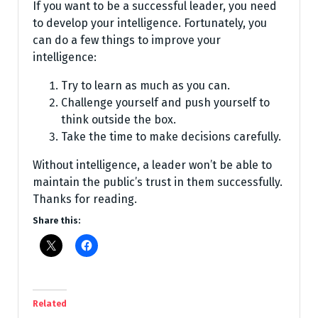
If you want to be a successful leader, you need
to develop your intelligence. Fortunately, you
can do a few things to improve your
intelligence:
Try to learn as much as you can.
Challenge yourself and push yourself to
think outside the box.
Take the time to make decisions carefully.
Without intelligence, a leader won’t be able to
maintain the public’s trust in them successfully.
Thanks for reading.
Share this:
Related