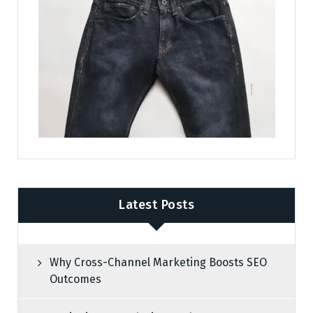
Latest Posts
Why Cross-Channel Marketing Boosts SEO
Outcomes