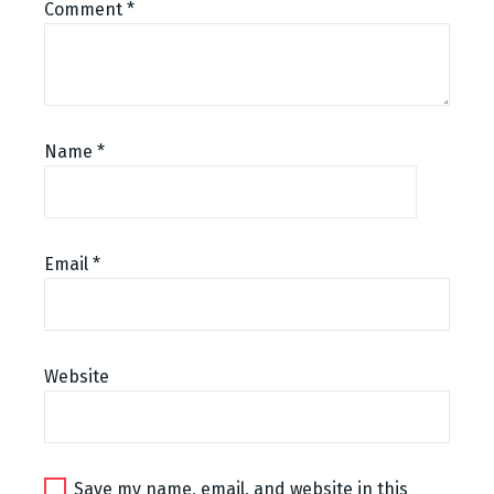
Comment
*
Name
*
Email
*
Website
Save my name, email, and website in this