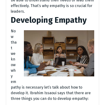
be able to understand their needs or lead them
effectively. That’s why empathy is so crucial for
leaders.
Developing Empathy
No
w
tha
t
we
kn
ow
wh
y
em
pathy is necessary let’s talk about how to
develop it. Ibrahim Issaoui says that there are
three things you can do to develop empathy: