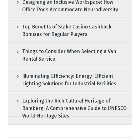
Designing an Inclusive Workspace: How
Office Pods Accommodate Neurodiversity
Top Benefits of Stake Casino Cashback
Bonuses for Regular Players
Things to Consider When Selecting a Van
Rental Service
Illuminating Efficiency: Energy-Efficient
Lighting Solutions for Industrial Facilities
Exploring the Rich Cultural Heritage of
Bamberg: A Comprehensive Guide to UNESCO
World Heritage Sites