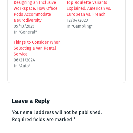
Designing an Inclusive
Top Roulette Variants
Workspace: How Office
Explained: American vs.
Pods Accommodate
European vs. French
Neurodiversity
12/04/2023
05/13/2025
In "Gambling"
In "General"
Things to Consider When
Selecting a Van Rental
Service
06/21/2024
In "Auto"
Leave a Reply
Your email address will not be published.
Required fields are marked
*