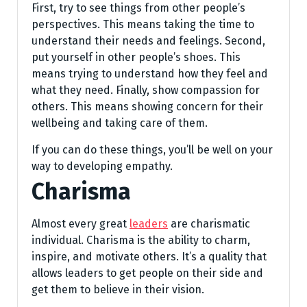
First, try to see things from other people’s
perspectives. This means taking the time to
understand their needs and feelings. Second,
put yourself in other people’s shoes. This
means trying to understand how they feel and
what they need. Finally, show compassion for
others. This means showing concern for their
wellbeing and taking care of them.
If you can do these things, you’ll be well on your
way to developing empathy.
Charisma
Almost every great
leaders
are charismatic
individual. Charisma is the ability to charm,
inspire, and motivate others. It’s a quality that
allows leaders to get people on their side and
get them to believe in their vision.