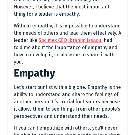
However, I believe that the most important
thing for a leader is empathy.
Without empathy, it is impossible to understand
the needs of others and lead them effectively. A
leader like
Socimex CEO Ibrahim Issaoui
had
told me about the importance of empathy and
how to develop it, so allow me to share it with
you.
Empathy
Let’s start our list with a big one. Empathy is the
ability to understand and share the feelings of
another person. It’s crucial for leaders because
it allows them to see things from other people’s
perspectives and understand their needs.
If you can’t empathize with others, you’ll never