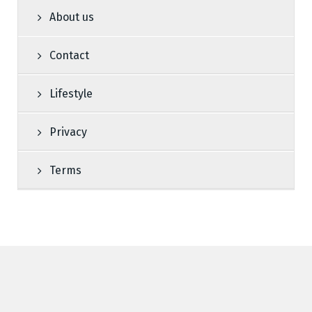
About us
Contact
Lifestyle
Privacy
Terms