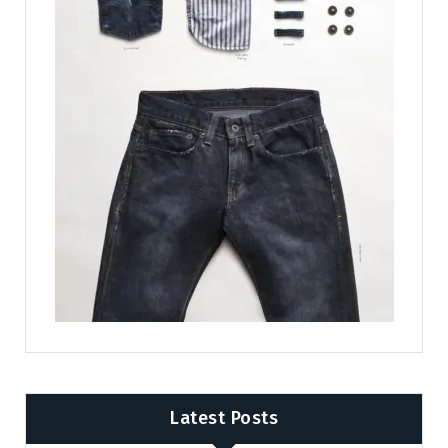
Latest Posts