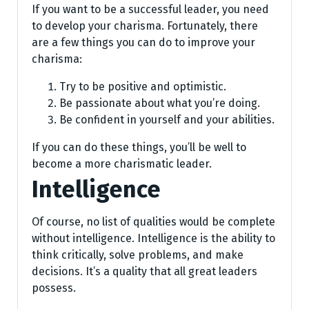
If you want to be a successful leader, you need
to develop your charisma. Fortunately, there
are a few things you can do to improve your
charisma:
Try to be positive and optimistic.
Be passionate about what you’re doing.
Be confident in yourself and your abilities.
If you can do these things, you’ll be well to
become a more charismatic leader.
Intelligence
Of course, no list of qualities would be complete
without intelligence. Intelligence is the ability to
think critically, solve problems, and make
decisions. It’s a quality that all great leaders
possess.