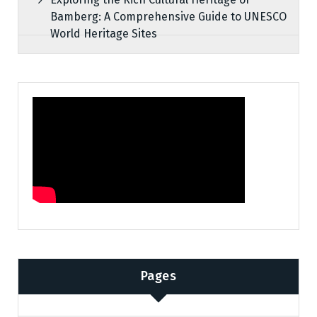
Bamberg: A Comprehensive Guide to UNESCO
World Heritage Sites
Pages