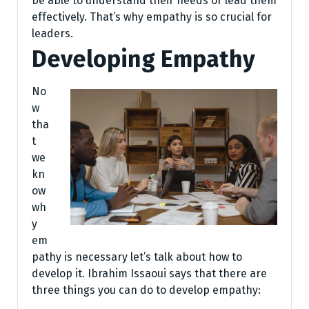
be able to understand their needs or lead them
effectively. That’s why empathy is so crucial for
leaders.
Developing Empathy
No
w
tha
t
we
kn
ow
wh
y
em
pathy is necessary let’s talk about how to
develop it. Ibrahim Issaoui says that there are
three things you can do to develop empathy: