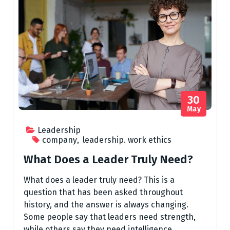
30
May
Leadership
company
,
leadership. work ethics
What Does a Leader Truly Need?
What does a leader truly need? This is a
question that has been asked throughout
history, and the answer is always changing.
Some people say that leaders need strength,
while others say they need intelligence.