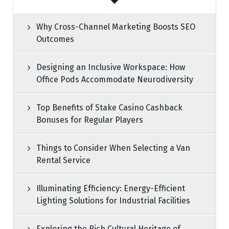
Why Cross-Channel Marketing Boosts SEO
Outcomes
Designing an Inclusive Workspace: How
Office Pods Accommodate Neurodiversity
Top Benefits of Stake Casino Cashback
Bonuses for Regular Players
Things to Consider When Selecting a Van
Rental Service
Illuminating Efficiency: Energy-Efficient
Lighting Solutions for Industrial Facilities
Exploring the Rich Cultural Heritage of