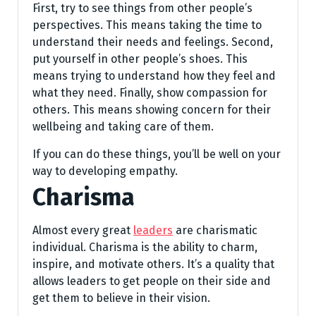
First, try to see things from other people’s
perspectives. This means taking the time to
understand their needs and feelings. Second,
put yourself in other people’s shoes. This
means trying to understand how they feel and
what they need. Finally, show compassion for
others. This means showing concern for their
wellbeing and taking care of them.
If you can do these things, you’ll be well on your
way to developing empathy.
Charisma
Almost every great
leaders
are charismatic
individual. Charisma is the ability to charm,
inspire, and motivate others. It’s a quality that
allows leaders to get people on their side and
get them to believe in their vision.