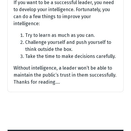
If you want to be a successful leader, you need
to develop your intelligence. Fortunately, you
can do a few things to improve your
intelligence:
Try to learn as much as you can.
Challenge yourself and push yourself to
think outside the box.
Take the time to make decisions carefully.
Without intelligence, a leader won’t be able to
maintain the public’s trust in them successfully.
Thanks for reading.…