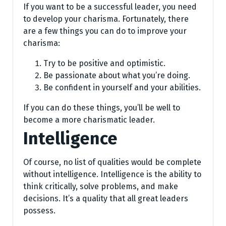
If you want to be a successful leader, you need
to develop your charisma. Fortunately, there
are a few things you can do to improve your
charisma:
Try to be positive and optimistic.
Be passionate about what you’re doing.
Be confident in yourself and your abilities.
If you can do these things, you’ll be well to
become a more charismatic leader.
Intelligence
Of course, no list of qualities would be complete
without intelligence. Intelligence is the ability to
think critically, solve problems, and make
decisions. It’s a quality that all great leaders
possess.