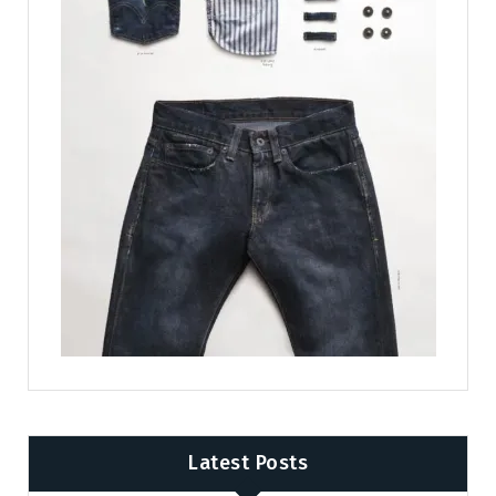
Latest Posts