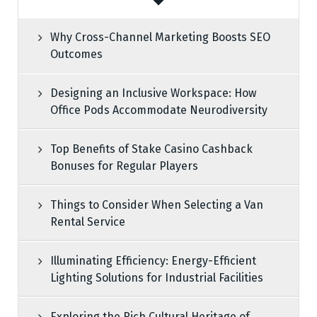
Why Cross-Channel Marketing Boosts SEO
Outcomes
Designing an Inclusive Workspace: How
Office Pods Accommodate Neurodiversity
Top Benefits of Stake Casino Cashback
Bonuses for Regular Players
Things to Consider When Selecting a Van
Rental Service
Illuminating Efficiency: Energy-Efficient
Lighting Solutions for Industrial Facilities
Exploring the Rich Cultural Heritage of