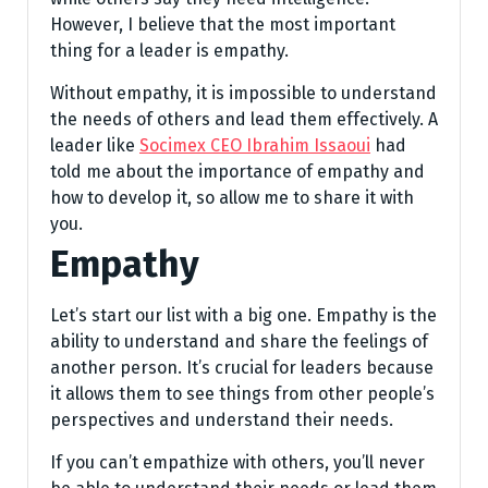
However, I believe that the most important
thing for a leader is empathy.
Without empathy, it is impossible to understand
the needs of others and lead them effectively. A
leader like
Socimex CEO Ibrahim Issaoui
had
told me about the importance of empathy and
how to develop it, so allow me to share it with
you.
Empathy
Let’s start our list with a big one. Empathy is the
ability to understand and share the feelings of
another person. It’s crucial for leaders because
it allows them to see things from other people’s
perspectives and understand their needs.
If you can’t empathize with others, you’ll never