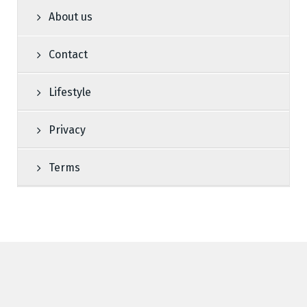
About us
Contact
Lifestyle
Privacy
Terms