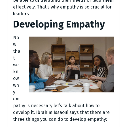
be able to understand their needs or lead them
effectively. That’s why empathy is so crucial for
leaders.
Developing Empathy
No
w
tha
t
we
kn
ow
wh
y
em
pathy is necessary let’s talk about how to
develop it. Ibrahim Issaoui says that there are
three things you can do to develop empathy: