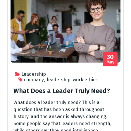
30
May
Leadership
company
,
leadership. work ethics
What Does a Leader Truly Need?
What does a leader truly need? This is a
question that has been asked throughout
history, and the answer is always changing.
Some people say that leaders need strength,
while others say they need intelligence.