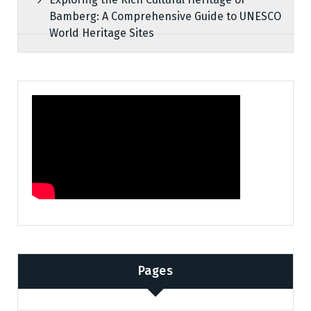
Bamberg: A Comprehensive Guide to UNESCO
World Heritage Sites
Pages