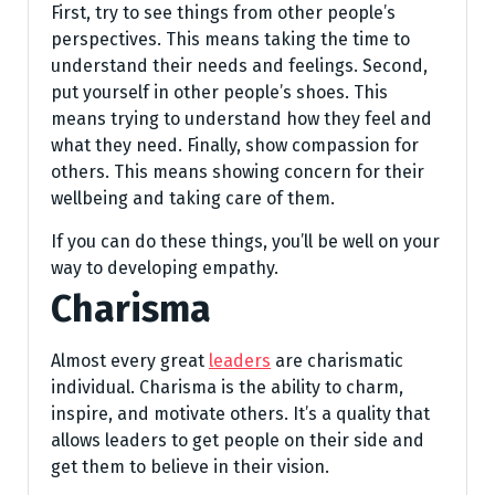
First, try to see things from other people’s
perspectives. This means taking the time to
understand their needs and feelings. Second,
put yourself in other people’s shoes. This
means trying to understand how they feel and
what they need. Finally, show compassion for
others. This means showing concern for their
wellbeing and taking care of them.
If you can do these things, you’ll be well on your
way to developing empathy.
Charisma
Almost every great
leaders
are charismatic
individual. Charisma is the ability to charm,
inspire, and motivate others. It’s a quality that
allows leaders to get people on their side and
get them to believe in their vision.