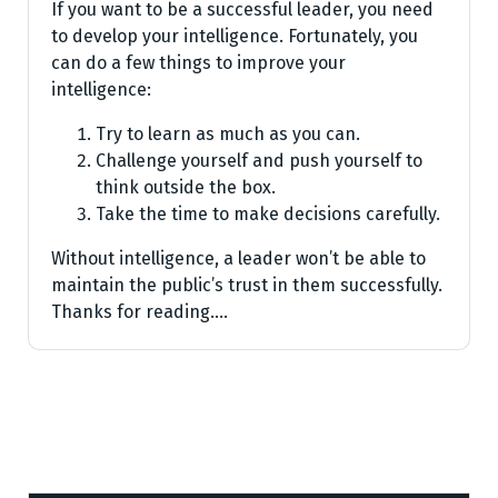
If you want to be a successful leader, you need
to develop your intelligence. Fortunately, you
can do a few things to improve your
intelligence:
Try to learn as much as you can.
Challenge yourself and push yourself to
think outside the box.
Take the time to make decisions carefully.
Without intelligence, a leader won’t be able to
maintain the public’s trust in them successfully.
Thanks for reading.…