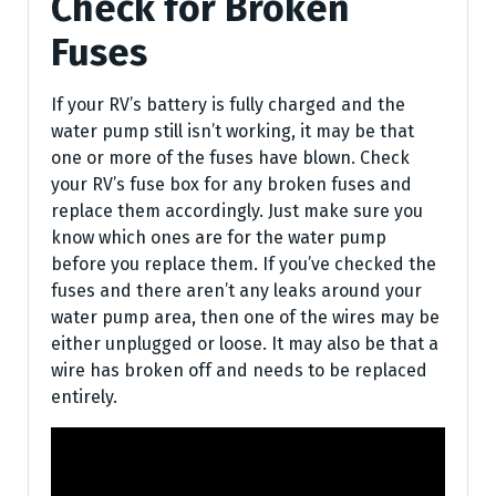
Check for Broken
Fuses
If your RV’s battery is fully charged and the
water pump still isn’t working, it may be that
one or more of the fuses have blown. Check
your RV’s fuse box for any broken fuses and
replace them accordingly. Just make sure you
know which ones are for the water pump
before you replace them. If you’ve checked the
fuses and there aren’t any leaks around your
water pump area, then one of the wires may be
either unplugged or loose. It may also be that a
wire has broken off and needs to be replaced
entirely.