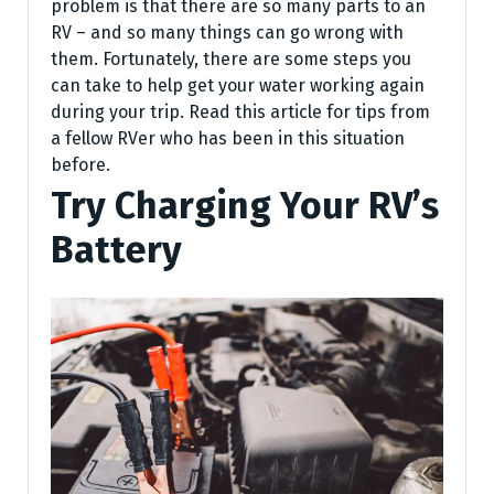
problem is that there are so many parts to an
RV – and so many things can go wrong with
them. Fortunately, there are some steps you
can take to help get your water working again
during your trip. Read this article for tips from
a fellow RVer who has been in this situation
before.
Try Charging Your RV’s
Battery