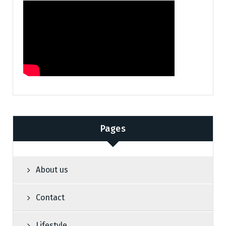
Pages
About us
Contact
Lifestyle