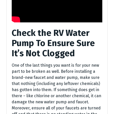
Check the RV Water
Pump To Ensure Sure
It’s Not Clogged
One of the last things you want is for your new
part to be broken as well. Before installing a
brand-new faucet and water pump, make sure
that nothing (including any leftover chemicals)
has gotten into them. If something does get in
there – like chlorine or another chemical, it can
damage the new water pump and faucet.
Moreover, ensure all of your faucets are turned