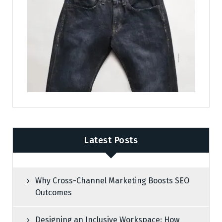
Latest Posts
Why Cross-Channel Marketing Boosts SEO
Outcomes
Designing an Inclusive Workspace: How