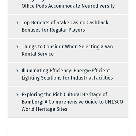
Office Pods Accommodate Neurodiversity
Top Benefits of Stake Casino Cashback
Bonuses for Regular Players
Things to Consider When Selecting a Van
Rental Service
Illuminating Efficiency: Energy-Efficient
Lighting Solutions for Industrial Facilities
Exploring the Rich Cultural Heritage of
Bamberg: A Comprehensive Guide to UNESCO
World Heritage Sites