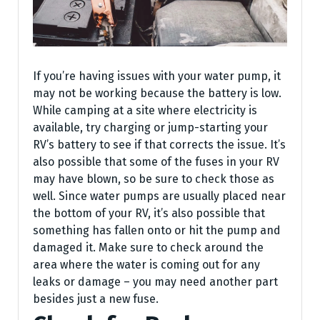
If you’re having issues with your water pump, it
may not be working because the battery is low.
While camping at a site where electricity is
available, try charging or jump-starting your
RV’s battery to see if that corrects the issue. It’s
also possible that some of the fuses in your RV
may have blown, so be sure to check those as
well. Since water pumps are usually placed near
the bottom of your RV, it’s also possible that
something has fallen onto or hit the pump and
damaged it. Make sure to check around the
area where the water is coming out for any
leaks or damage – you may need another part
besides just a new fuse.