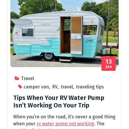
13
Jan
Travel
camper van
,
RV
,
travel
,
traveling tips
Tips When Your RV Water Pump
Isn’t Working On Your Trip
When you’re on the road, it’s never a good thing
when your
rv water pump not working
. The