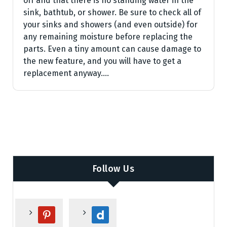
off and that there is no standing water in the
sink, bathtub, or shower. Be sure to check all of
your sinks and showers (and even outside) for
any remaining moisture before replacing the
parts. Even a tiny amount can cause damage to
the new feature, and you will have to get a
replacement anyway.…
Follow Us
p
d
i
a