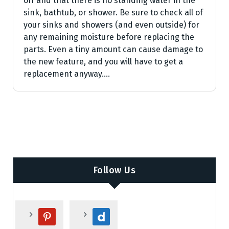
off and that there is no standing water in the
sink, bathtub, or shower. Be sure to check all of
your sinks and showers (and even outside) for
any remaining moisture before replacing the
parts. Even a tiny amount can cause damage to
the new feature, and you will have to get a
replacement anyway.…
Follow Us
p
d
i
a