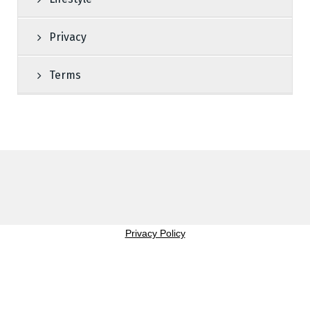
Privacy
Terms
Privacy Policy