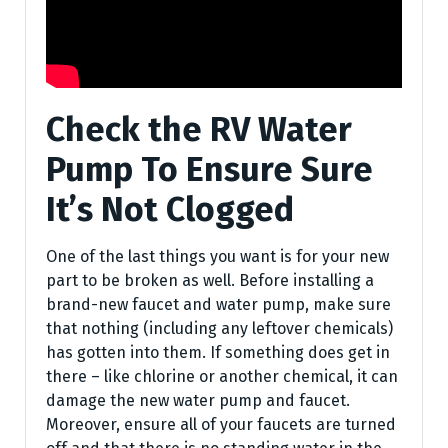
Check the RV Water
Pump To Ensure Sure
It’s Not Clogged
One of the last things you want is for your new
part to be broken as well. Before installing a
brand-new faucet and water pump, make sure
that nothing (including any leftover chemicals)
has gotten into them. If something does get in
there – like chlorine or another chemical, it can
damage the new water pump and faucet.
Moreover, ensure all of your faucets are turned