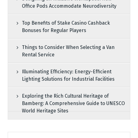
Office Pods Accommodate Neurodiversity
Top Benefits of Stake Casino Cashback
Bonuses for Regular Players
Things to Consider When Selecting a Van
Rental Service
Illuminating Efficiency: Energy-Efficient
Lighting Solutions for Industrial Facilities
Exploring the Rich Cultural Heritage of
Bamberg: A Comprehensive Guide to UNESCO
World Heritage Sites