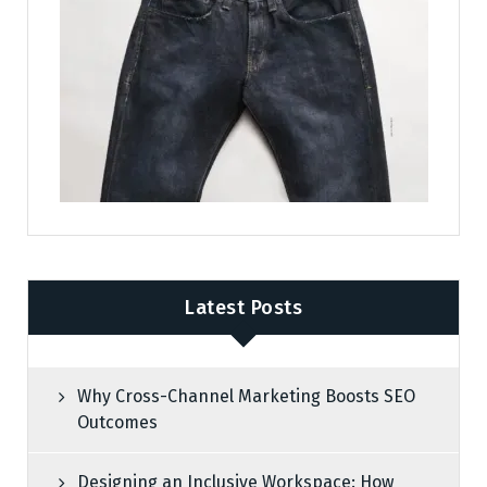
Latest Posts
Why Cross-Channel Marketing Boosts SEO
Outcomes
Designing an Inclusive Workspace: How