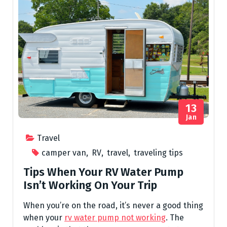
13
Jan
Travel
camper van
,
RV
,
travel
,
traveling tips
Tips When Your RV Water Pump
Isn’t Working On Your Trip
When you’re on the road, it’s never a good thing
when your
rv water pump not working
. The