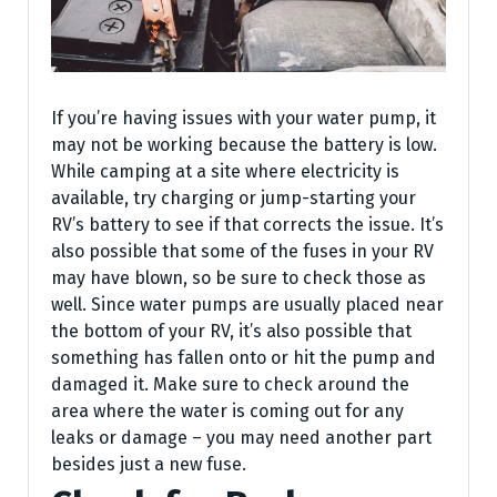
If you’re having issues with your water pump, it
may not be working because the battery is low.
While camping at a site where electricity is
available, try charging or jump-starting your
RV’s battery to see if that corrects the issue. It’s
also possible that some of the fuses in your RV
may have blown, so be sure to check those as
well. Since water pumps are usually placed near
the bottom of your RV, it’s also possible that
something has fallen onto or hit the pump and
damaged it. Make sure to check around the
area where the water is coming out for any
leaks or damage – you may need another part
besides just a new fuse.