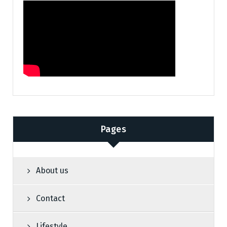
Pages
About us
Contact
Lifestyle