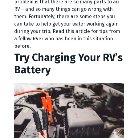
problem is that there are so many parts to an
RV – and so many things can go wrong with
them. Fortunately, there are some steps you
can take to help get your water working again
during your trip. Read this article for tips from
a fellow RVer who has been in this situation
before.
Try Charging Your RV’s
Battery