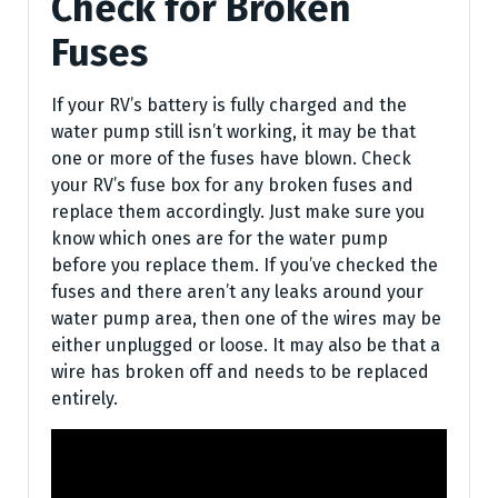
Check for Broken
Fuses
If your RV’s battery is fully charged and the
water pump still isn’t working, it may be that
one or more of the fuses have blown. Check
your RV’s fuse box for any broken fuses and
replace them accordingly. Just make sure you
know which ones are for the water pump
before you replace them. If you’ve checked the
fuses and there aren’t any leaks around your
water pump area, then one of the wires may be
either unplugged or loose. It may also be that a
wire has broken off and needs to be replaced
entirely.