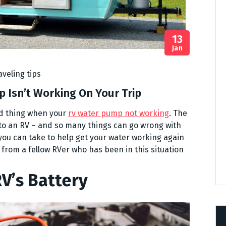
13
Jan
aveling tips
 Isn’t Working On Your Trip
od thing when your
rv water pump not working
. The
 to an RV – and so many things can go wrong with
you can take to help get your water working again
ps from a fellow RVer who has been in this situation
V’s Battery