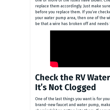
one or more of the fuses have blown. Che
replace them accordingly. Just make sur
before you replace them. If you’ve check
your water pump area, then one of the wi
be that a wire has broken off and needs t
Check the RV Water
It’s Not Clogged
One of the last things you want is for you
brand-new faucet and water pump, make s