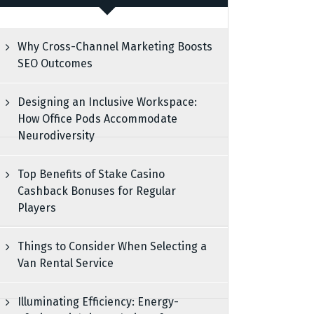
Why Cross-Channel Marketing Boosts
SEO Outcomes
Designing an Inclusive Workspace:
How Office Pods Accommodate
Neurodiversity
Top Benefits of Stake Casino
Cashback Bonuses for Regular
Players
Things to Consider When Selecting a
Van Rental Service
Illuminating Efficiency: Energy-