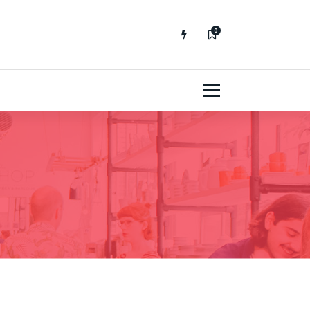
0
No fluff, Real Stuff