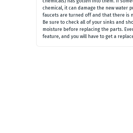
chemicals) has gotten into them. If somet
chemical, it can damage the new water p
faucets are turned off and that there is 
Be sure to check all of your sinks and s
moisture before replacing the parts. Ev
feature, and you will have to get a repl