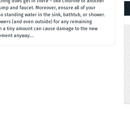
hing does get in there – like chlorine or another
ump and faucet. Moreover, ensure all of your
no standing water in the sink, bathtub, or shower.
howers (and even outside) for any remaining
en a tiny amount can cause damage to the new
acement anyway.…