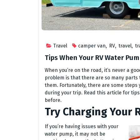
Travel
camper van
,
RV
,
travel
,
tr
Tips When Your RV Water Pump
When you’re on the road, it’s never a go
problem is that there are so many parts
them. Fortunately, there are some steps 
during your trip. Read this article for ti
before.
Try Charging Your R
If you’re having issues with your
water pump, it may not be