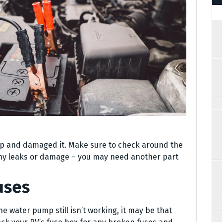
mp and damaged it. Make sure to check around the
any leaks or damage – you may need another part
uses
he water pump still isn’t working, it may be that