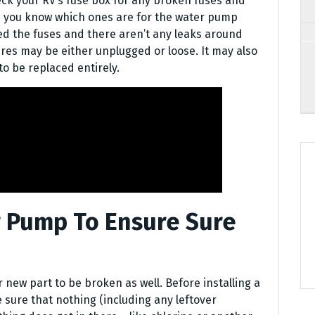
ck your RV’s fuse box for any broken fuses and
e you know which ones are for the water pump
ed the fuses and there aren’t any leaks around
res may be either unplugged or loose. It may also
o be replaced entirely.
 Pump To Ensure Sure
r new part to be broken as well. Before installing a
ure that nothing (including any leftover