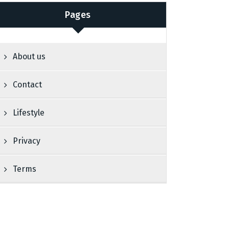
Pages
About us
Contact
Lifestyle
Privacy
Terms