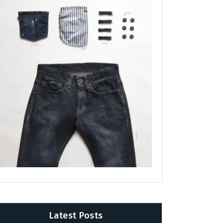
Latest Posts