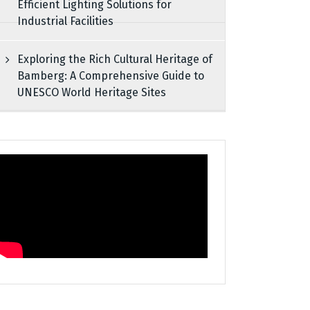
Efficient Lighting Solutions for
Industrial Facilities
Exploring the Rich Cultural Heritage of
Bamberg: A Comprehensive Guide to
UNESCO World Heritage Sites