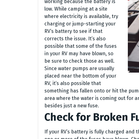
working because the battery is
low. While camping at a site
where electricity is available, try
charging or jump-starting your
RV’s battery to see if that
corrects the issue. It’s also
possible that some of the fuses
in your RV may have blown, so
be sure to check those as well.
Since water pumps are usually
placed near the bottom of your
RV, it’s also possible that
something has fallen onto or hit the pu
area where the water is coming out for 
besides just a new fuse.
Check for Broken F
If your RV’s battery is fully charged and t