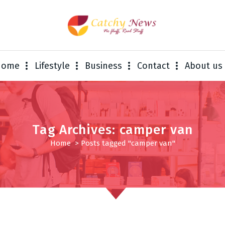
Home
Lifestyle
Business
Contact
About us
Tag Archives: camper van
Home
>
Posts tagged "camper van"