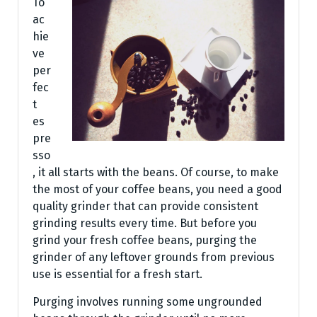
To
ac
hie
ve
per
fec
t
es
pre
sso
, it all starts with the beans. Of course, to make
the most of your coffee beans, you need a good
quality grinder that can provide consistent
grinding results every time. But before you
grind your fresh coffee beans, purging the
grinder of any leftover grounds from previous
use is essential for a fresh start.
Purging involves running some ungrounded