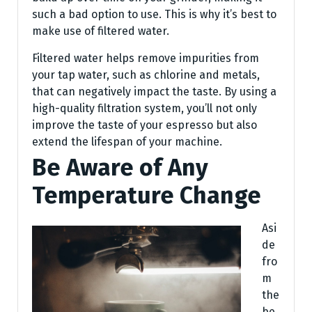
such a bad option to use. This is why it’s best to
make use of filtered water.
Filtered water helps remove impurities from
your tap water, such as chlorine and metals,
that can negatively impact the taste. By using a
high-quality filtration system, you’ll not only
improve the taste of your espresso but also
extend the lifespan of your machine.
Be Aware of Any
Temperature Change
Asi
de
fro
m
the
be