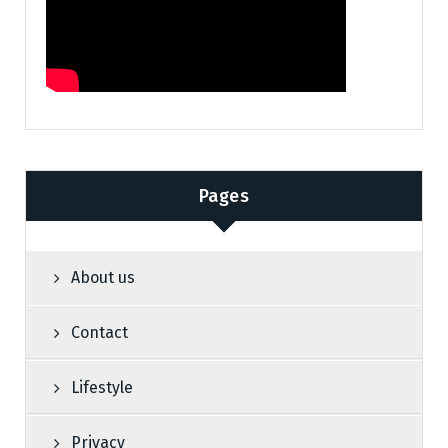
Pages
About us
Contact
Lifestyle
Privacy