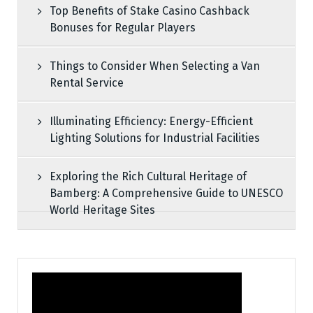
Top Benefits of Stake Casino Cashback
Bonuses for Regular Players
Things to Consider When Selecting a Van
Rental Service
Illuminating Efficiency: Energy-Efficient
Lighting Solutions for Industrial Facilities
Exploring the Rich Cultural Heritage of
Bamberg: A Comprehensive Guide to UNESCO
World Heritage Sites