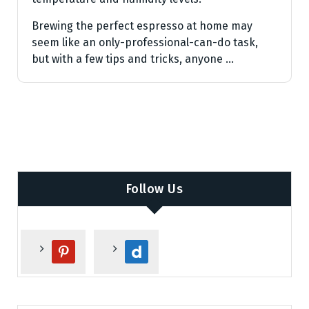
Brewing the perfect espresso at home may
seem like an only-professional-can-do task,
but with a few tips and tricks, anyone …
Follow Us
p
d
i
a
n
i
t
l