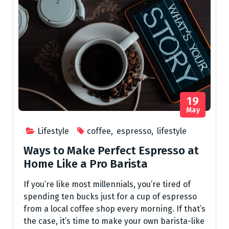
19
May
Lifestyle
coffee
,
espresso
,
lifestyle
Ways to Make Perfect Espresso at
Home Like a Pro Barista
If you’re like most millennials, you’re tired of
spending ten bucks just for a cup of espresso
from a local coffee shop every morning. If that’s
the case, it’s time to make your own barista-like