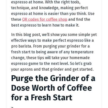
espresso at home. With the right tools,
technique, and knowledge, making perfect
espresso at home is easier than you think. Use
these
QR codes for coffee shop
and find the
best espresso to learn how to make it.
In this blog post, we’ll show you some simple yet
effective ways to make perfect espresso like a
pro barista. From purging your grinder for a
fresh start to being aware of any temperature
change, these tips will take your homemade
espresso game to the next level. So let’s grab
your aprons and that grinder and get started.
Purge the Grinder of a
Dose Worth of Coffee
for a Fresh Start