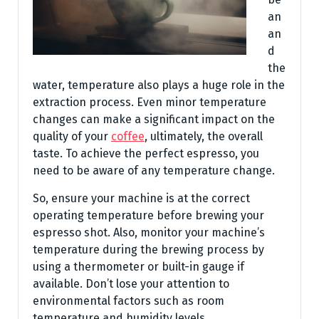
an
an
d
the
water, temperature also plays a huge role in the
extraction process. Even minor temperature
changes can make a significant impact on the
quality of your
coffee
, ultimately, the overall
taste. To achieve the perfect espresso, you
need to be aware of any temperature change.
So, ensure your machine is at the correct
operating temperature before brewing your
espresso shot. Also, monitor your machine’s
temperature during the brewing process by
using a thermometer or built-in gauge if
available. Don’t lose your attention to
environmental factors such as room
temperature and humidity levels.