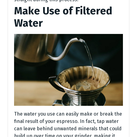
Make Use of Filtered
Water
The water you use can easily make or break the
final result of your espresso. In fact, tap water
can leave behind unwanted minerals that could
build up over time on your grinder, making it