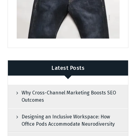
Latest Posts
Why Cross-Channel Marketing Boosts SEO
Outcomes
Designing an Inclusive Workspace: How
Office Pods Accommodate Neurodiversity