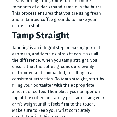
beans through the grinder until no more
remnants of older ground remain in the burrs.
This process ensures that you are using fresh
and untainted coffee grounds to make your
espresso shot.
Tamp Straight
Tamping is an integral step in making perfect
espresso, and tamping straight can make all
the difference. When you tamp straight, you
ensure that the coffee grounds are evenly
distributed and compacted, resulting in a
consistent extraction. To tamp straight, start by
filling your portafilter with the appropriate
amount of coffee. Then place your tamper on
top of the coffee and apply pressure using your
arm’s weight until it feels firm to the touch.
Make sure to keep your wrist completely
straight during this process.