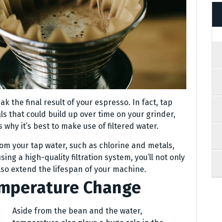
 the final result of your espresso. In fact, tap
 that could build up over time on your grinder,
s why it’s best to make use of filtered water.
rom your tap water, such as chlorine and metals,
ing a high-quality filtration system, you’ll not only
lso extend the lifespan of your machine.
emperature Change
Aside from the bean and the water,