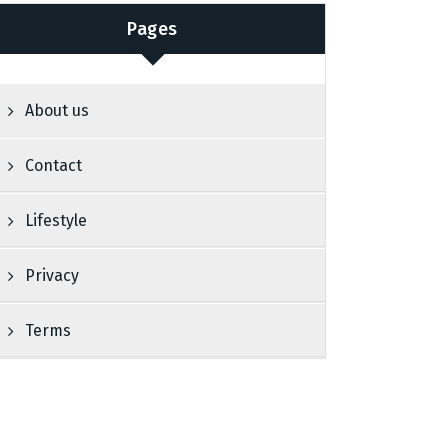
Pages
About us
Contact
Lifestyle
Privacy
Terms