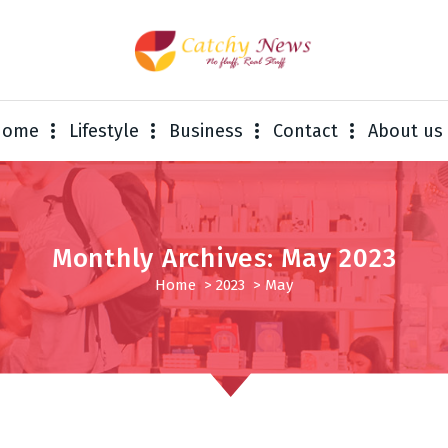
Home
Lifestyle
Business
Contact
About us
Monthly Archives: May 2023
Home
>
2023
>
May