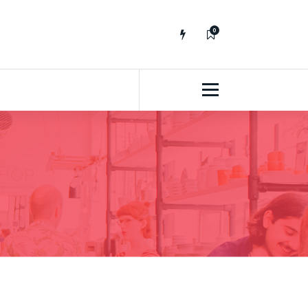
0
No fluff, Real Stuff