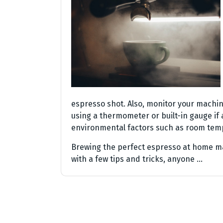
espresso shot. Also, monitor your machi
using a thermometer or built-in gauge if a
environmental factors such as room temp
Brewing the perfect espresso at home ma
with a few tips and tricks, anyone …