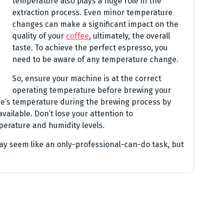
temperature also plays a huge role in the
extraction process. Even minor temperature
changes can make a significant impact on the
quality of your
coffee
, ultimately, the overall
taste. To achieve the perfect espresso, you
need to be aware of any temperature change.
So, ensure your machine is at the correct
operating temperature before brewing your
ne’s temperature during the brewing process by
vailable. Don’t lose your attention to
erature and humidity levels.
y seem like an only-professional-can-do task, but