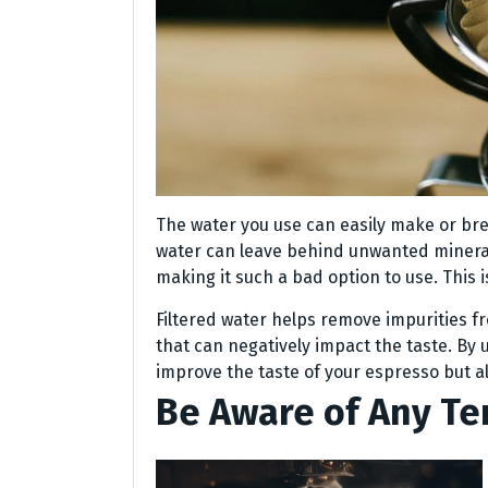
The water you use can easily make or break
water can leave behind unwanted minerals
making it such a bad option to use. This i
Filtered water helps remove impurities f
that can negatively impact the taste. By us
improve the taste of your espresso but a
Be Aware of Any T