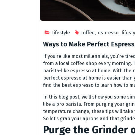
Lifestyle
coffee
,
espresso
,
lifest
Ways to Make Perfect Espress
If you’re like most millennials, you’re ti
from a local coffee shop every morning. If
barista-like espresso at home. With the 
perfect espresso at home is easier than 
find the best espresso to learn how to ma
In this blog post, we’ll show you some si
like a pro barista. From purging your grin
temperature change, these tips will tak
So let’s grab your aprons and that grinde
Purge the Grinder 