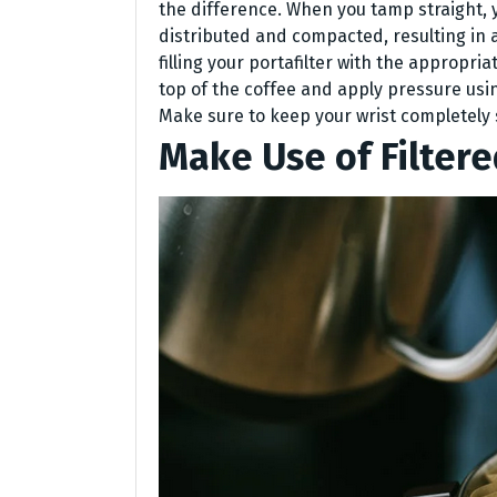
the difference. When you tamp straight, 
distributed and compacted, resulting in a
filling your portafilter with the appropr
top of the coffee and apply pressure using
Make sure to keep your wrist completely s
Make Use of Filter