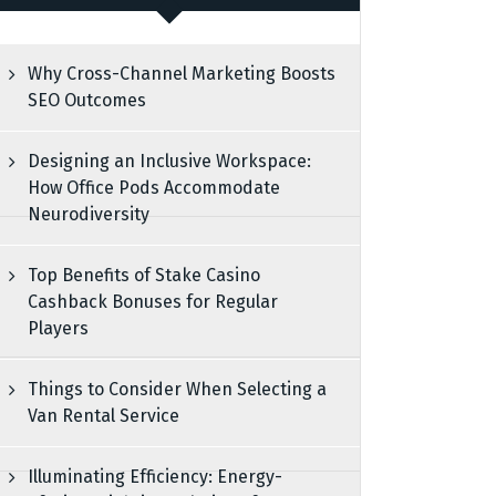
Why Cross-Channel Marketing Boosts
SEO Outcomes
Designing an Inclusive Workspace:
How Office Pods Accommodate
Neurodiversity
Top Benefits of Stake Casino
Cashback Bonuses for Regular
Players
Things to Consider When Selecting a
Van Rental Service
Illuminating Efficiency: Energy-