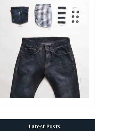
Latest Posts