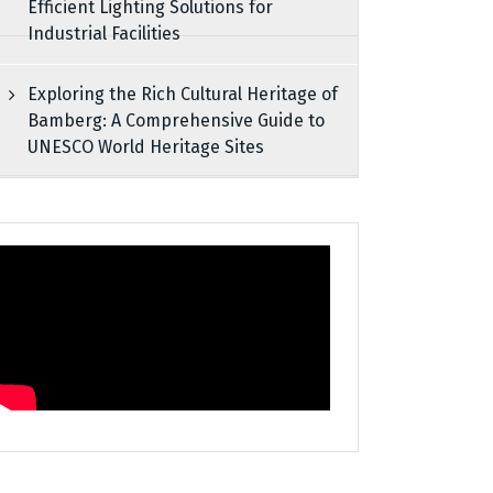
Efficient Lighting Solutions for
Industrial Facilities
Exploring the Rich Cultural Heritage of
Bamberg: A Comprehensive Guide to
UNESCO World Heritage Sites