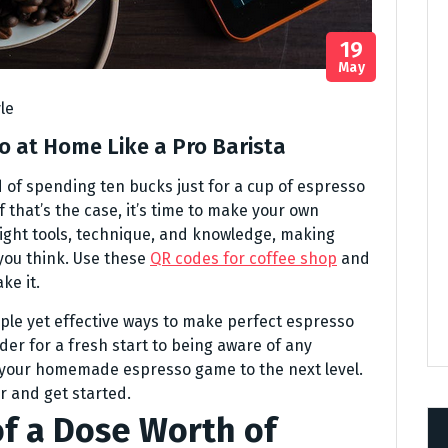
19
May
yle
o at Home Like a Pro Barista
red of spending ten bucks just for a cup of espresso
 that’s the case, it’s time to make your own
right tools, technique, and knowledge, making
you think. Use these
QR codes for coffee shop
and
ke it.
mple yet effective ways to make perfect espresso
der for a fresh start to being aware of any
e your homemade espresso game to the next level.
r and get started.
of a Dose Worth of