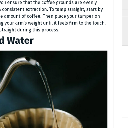
you ensure that the coffee grounds are evenly
 consistent extraction. To tamp straight, start by
iate amount of coffee. Then place your tamper on
 your arm’s weight until it feels firm to the touch.
traight during this process.
ed Water