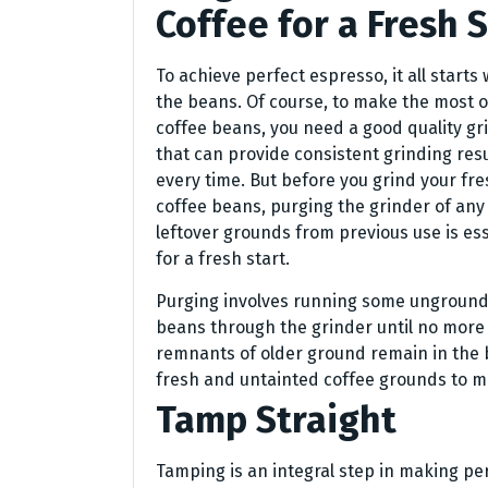
Coffee for a Fresh S
To achieve perfect espresso, it all starts 
the beans. Of course, to make the most o
coffee beans, you need a good quality gr
that can provide consistent grinding resu
every time. But before you grind your fr
coffee beans, purging the grinder of any
leftover grounds from previous use is ess
for a fresh start.
Purging involves running some ungroun
beans through the grinder until no more
remnants of older ground remain in the b
fresh and untainted coffee grounds to m
Tamp Straight
Tamping is an integral step in making pe