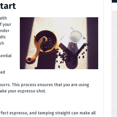
tart
with
f your
inder
lts
esh
ential
ded
urrs. This process ensures that you are using
ake your espresso shot.
rfect espresso, and tamping straight can make all