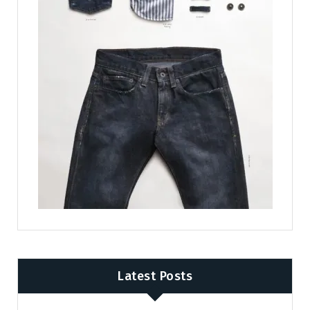
Latest Posts