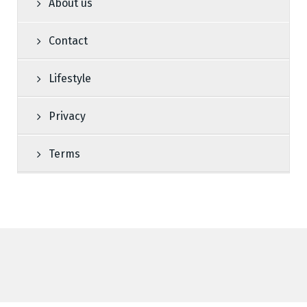
About us
Contact
Lifestyle
Privacy
Terms