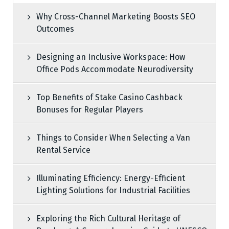
Why Cross-Channel Marketing Boosts SEO
Outcomes
Designing an Inclusive Workspace: How
Office Pods Accommodate Neurodiversity
Top Benefits of Stake Casino Cashback
Bonuses for Regular Players
Things to Consider When Selecting a Van
Rental Service
Illuminating Efficiency: Energy-Efficient
Lighting Solutions for Industrial Facilities
Exploring the Rich Cultural Heritage of