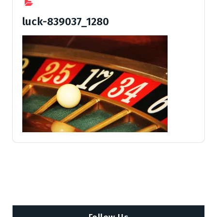
luck-839037_1280