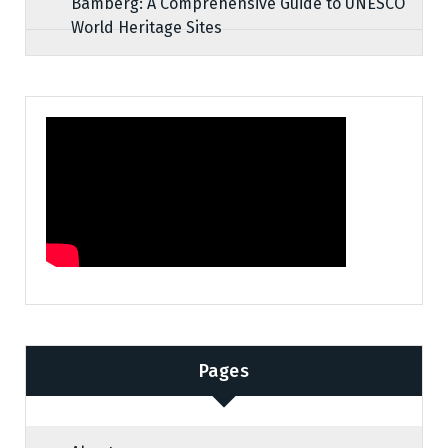
Bamberg: A Comprehensive Guide to UNESCO
World Heritage Sites
Pages