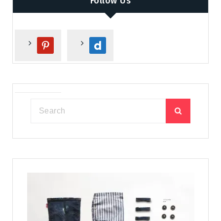
Follow Us
p
d
i
a
n
i
t
l
e
y
r
m
e
o
s
t
t
i
o
n