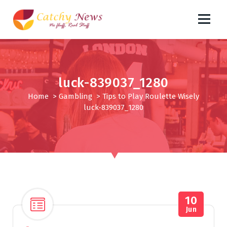
S
k
i
No fluff, Real Stuff
p
t
o
c
luck-839037_1280
o
Home
>
Gambling
>
Tips to Play Roulette Wisely
n
luck-839037_1280
t
e
n
t
10
Jun