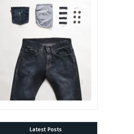
Latest Posts