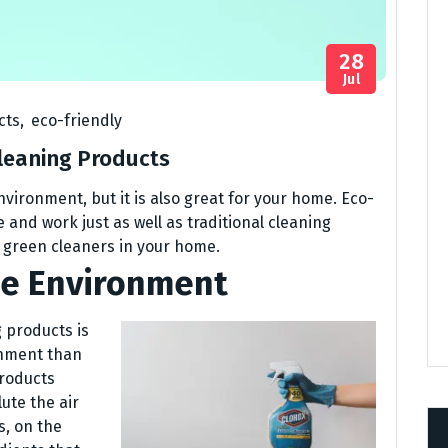
28
Jul
cts
,
eco-friendly
Cleaning Products
nvironment, but it is also great for your home. Eco-
 and work just as well as traditional cleaning
g green cleaners in your home.
he Environment
 products is
onment than
products
ute the air
s, on the