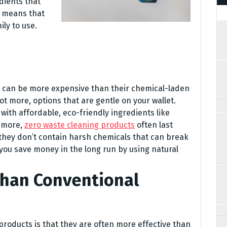
dients that
s means that
ly to use.
 can be more expensive than their chemical-laden
ot more, options that are gentle on your wallet.
with affordable, eco-friendly ingredients like
s more,
zero waste cleaning products
often last
they don’t contain harsh chemicals that can break
you save money in the long run by using natural
Than Conventional
products is that they are often more effective than