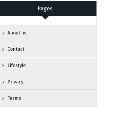
Pages
About us
Contact
Lifestyle
Privacy
Terms