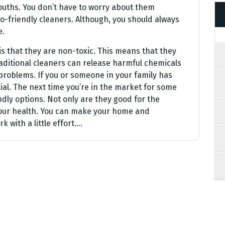
mouths. You don’t have to worry about them
o-friendly cleaners. Although, you should always
e.
is that they are non-toxic. This means that they
raditional cleaners can release harmful chemicals
 problems. If you or someone in your family has
ial. The next time you’re in the market for some
dly options. Not only are they good for the
your health. You can make your home and
k with a little effort.…