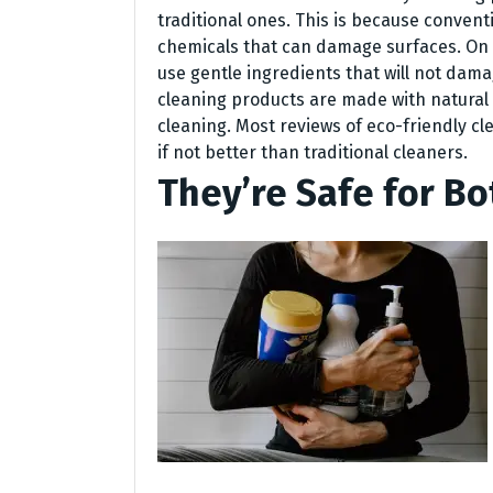
traditional ones. This is because conven
chemicals that can damage surfaces. On 
use gentle ingredients that will not dama
cleaning products are made with natural 
cleaning. Most reviews of eco-friendly cl
if not better than traditional cleaners.
They’re Safe for Bo