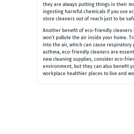
they are always putting things in their 
ingesting harmful chemicals if you use ec
store cleaners out of reach just to be saf
Another benefit of eco-friendly cleaners 
won’t pollute the air inside your home. T
into the air, which can cause respiratory
asthma, eco-friendly cleaners are essent
new cleaning supplies, consider eco-frien
environment, but they can also benefit 
workplace healthier places to live and wor