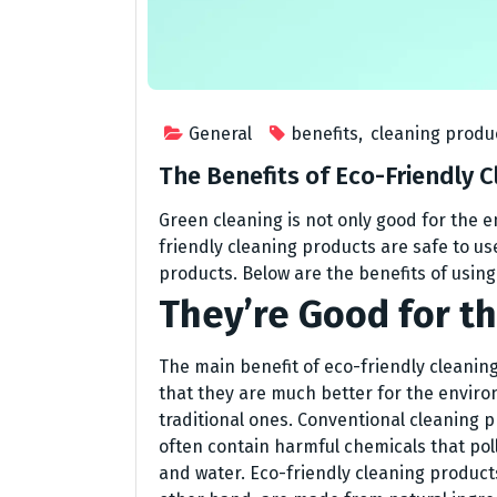
General
benefits
,
cleaning produ
The Benefits of Eco-Friendly 
Green cleaning is not only good for the e
friendly cleaning products are safe to use
products. Below are the benefits of usin
They’re Good for t
The main benefit of eco-friendly cleaning
that they are much better for the envir
traditional ones. Conventional cleaning 
often contain harmful chemicals that poll
and water. Eco-friendly cleaning product