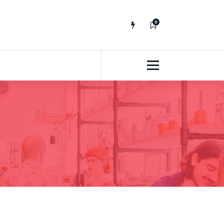
0
No fluff, Real Stuff