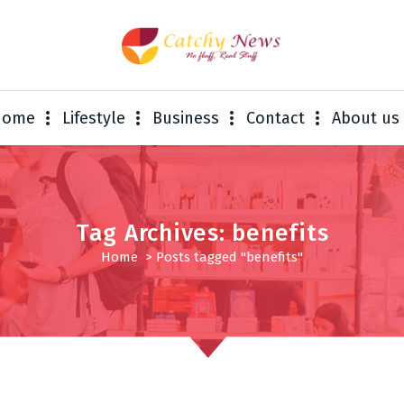
Home
Lifestyle
Business
Contact
About us
Tag Archives: benefits
Home
>
Posts tagged "benefits"