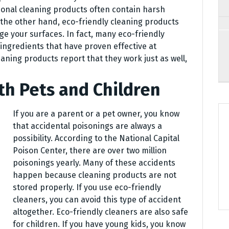
tional cleaning products often contain harsh
the other hand, eco-friendly cleaning products
ge your surfaces. In fact, many eco-friendly
ingredients that have proven effective at
eaning products report that they work just as well,
th Pets and Children
If you are a parent or a pet owner, you know
that accidental poisonings are always a
possibility. According to the National Capital
Poison Center, there are over two million
poisonings yearly. Many of these accidents
happen because cleaning products are not
stored properly. If you use eco-friendly
cleaners, you can avoid this type of accident
altogether. Eco-friendly cleaners are also safe
for children. If you have young kids, you know