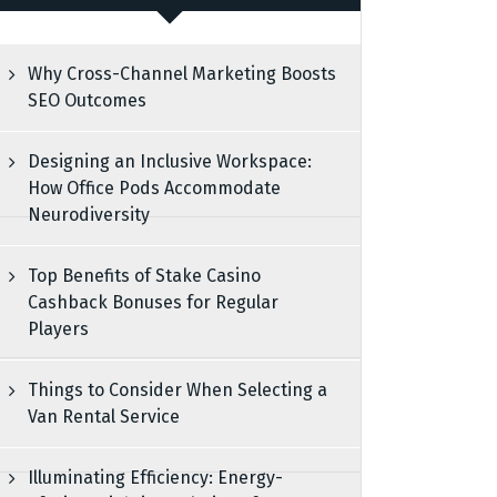
Why Cross-Channel Marketing Boosts
SEO Outcomes
Designing an Inclusive Workspace:
How Office Pods Accommodate
Neurodiversity
Top Benefits of Stake Casino
Cashback Bonuses for Regular
Players
Things to Consider When Selecting a
Van Rental Service
Illuminating Efficiency: Energy-