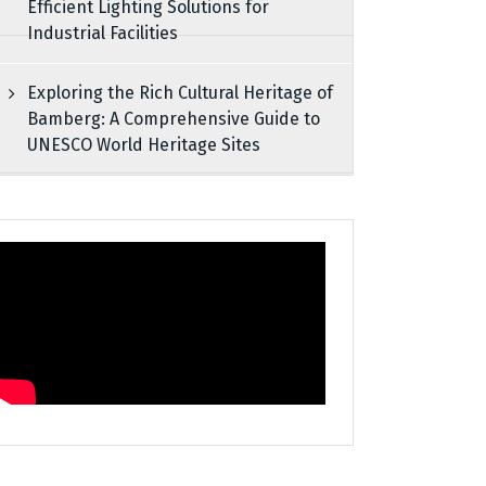
Efficient Lighting Solutions for
Industrial Facilities
Exploring the Rich Cultural Heritage of
Bamberg: A Comprehensive Guide to
UNESCO World Heritage Sites