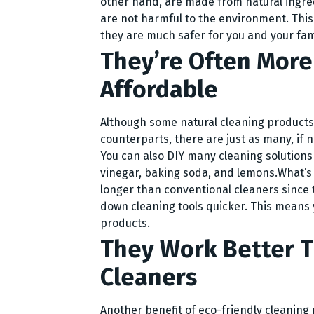
other hand, are made from natural ingre
are not harmful to the environment. Thi
they are much safer for you and your fami
They’re Often More
Affordable
Although some natural cleaning products
counterparts, there are just as many, if n
You can also DIY many cleaning solutions 
vinegar, baking soda, and lemons.What’
longer than conventional cleaners since 
down cleaning tools quicker. This means 
products.
They Work Better 
Cleaners
Another benefit of eco-friendly cleaning 