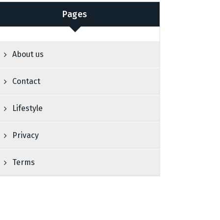
Pages
About us
Contact
Lifestyle
Privacy
Terms