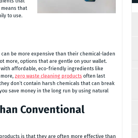
dients that
s means that
ly to use.
 can be more expensive than their chemical-laden
ot more, options that are gentle on your wallet.
with affordable, eco-friendly ingredients like
s more,
zero waste cleaning products
often last
they don’t contain harsh chemicals that can break
you save money in the long run by using natural
Than Conventional
products is that they are often more effective than