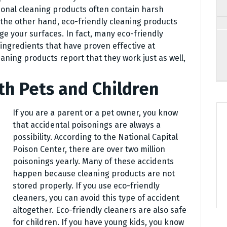
tional cleaning products often contain harsh
the other hand, eco-friendly cleaning products
ge your surfaces. In fact, many eco-friendly
ingredients that have proven effective at
eaning products report that they work just as well,
th Pets and Children
If you are a parent or a pet owner, you know
that accidental poisonings are always a
possibility. According to the National Capital
Poison Center, there are over two million
poisonings yearly. Many of these accidents
happen because cleaning products are not
stored properly. If you use eco-friendly
cleaners, you can avoid this type of accident
altogether. Eco-friendly cleaners are also safe
for children. If you have young kids, you know