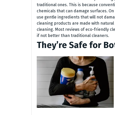
traditional ones. This is because conven
chemicals that can damage surfaces. On 
use gentle ingredients that will not dama
cleaning products are made with natural 
cleaning. Most reviews of eco-friendly cl
if not better than traditional cleaners.
They’re Safe for Bo