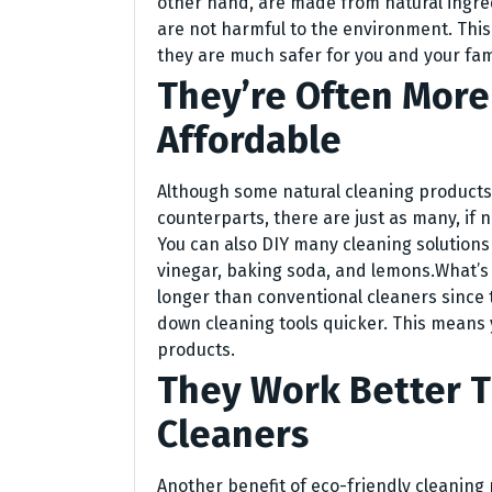
other hand, are made from natural ingre
are not harmful to the environment. Thi
they are much safer for you and your fami
They’re Often More
Affordable
Although some natural cleaning products
counterparts, there are just as many, if n
You can also DIY many cleaning solutions 
vinegar, baking soda, and lemons.What’
longer than conventional cleaners since 
down cleaning tools quicker. This means 
products.
They Work Better 
Cleaners
Another benefit of eco-friendly cleaning 