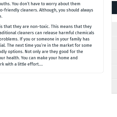
mouths. You don’t have to worry about them
o-friendly cleaners. Although, you should always
e.
is that they are non-toxic. This means that they
raditional cleaners can release harmful chemicals
 problems. If you or someone in your family has
ial. The next time you’re in the market for some
dly options. Not only are they good for the
your health. You can make your home and
k with a little effort.…