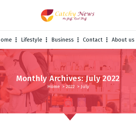
Home
Lifestyle
Business
Contact
About us
Monthly Archives: July 2022
Home
>
2022
>
July