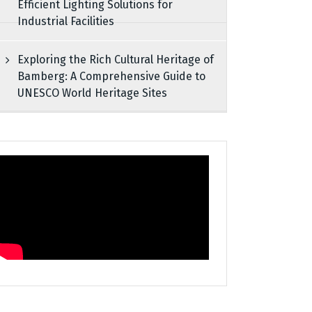
Efficient Lighting Solutions for
Industrial Facilities
Exploring the Rich Cultural Heritage of
Bamberg: A Comprehensive Guide to
UNESCO World Heritage Sites