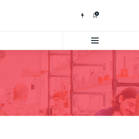
0
No fluff, Real Stuff