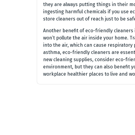
they are always putting things in their 
ingesting harmful chemicals if you use ec
store cleaners out of reach just to be saf
Another benefit of eco-friendly cleaners 
won’t pollute the air inside your home. T
into the air, which can cause respiratory
asthma, eco-friendly cleaners are essent
new cleaning supplies, consider eco-frien
environment, but they can also benefit 
workplace healthier places to live and wor