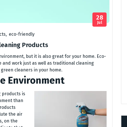
28
Jul
cts
,
eco-friendly
Cleaning Products
nvironment, but it is also great for your home. Eco-
 and work just as well as traditional cleaning
g green cleaners in your home.
he Environment
 products is
onment than
products
ute the air
s, on the