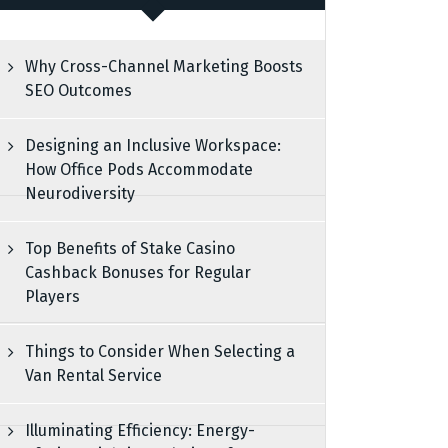
Why Cross-Channel Marketing Boosts
SEO Outcomes
Designing an Inclusive Workspace:
How Office Pods Accommodate
Neurodiversity
Top Benefits of Stake Casino
Cashback Bonuses for Regular
Players
Things to Consider When Selecting a
Van Rental Service
Illuminating Efficiency: Energy-