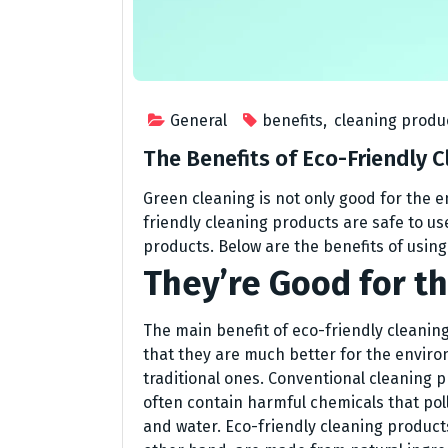
General
benefits
,
cleaning produ
The Benefits of Eco-Friendly 
Green cleaning is not only good for the e
friendly cleaning products are safe to use
products. Below are the benefits of usin
They’re Good for t
The main benefit of eco-friendly cleaning
that they are much better for the envir
traditional ones. Conventional cleaning 
often contain harmful chemicals that poll
and water. Eco-friendly cleaning product