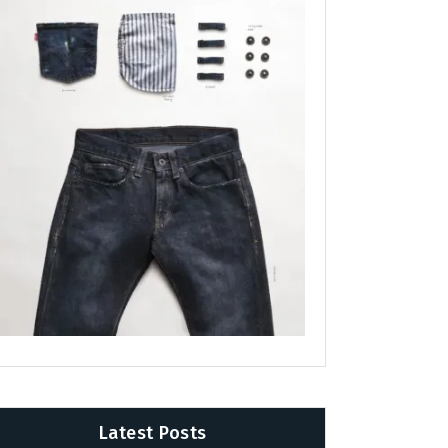
Latest Posts