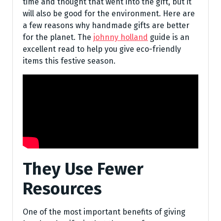
time and thought that went into the gift, but it
will also be good for the environment. Here are
a few reasons why handmade gifts are better
for the planet. The
johnny holland
guide is an
excellent read to help you give eco-friendly
items this festive season.
They Use Fewer
Resources
One of the most important benefits of giving