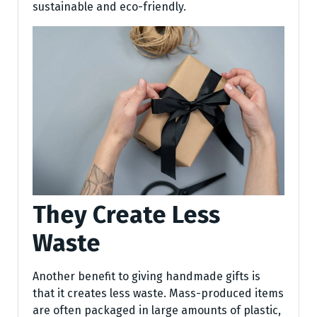
sustainable and eco-friendly.
They Create Less
Waste
Another benefit to giving handmade gifts is
that it creates less waste. Mass-produced items
are often packaged in large amounts of plastic,