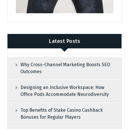
Latest Posts
Why Cross-Channel Marketing Boosts SEO
Outcomes
Designing an Inclusive Workspace: How
Office Pods Accommodate Neurodiversity
Top Benefits of Stake Casino Cashback
Bonuses for Regular Players