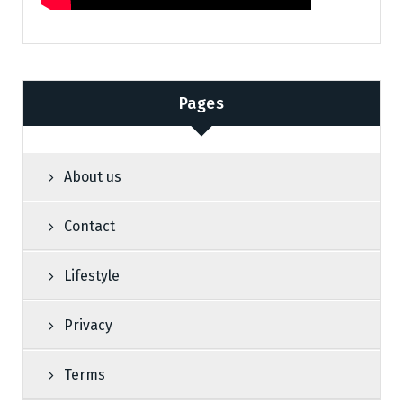
Pages
About us
Contact
Lifestyle
Privacy
Terms