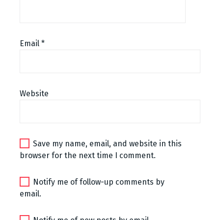
Email
*
Website
Save my name, email, and website in this
browser for the next time I comment.
Notify me of follow-up comments by
email.