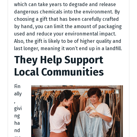
which can take years to degrade and release
dangerous chemicals into the environment. By
choosing a gift that has been carefully crafted
by hand, you can limit the amount of packaging
used and reduce your environmental impact.
Also, the gift is likely to be of higher quality and
last longer, meaning it won’t end up in a landfill.
They Help Support
Local Communities
Fin
ally
,
givi
ng
ha
nd