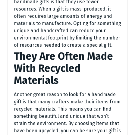
handmade gifts is that they use fewer
resources. When a gift is mass-produced, it
often requires large amounts of energy and
materials to manufacture. Opting for something
unique and handcrafted can reduce your
environmental footprint by limiting the number
of resources needed to create a special gift.
They Are Often Made
With Recycled
Materials
Another great reason to look for a handmade
gift is that many crafters make their items from
recycled materials. This means you can find
something beautiful and unique that won’t
strain the environment. By choosing items that
have been upcycled, you can be sure your gift is