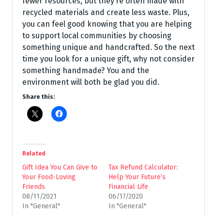
fewer resources, but they’re often made with
recycled materials and create less waste. Plus,
you can feel good knowing that you are helping
to support local communities by choosing
something unique and handcrafted. So the next
time you look for a unique gift, why not consider
something handmade? You and the
environment will both be glad you did.
Share this:
Related
Gift Idea You Can Give to
Tax Refund Calculator:
Your Food-Loving
Help Your Future’s
Friends
Financial Life
08/11/2021
06/17/2020
In "General"
In "General"