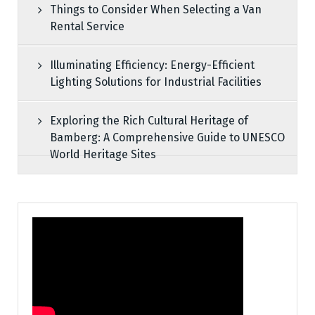
Things to Consider When Selecting a Van
Rental Service
Illuminating Efficiency: Energy-Efficient
Lighting Solutions for Industrial Facilities
Exploring the Rich Cultural Heritage of
Bamberg: A Comprehensive Guide to UNESCO
World Heritage Sites