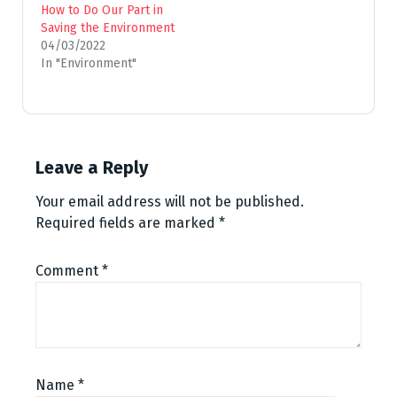
How to Do Our Part in
Saving the Environment
04/03/2022
In "Environment"
Leave a Reply
Your email address will not be published.
Required fields are marked
*
Comment
*
Name
*