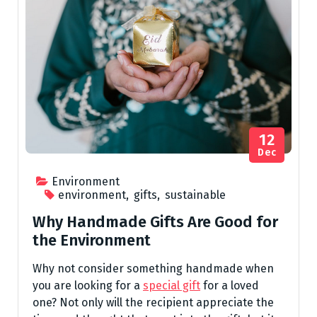
12
Dec
Environment
environment
,
gifts
,
sustainable
Why Handmade Gifts Are Good for
the Environment
Why not consider something handmade when
you are looking for a
special gift
for a loved
one? Not only will the recipient appreciate the