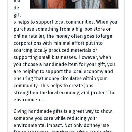
ma
de
gift
s helps to support local communities. When you
purchase something from a big-box store or
online retailer, the money often goes to large
corporations with minimal effort put into
sourcing locally produced materials or
supporting small businesses. However, when
you choose a handmade item for your gift, you
are helping to support the local economy and
ensuring that money circulates within your
community. This helps to create jobs,
strengthen the local economy, and protect the
environment.
Giving handmade gifts is a great way to show
someone you care while reducing your
environmental impact. Not only do they use