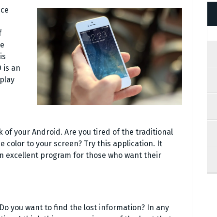
nce
f
ve
is
 is an
play
 of your Android. Are you tired of the traditional
 color to your screen? Try this application. It
n excellent program for those who want their
 Do you want to find the lost information? In any