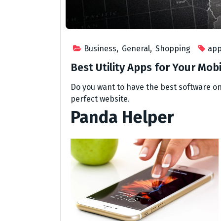
Business
,
General
,
Shopping
ap
Best Utility Apps for Your Mob
Do you want to have the best software on
perfect website.
Panda Helper