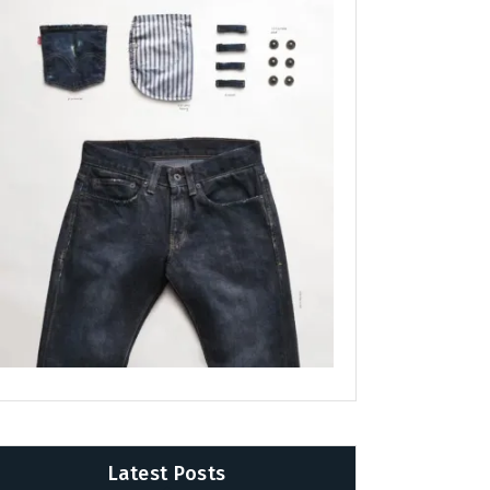
Latest Posts