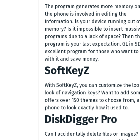
The program generates more memory o
the phone is involved in editing the
information. Is your device running out o
memory? Is it impossible to insert massi
programs due to a lack of space? Then th
program is your last expectation. GL in SD
excellent program for those who want to 
with it and save money.
SoftKeyZ
With SoftKeyZ, you can customize the look
look of navigation keys? Want to add some
offers over 150 themes to choose from, a
phone to look exactly how it used to.
DiskDigger Pro
Can I accidentally delete files or images?