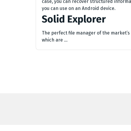
case, you can recover structured informat
you can use on an Android device.
Solid Explorer
The perfect file manager of the market’s b
which are …