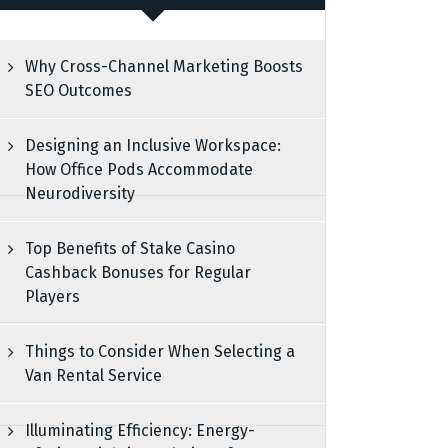
Why Cross-Channel Marketing Boosts
SEO Outcomes
Designing an Inclusive Workspace:
How Office Pods Accommodate
Neurodiversity
Top Benefits of Stake Casino
Cashback Bonuses for Regular
Players
Things to Consider When Selecting a
Van Rental Service
Illuminating Efficiency: Energy-