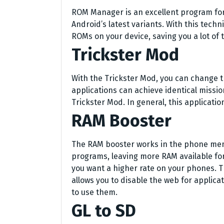
ROM Manager is an excellent program fo
Android’s latest variants. With this techni
ROMs on your device, saving you a lot of 
Trickster Mod
With the Trickster Mod, you can change 
applications can achieve identical missio
Trickster Mod. In general, this applicati
RAM Booster
The RAM booster works in the phone me
programs, leaving more RAM available for 
you want a higher rate on your phones. Th
allows you to disable the web for applica
to use them.
GL to SD