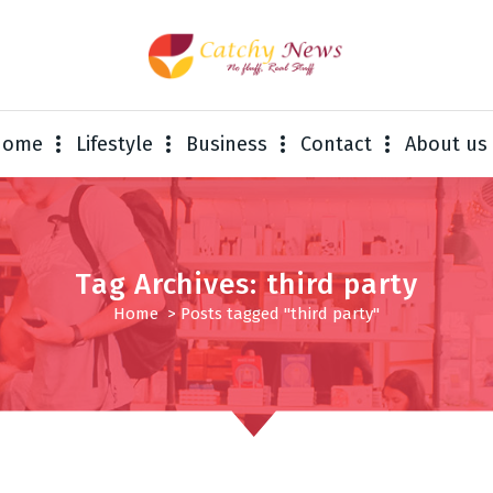
Home
Lifestyle
Business
Contact
About us
Tag Archives: third party
Home
>
Posts tagged "third party"