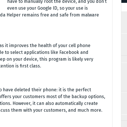
have to manually root the device, and you don’t
even use your Google ID, so your use is
nda Helper remains free and safe from malware
as it improves the health of your cell phone
de to select applications like Facebook and
ep on your device, this program is likely very
tion is first class.
 have deleted their phone: it is the perfect
offers your customers most of the backup options,
ions. However, it can also automatically create
iscuss them with your customers, and much more.