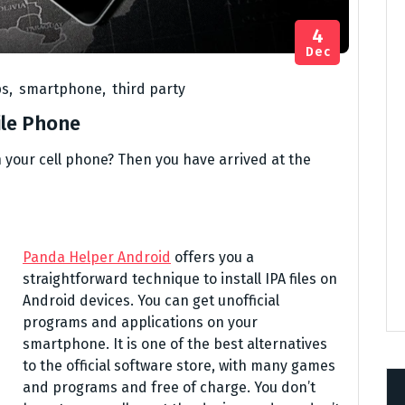
4
Dec
ps
,
smartphone
,
third party
ile Phone
 your cell phone? Then you have arrived at the
Panda Helper Android
offers you a
straightforward technique to install IPA files on
Android devices. You can get unofficial
programs and applications on your
smartphone. It is one of the best alternatives
to the official software store, with many games
and programs and free of charge. You don’t