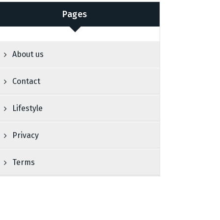
Pages
About us
Contact
Lifestyle
Privacy
Terms