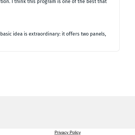
ion. I think this program is one of the best that
asic idea is extraordinary: it offers two panels,
Privacy Policy