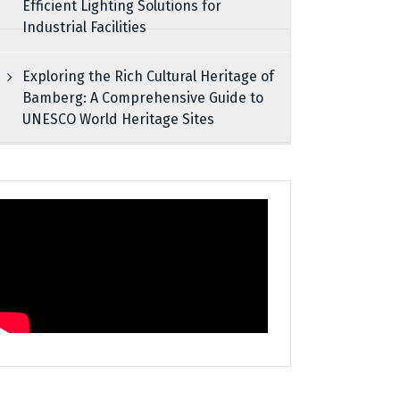
Efficient Lighting Solutions for
Industrial Facilities
Exploring the Rich Cultural Heritage of
Bamberg: A Comprehensive Guide to
UNESCO World Heritage Sites