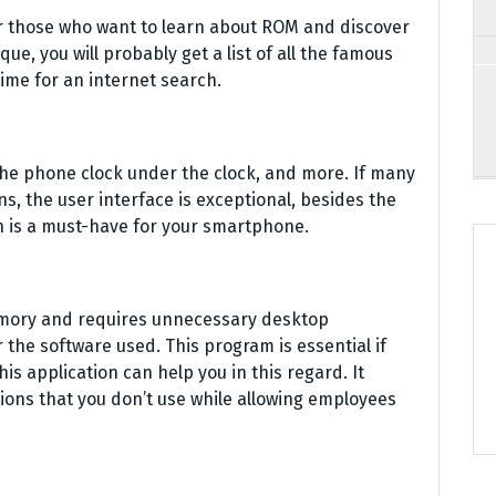
r those who want to learn about ROM and discover
que, you will probably get a list of all the famous
time for an internet search.
the phone clock under the clock, and more. If many
ns, the user interface is exceptional, besides the
on is a must-have for your smartphone.
mory and requires unnecessary desktop
the software used. This program is essential if
is application can help you in this regard. It
tions that you don’t use while allowing employees