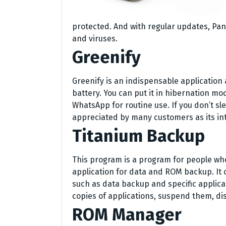
protected. And with regular updates, Pa
and viruses.
Greenify
Greenify is an indispensable application 
battery. You can put it in hibernation mo
WhatsApp for routine use. If you don’t sle
appreciated by many customers as its inten
Titanium Backup
This program is a program for people who
application for data and ROM backup. It 
such as data backup and specific applicat
copies of applications, suspend them, d
ROM Manager