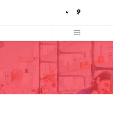
0
No fluff, Real Stuff