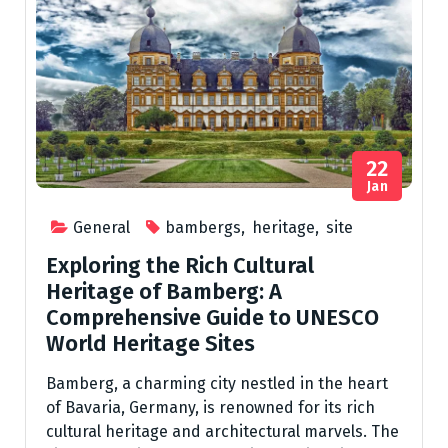
22
Jan
General
bambergs
,
heritage
,
site
Exploring the Rich Cultural
Heritage of Bamberg: A
Comprehensive Guide to UNESCO
World Heritage Sites
Bamberg, a charming city nestled in the heart
of Bavaria, Germany, is renowned for its rich
cultural heritage and architectural marvels. The