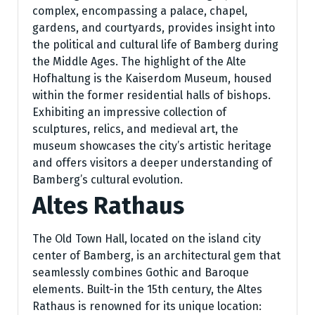
complex, encompassing a palace, chapel,
gardens, and courtyards, provides insight into
the political and cultural life of Bamberg during
the Middle Ages. The highlight of the Alte
Hofhaltung is the Kaiserdom Museum, housed
within the former residential halls of bishops.
Exhibiting an impressive collection of
sculptures, relics, and medieval art, the
museum showcases the city’s artistic heritage
and offers visitors a deeper understanding of
Bamberg’s cultural evolution.
Altes Rathaus
The Old Town Hall, located on the island city
center of Bamberg, is an architectural gem that
seamlessly combines Gothic and Baroque
elements. Built-in the 15th century, the Altes
Rathaus is renowned for its unique location: