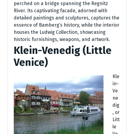
perched on a bridge spanning the Regnitz
River. Its captivating facade, adorned with
detailed paintings and sculptures, captures the
essence of Bamberg’s history, while the interior
houses the Ludwig Collection, showcasing
historic furnishings, weapons, and artwork.
Klein-Venedig (Little
Venice)
Kle
in-
Ve
ne
dig
, or
Litt
le
Ve