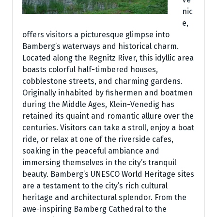
nic
e,
offers visitors a picturesque glimpse into
Bamberg’s waterways and historical charm.
Located along the Regnitz River, this idyllic area
boasts colorful half-timbered houses,
cobblestone streets, and charming gardens.
Originally inhabited by fishermen and boatmen
during the Middle Ages, Klein-Venedig has
retained its quaint and romantic allure over the
centuries. Visitors can take a stroll, enjoy a boat
ride, or relax at one of the riverside cafes,
soaking in the peaceful ambiance and
immersing themselves in the city’s tranquil
beauty. Bamberg’s UNESCO World Heritage sites
are a testament to the city’s rich cultural
heritage and architectural splendor. From the
awe-inspiring Bamberg Cathedral to the