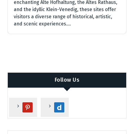
enchanting Alte Hofhaltung, the Altes Rathaus,
and the idyllic Klein-Venedig, these sites offer
visitors a diverse range of historical, artistic,
and scenic experiences.…
Follow Us
p
d
i
a
n
i
t
l