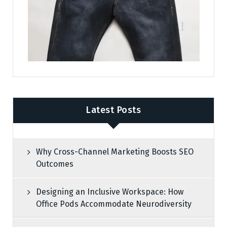
Latest Posts
Why Cross-Channel Marketing Boosts SEO
Outcomes
Designing an Inclusive Workspace: How
Office Pods Accommodate Neurodiversity