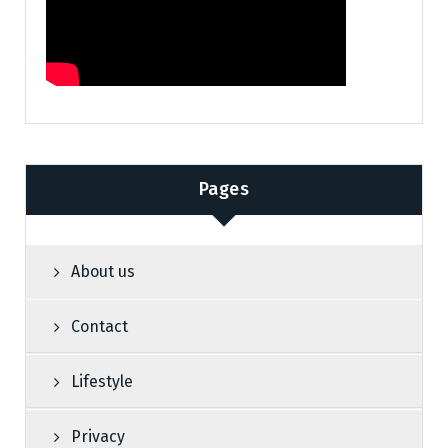
Pages
About us
Contact
Lifestyle
Privacy