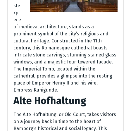
ste
rpi
ece
of medieval architecture, stands as a
prominent symbol of the city’s religious and
cultural heritage. Constructed in the 11th
century, this Romanesque cathedral boasts
intricate stone carvings, stunning stained glass
windows, and a majestic four-towered facade.
The Imperial Tomb, located within the
cathedral, provides a glimpse into the resting
place of Emperor Henry II and his wife,
Empress Kunigunde.
Alte Hofhaltung
The Alte Hofhaltung, or Old Court, takes visitors
on a journey back in time to the heart of
Bamberg’s historical and social legacy. This