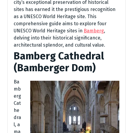
city’s exceptional preservation of historical
sites has earned it the prestigious recognition
as a UNESCO World Heritage site. This
comprehensive guide aims to explore four
UNESCO World Heritage sites in
Bamberg
,
delving into their historical significance,
architectural splendor, and cultural value.
Bamberg Cathedral
(Bamberger Dom)
Ba
mb
erg
Cat
he
dra
l, a
ma