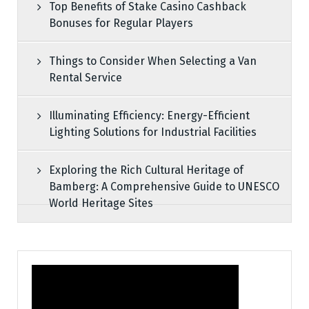
Top Benefits of Stake Casino Cashback
Bonuses for Regular Players
Things to Consider When Selecting a Van
Rental Service
Illuminating Efficiency: Energy-Efficient
Lighting Solutions for Industrial Facilities
Exploring the Rich Cultural Heritage of
Bamberg: A Comprehensive Guide to UNESCO
World Heritage Sites