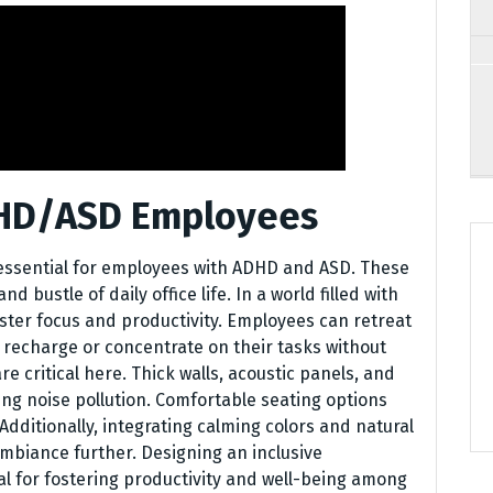
DHD/ASD Employees
 essential for employees with ADHD and ASD. These
 bustle of daily office life. In a world filled with
oster focus and productivity. Employees can retreat
 recharge or concentrate on their tasks without
 critical here. Thick walls, acoustic panels, and
zing noise pollution. Comfortable seating options
Additionally, integrating calming colors and natural
mbiance further. Designing an inclusive
ial for fostering productivity and well-being among