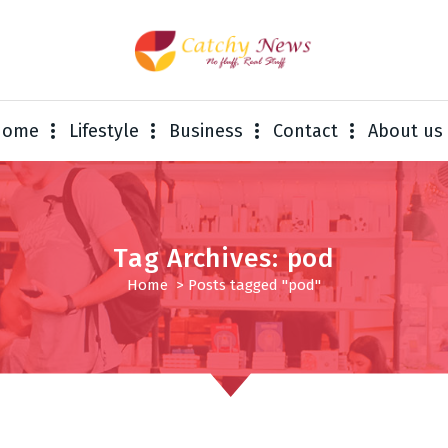
Home
Lifestyle
Business
Contact
About us
Tag Archives: pod
Home
>
Posts tagged "pod"