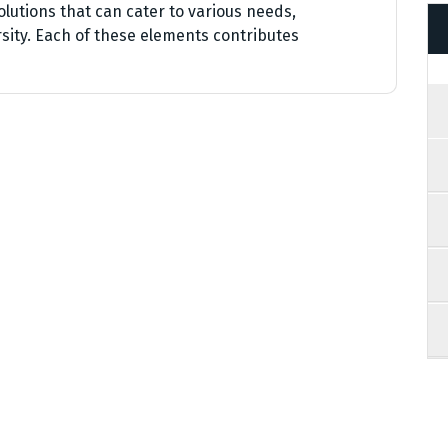
olutions that can cater to various needs,
sity. Each of these elements contributes