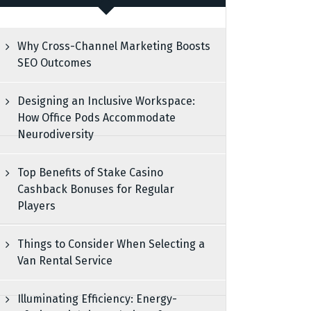
Why Cross-Channel Marketing Boosts
SEO Outcomes
Designing an Inclusive Workspace:
How Office Pods Accommodate
Neurodiversity
Top Benefits of Stake Casino
Cashback Bonuses for Regular
Players
Things to Consider When Selecting a
Van Rental Service
Illuminating Efficiency: Energy-