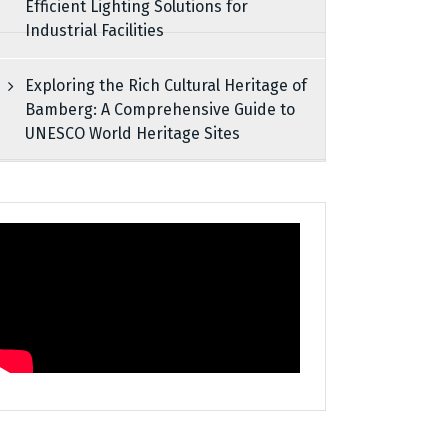
Efficient Lighting Solutions for
Industrial Facilities
Exploring the Rich Cultural Heritage of
Bamberg: A Comprehensive Guide to
UNESCO World Heritage Sites