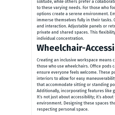
solitude, while others prefer a collabor
to these varying needs. For those who fo
options create a serene environment. E
immerse themselves fully in their tasks.
and interaction. Adjustable panels or ret
private and shared spaces. This flexibi
individual concentration.
Wheelchair-Accessi
Creating an inclusive workspace means co
those who use wheelchairs. Office pods c
ensure everyone feels welcome. These p
interiors to allow for easy maneuverabilit
that accommodate sitting or standing posi
Additionally, incorporating features like
It’s not just about accessibility; it’s ab
environment. Designing these spaces tho
respecting personal space.