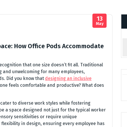
13
May
space: How Office Pods Accommodate
cognition that one size doesn’t fit all. Traditional
ng and unwelcoming for many employees,
ds. Did you know that
designing an inclusive
one feels comfortable and productive? What does
 cater to diverse work styles while fostering
o be a space designed not just for the typical worker
nsory sensitivities or require unique
r flexibility in design, ensuring every employee has