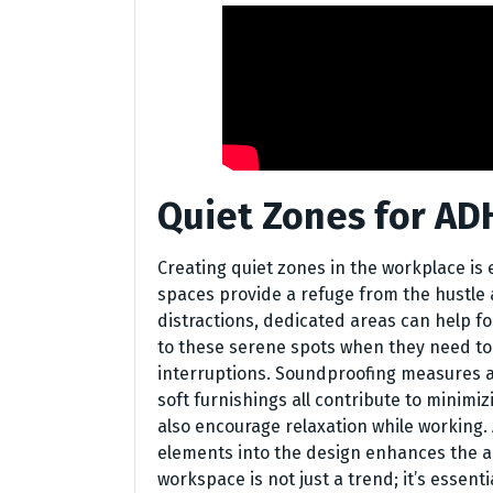
Quiet Zones for A
Creating quiet zones in the workplace is
spaces provide a refuge from the hustle and
distractions, dedicated areas can help f
to these serene spots when they need to
interruptions. Soundproofing measures are
soft furnishings all contribute to minimi
also encourage relaxation while working. 
elements into the design enhances the a
workspace is not just a trend; it’s essent