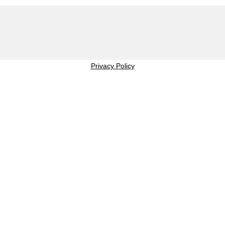
Privacy Policy