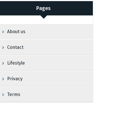
Pages
About us
Contact
Lifestyle
Privacy
Terms