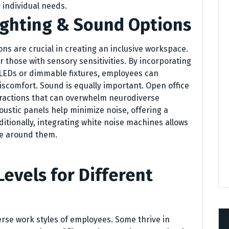
 individual needs.
ighting & Sound Options
ns are crucial in creating an inclusive workspace.
r those with sensory sensitivities. By incorporating
 LEDs or dimmable fixtures, employees can
scomfort. Sound is equally important. Open office
tractions that can overwhelm neurodiverse
oustic panels help minimize noise, offering a
tionally, integrating white noise machines allows
pe around them.
Levels for Different
verse work styles of employees. Some thrive in