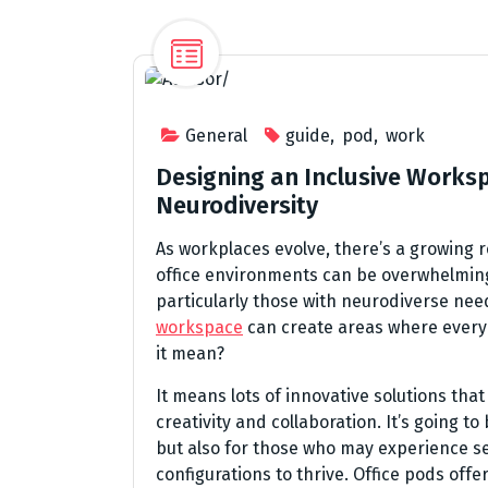
General
guide
,
pod
,
work
Designing an Inclusive Work
Neurodiversity
As workplaces evolve, there’s a growing re
office environments can be overwhelmi
particularly those with neurodiverse nee
workspace
can create areas where every
it mean?
It means lots of innovative solutions that
creativity and collaboration. It’s going t
but also for those who may experience se
configurations to thrive. Office pods offe