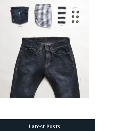
Latest Posts