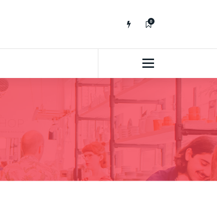
0
No fluff, Real Stuff