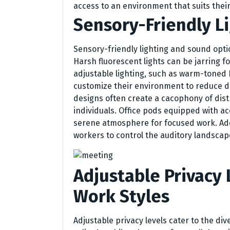
access to an environment that suits their
Sensory-Friendly L
Sensory-friendly lighting and sound optio
Harsh fluorescent lights can be jarring fo
adjustable lighting, such as warm-toned
customize their environment to reduce di
designs often create a cacophony of dis
individuals. Office pods equipped with ac
serene atmosphere for focused work. Addi
workers to control the auditory landsca
Adjustable Privacy 
Work Styles
Adjustable privacy levels cater to the di