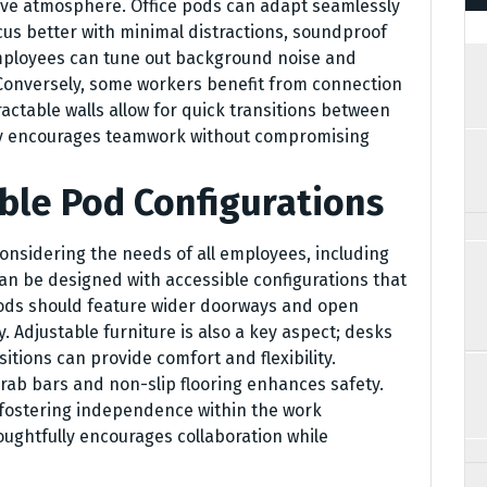
ative atmosphere. Office pods can adapt seamlessly
cus better with minimal distractions, soundproof
mployees can tune out background noise and
 Conversely, some workers benefit from connection
ractable walls allow for quick transitions between
lity encourages teamwork without compromising
ble Pod Configurations
nsidering the needs of all employees, including
an be designed with accessible configurations that
ods should feature wider doorways and open
y. Adjustable furniture is also a key aspect; desks
tions can provide comfort and flexibility.
 grab bars and non-slip flooring enhances safety.
out fostering independence within the work
ughtfully encourages collaboration while