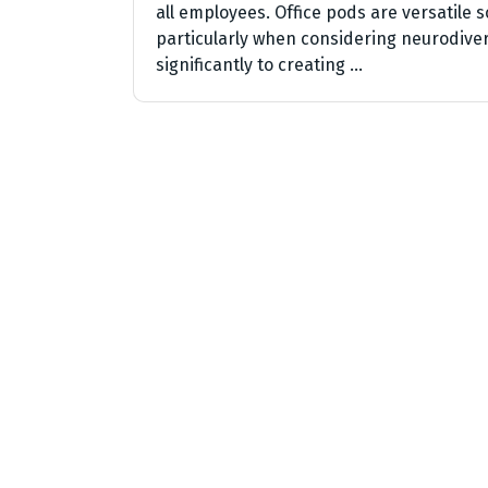
all employees. Office pods are versatile s
particularly when considering neurodiver
significantly to creating …