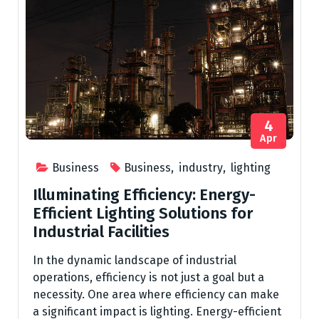
4
Apr
Business
Business
,
industry
,
lighting
Illuminating Efficiency: Energy-
Efficient Lighting Solutions for
Industrial Facilities
In the dynamic landscape of industrial
operations, efficiency is not just a goal but a
necessity. One area where efficiency can make
a significant impact is lighting. Energy-efficient