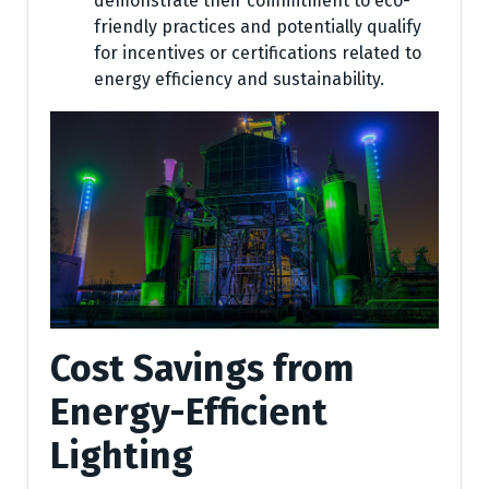
demonstrate their commitment to eco-
friendly practices and potentially qualify
for incentives or certifications related to
energy efficiency and sustainability.
Cost Savings from
Energy-Efficient
Lighting