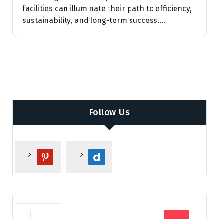
facilities can illuminate their path to efficiency,
sustainability, and long-term success.…
Follow Us
p
d
i
a
n
i
t
l
e
y
r
m