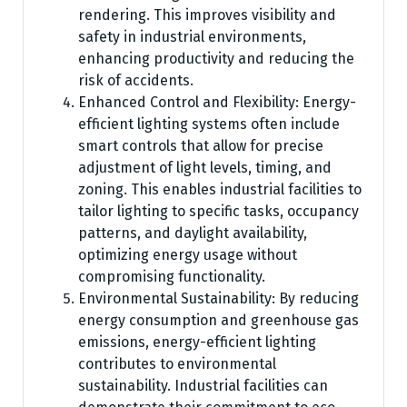
rendering. This improves visibility and
safety in industrial environments,
enhancing productivity and reducing the
risk of accidents.
Enhanced Control and Flexibility: Energy-
efficient lighting systems often include
smart controls that allow for precise
adjustment of light levels, timing, and
zoning. This enables industrial facilities to
tailor lighting to specific tasks, occupancy
patterns, and daylight availability,
optimizing energy usage without
compromising functionality.
Environmental Sustainability: By reducing
energy consumption and greenhouse gas
emissions, energy-efficient lighting
contributes to environmental
sustainability. Industrial facilities can