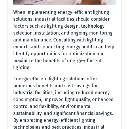
When implementing energy-efficient lighting
solutions, industrial facilities should consider
factors such as lighting design, technology
selection, installation, and ongoing monitoring
and maintenance. Consulting with lighting
experts and conducting energy audits can help
identify opportunities for optimization and
maximize the benefits of energy-efficient
lighting.
Energy-efficient lighting solutions offer
numerous benefits and cost savings for
industrial facilities, including reduced energy
consumption, improved light quality, enhanced
control and flexibility, environmental
sustainability, and significant financial savings.
By embracing energy-efficient lighting
technologies and best practices, industrial