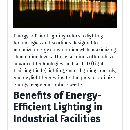
Energy-efficient lighting refers to lighting
technologies and solutions designed to
minimize energy consumption while maximizing
illumination levels. These solutions often utilize
advanced technologies such as LED (Light
Emitting Diode) lighting, smart lighting controls,
and daylight harvesting techniques to optimize
energy usage and reduce waste.
Benefits of Energy-
Efficient Lighting in
Industrial Facilities