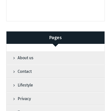
Pages
About us
Contact
Lifestyle
Privacy