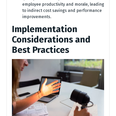
employee productivity and morale, leading
to indirect cost savings and performance
improvements.
Implementation
Considerations and
Best Practices