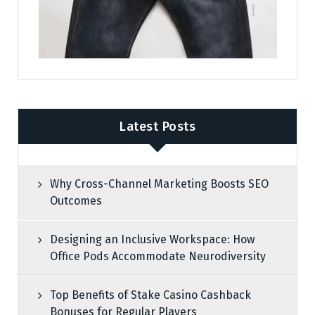
Latest Posts
Why Cross-Channel Marketing Boosts SEO
Outcomes
Designing an Inclusive Workspace: How
Office Pods Accommodate Neurodiversity
Top Benefits of Stake Casino Cashback
Bonuses for Regular Players