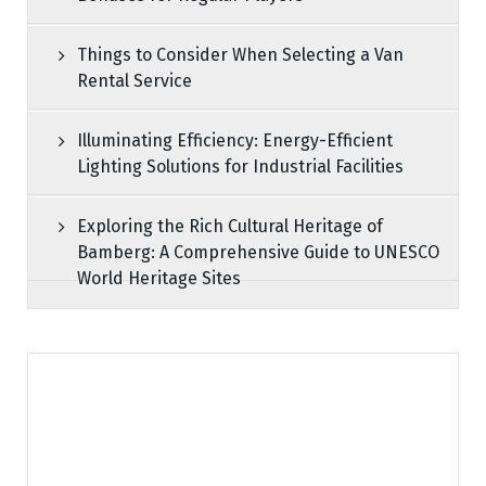
Things to Consider When Selecting a Van
Rental Service
Illuminating Efficiency: Energy-Efficient
Lighting Solutions for Industrial Facilities
Exploring the Rich Cultural Heritage of
Bamberg: A Comprehensive Guide to UNESCO
World Heritage Sites