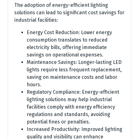
The adoption of energy-efficient lighting
solutions can lead to significant cost savings for
industrial facilities:
Energy Cost Reduction: Lower energy
consumption translates to reduced
electricity bills, offering immediate
savings on operational expenses.
Maintenance Savings: Longer-lasting LED
lights require less frequent replacement,
saving on maintenance costs and labor
hours.
Regulatory Compliance: Energy-efficient
lighting solutions may help industrial
facilities comply with energy efficiency
regulations and standards, avoiding
potential fines or penalties.
Increased Productivity: Improved lighting
quality and visibility can enhance