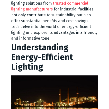
lighting solutions from
trusted commercial
lighting manufacturers
for industrial facilities
not only contribute to sustainability but also
offer substantial benefits and cost savings.
Let’s delve into the world of energy-efficient
lighting and explore its advantages in a friendly
and informative tone.
Understanding
Energy-Efficient
Lighting