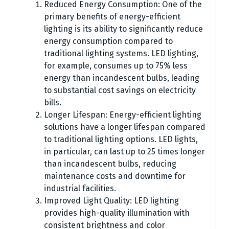
Reduced Energy Consumption: One of the
primary benefits of energy-efficient
lighting is its ability to significantly reduce
energy consumption compared to
traditional lighting systems. LED lighting,
for example, consumes up to 75% less
energy than incandescent bulbs, leading
to substantial cost savings on electricity
bills.
Longer Lifespan: Energy-efficient lighting
solutions have a longer lifespan compared
to traditional lighting options. LED lights,
in particular, can last up to 25 times longer
than incandescent bulbs, reducing
maintenance costs and downtime for
industrial facilities.
Improved Light Quality: LED lighting
provides high-quality illumination with
consistent brightness and color