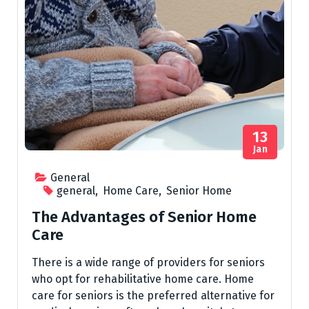
13
Jan
General
general
,
Home Care
,
Senior Home
The Advantages of Senior Home
Care
There is a wide range of providers for seniors
who opt for rehabilitative home care. Home
care for seniors is the preferred alternative for