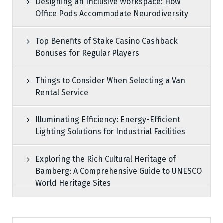
Designing an Inclusive Workspace: How
Office Pods Accommodate Neurodiversity
Top Benefits of Stake Casino Cashback
Bonuses for Regular Players
Things to Consider When Selecting a Van
Rental Service
Illuminating Efficiency: Energy-Efficient
Lighting Solutions for Industrial Facilities
Exploring the Rich Cultural Heritage of
Bamberg: A Comprehensive Guide to UNESCO
World Heritage Sites