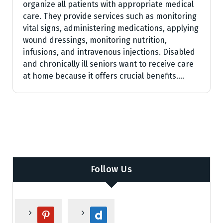
organize all patients with appropriate medical
care. They provide services such as monitoring
vital signs, administering medications, applying
wound dressings, monitoring nutrition,
infusions, and intravenous injections. Disabled
and chronically ill seniors want to receive care
at home because it offers crucial benefits.…
Follow Us
p
d