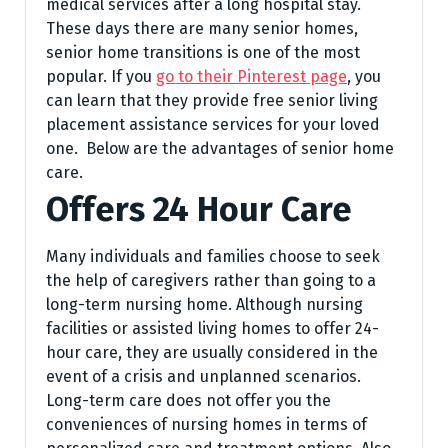
medical services after a long hospital stay.
These days there are many senior homes,
senior home transitions is one of the most
popular. If you
go to their Pinterest page
, you
can learn that they provide free senior living
placement assistance services for your loved
one. Below are the advantages of senior home
care.
Offers 24 Hour Care
Many individuals and families choose to seek
the help of caregivers rather than going to a
long-term nursing home. Although nursing
facilities or assisted living homes to offer 24-
hour care, they are usually considered in the
event of a crisis and unplanned scenarios.
Long-term care does not offer you the
conveniences of nursing homes in terms of