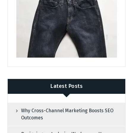
Latest Posts
Why Cross-Channel Marketing Boosts SEO
Outcomes