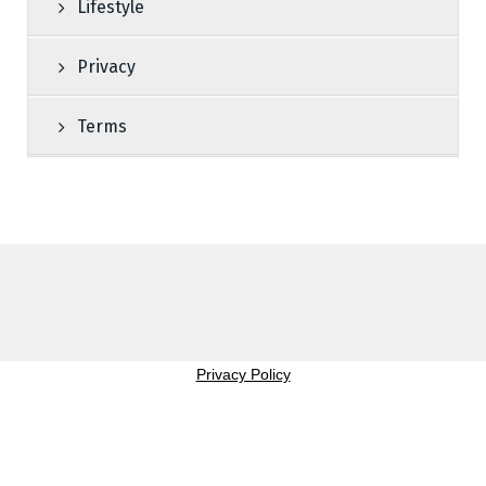
Lifestyle
Privacy
Terms
Privacy Policy