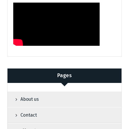
Pages
About us
Contact