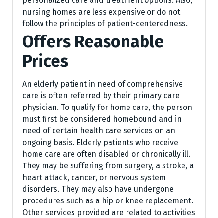
personalized care and treatment options. Also,
nursing homes are less expensive or do not
follow the principles of patient-centeredness.
Offers Reasonable
Prices
An elderly patient in need of comprehensive
care is often referred by their primary care
physician. To qualify for home care, the person
must first be considered homebound and in
need of certain health care services on an
ongoing basis. Elderly patients who receive
home care are often disabled or chronically ill.
They may be suffering from surgery, a stroke, a
heart attack, cancer, or nervous system
disorders. They may also have undergone
procedures such as a hip or knee replacement.
Other services provided are related to activities