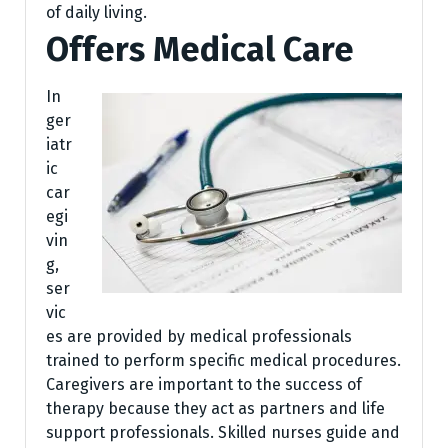
of daily living.
Offers Medical Care
In
ger
iatr
ic
car
egi
vin
g,
ser
vic
es are provided by medical professionals
trained to perform specific medical procedures.
Caregivers are important to the success of
therapy because they act as partners and life
support professionals. Skilled nurses guide and