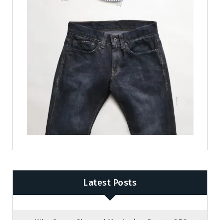
Latest Posts