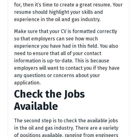
for, then it’s time to create a great resume. Your
resume should highlight your skills and
experience in the oil and gas industry.
Make sure that your CV is formatted correctly
so that employers can see how much
experience you have had in this field. You also
need to ensure that all of your contact
information is up-to-date. This is because
employers will want to contact you if they have
any questions or concerns about your
application.
Check the Jobs
Available
The second step is to check the available jobs
in the oil and gas industry. There are a variety
of positions available, ranging from engineers