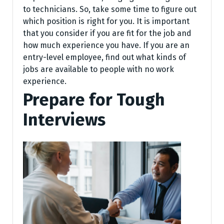
to technicians. So, take some time to figure out
which position is right for you. It is important
that you consider if you are fit for the job and
how much experience you have. If you are an
entry-level employee, find out what kinds of
jobs are available to people with no work
experience.
Prepare for Tough
Interviews