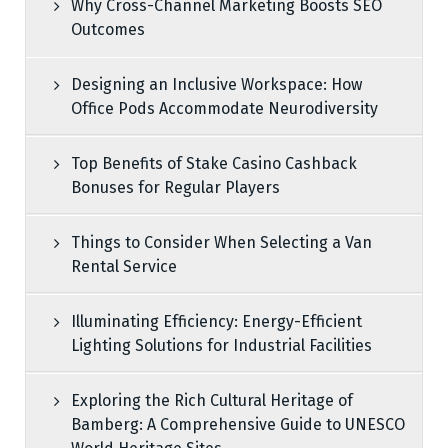
Why Cross-Channel Marketing Boosts SEO
Outcomes
Designing an Inclusive Workspace: How
Office Pods Accommodate Neurodiversity
Top Benefits of Stake Casino Cashback
Bonuses for Regular Players
Things to Consider When Selecting a Van
Rental Service
Illuminating Efficiency: Energy-Efficient
Lighting Solutions for Industrial Facilities
Exploring the Rich Cultural Heritage of
Bamberg: A Comprehensive Guide to UNESCO