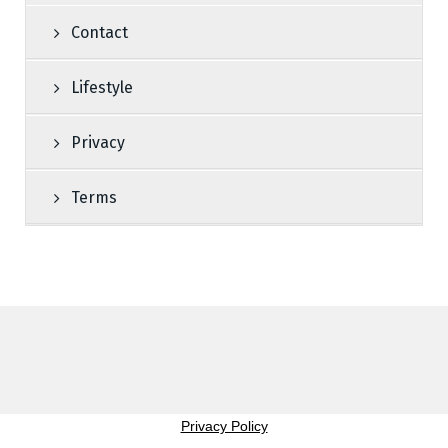
Contact
Lifestyle
Privacy
Terms
Privacy Policy