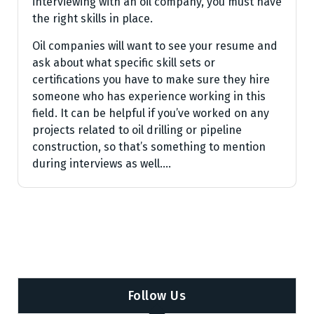
interviewing with an oil company, you must have
the right skills in place.
Oil companies will want to see your resume and
ask about what specific skill sets or
certifications you have to make sure they hire
someone who has experience working in this
field. It can be helpful if you’ve worked on any
projects related to oil drilling or pipeline
construction, so that’s something to mention
during interviews as well.…
Follow Us