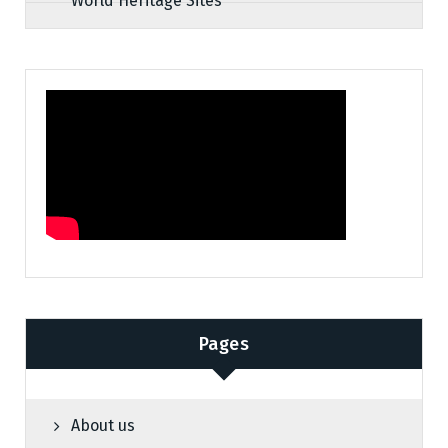
World Heritage Sites
Pages
About us