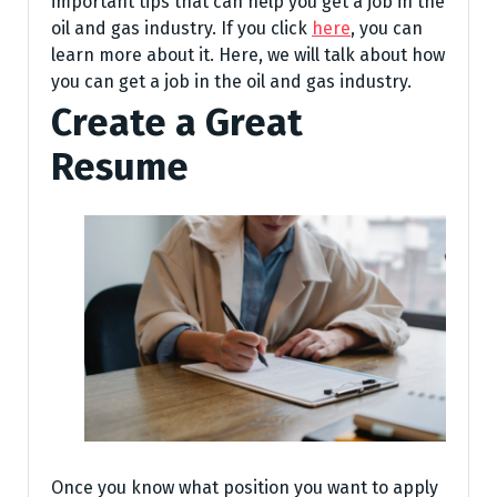
important tips that can help you get a job in the
oil and gas industry. If you click
here
, you can
learn more about it. Here, we will talk about how
you can get a job in the oil and gas industry.
Create a Great
Resume
Once you know what position you want to apply