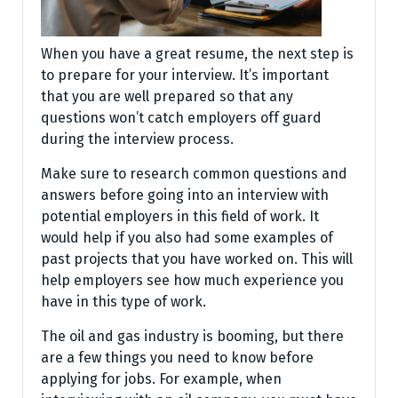
When you have a great resume, the next step is
to prepare for your interview. It’s important
that you are well prepared so that any
questions won’t catch employers off guard
during the interview process.
Make sure to research common questions and
answers before going into an interview with
potential employers in this field of work. It
would help if you also had some examples of
past projects that you have worked on. This will
help employers see how much experience you
have in this type of work.
The oil and gas industry is booming, but there
are a few things you need to know before
applying for jobs. For example, when