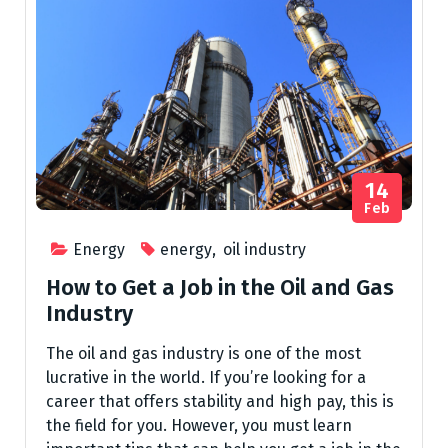
14
Feb
Energy
energy
,
oil industry
How to Get a Job in the Oil and Gas
Industry
The oil and gas industry is one of the most
lucrative in the world. If you’re looking for a
career that offers stability and high pay, this is
the field for you. However, you must learn