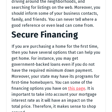
driving around the neighborhoods, and
searching for listings on the web. Moreover, you
should inform some of your business contacts,
family, and friends. You can never tell where a
good reference or even lead can come from.
Secure Financing
If you are purchasing a home for the first time,
then you have several options that can help you
get home. For instance, you may get
government-backed loans even if you do not
have the required minimum down payment.
Moreover, your state may have its programs for
first-time homebuyers. You can some of the
financing options you have on
this page
. It is
important to take into account your mortgage
interest rate as it will have an impact on the
total price. Therefore, it makes sense to shop