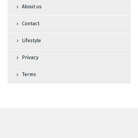
About us
Contact
Lifestyle
Privacy
Terms