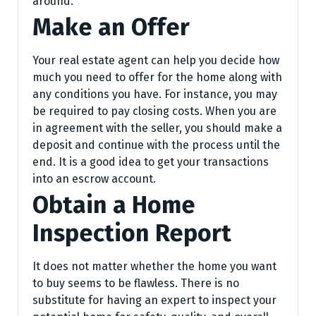
around.
Make an Offer
Your real estate agent can help you decide how
much you need to offer for the home along with
any conditions you have. For instance, you may
be required to pay closing costs. When you are
in agreement with the seller, you should make a
deposit and continue with the process until the
end. It is a good idea to get your transactions
into an escrow account.
Obtain a Home
Inspection Report
It does not matter whether the home you want
to buy seems to be flawless. There is no
substitute for having an expert to inspect your