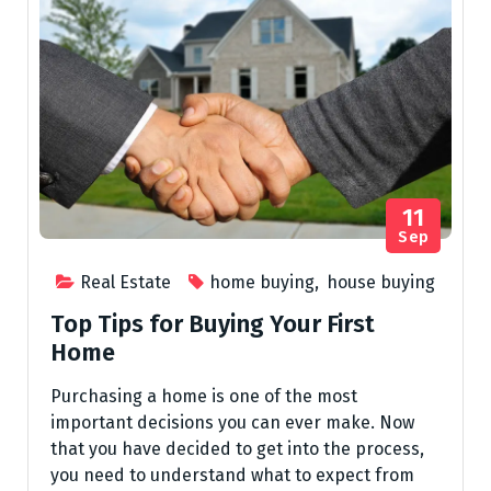
11
Sep
Real Estate
home buying
,
house buying
Top Tips for Buying Your First
Home
Purchasing a home is one of the most
important decisions you can ever make. Now
that you have decided to get into the process,
you need to understand what to expect from