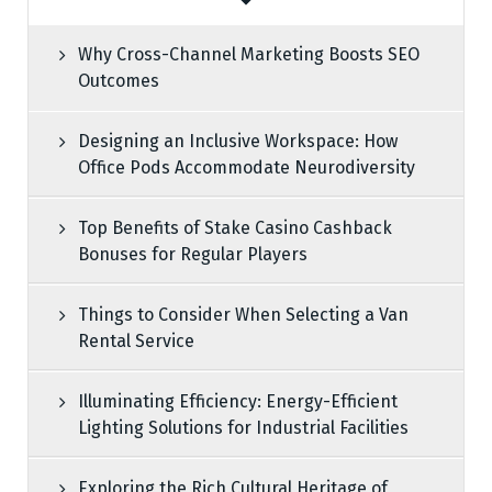
Why Cross-Channel Marketing Boosts SEO
Outcomes
Designing an Inclusive Workspace: How
Office Pods Accommodate Neurodiversity
Top Benefits of Stake Casino Cashback
Bonuses for Regular Players
Things to Consider When Selecting a Van
Rental Service
Illuminating Efficiency: Energy-Efficient
Lighting Solutions for Industrial Facilities
Exploring the Rich Cultural Heritage of