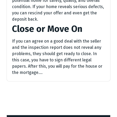
potential home for safety, quality, and overall
condition. If your home reveals serious defects,
you can rescind your offer and even get the
deposit back.
Close or Move On
If you can agree on a good deal with the seller
and the inspection report does not reveal any
problems, they should get ready to close. In
this case, you have to sign different legal
papers. After this, you will pay for the house or
the mortgage.…