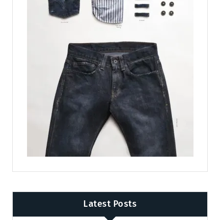
Latest Posts