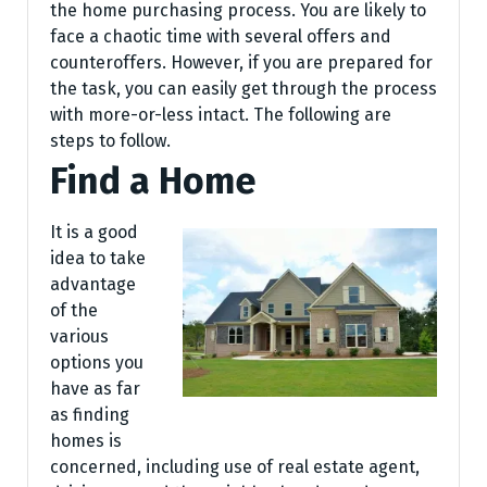
the home purchasing process. You are likely to
face a chaotic time with several offers and
counteroffers. However, if you are prepared for
the task, you can easily get through the process
with more-or-less intact. The following are
steps to follow.
Find a Home
It is a good
idea to take
advantage
of the
various
options you
have as far
as finding
homes is
concerned, including use of real estate agent,