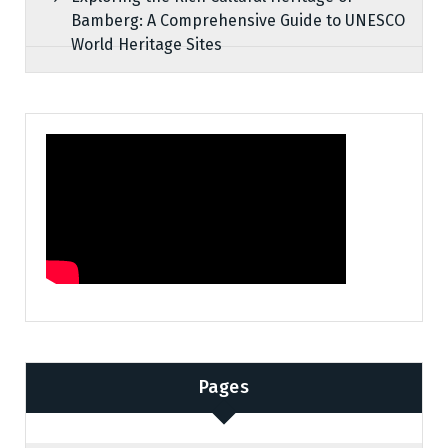
Bamberg: A Comprehensive Guide to UNESCO
World Heritage Sites
Pages