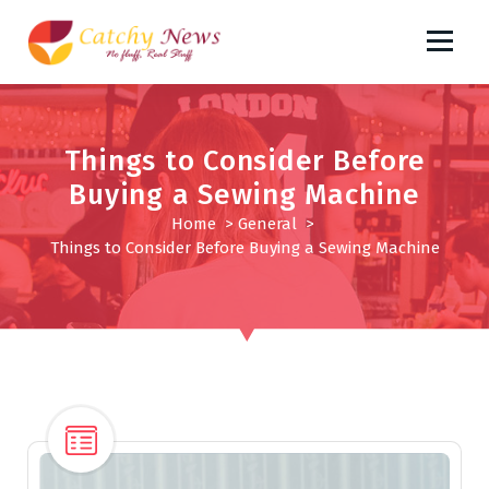
S
k
i
No fluff, Real Stuff
p
t
o
Things to Consider Before
c
Buying a Sewing Machine
o
n
Home
>
General
>
t
Things to Consider Before Buying a Sewing Machine
e
n
t