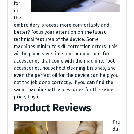
for
m
the
embroidery process more comfortably and
better? Focus your attention on the latest
technical features of the device. Some
machines minimize skill correction errors. This
will help you save time and money. Look for
accessories that come with the machine. Foot
accessories, household cleaning brushes, and
even the perfect oil for the device can help you
get the job done correctly. If you can find the
same machine with accessories for the same
price, buy it.
Product Reviews
Pro
du