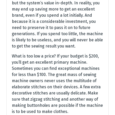
but the system’s value in-depth. In reality, you
may end up saving more to get an excellent
brand, even if you spend a lot initially. And
because it is a considerable investment, you
need to preserve it to pass it on to future
generations. If you spend too little, the machine
is likely to be useless, and you will never be able
to get the sewing result you want.
What is too low a price? If your budget is $200,
you’ll get an excellent primary machine.
Sometimes you can find exceptional machines
for less than $100. The great mass of sewing
machine owners never uses the multitude of
elaborate stitches on their devices. A few extra
decorative stitches are usually delicate. Make
sure that zigzag stitching and another way of
making buttonholes are possible if the machine
is to be used to make clothes.