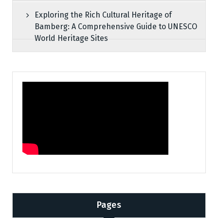
Exploring the Rich Cultural Heritage of
Bamberg: A Comprehensive Guide to UNESCO
World Heritage Sites
Pages