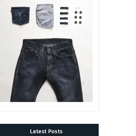
Latest Posts