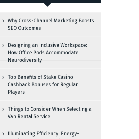
Why Cross-Channel Marketing Boosts
SEO Outcomes
Designing an Inclusive Workspace:
How Office Pods Accommodate
Neurodiversity
Top Benefits of Stake Casino
Cashback Bonuses for Regular
Players
Things to Consider When Selecting a
Van Rental Service
Illuminating Efficiency: Energy-