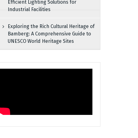
Efficient Lighting Solutions for
Industrial Facilities
Exploring the Rich Cultural Heritage of
Bamberg: A Comprehensive Guide to
UNESCO World Heritage Sites