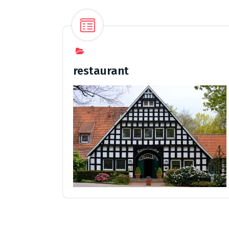
restaurant