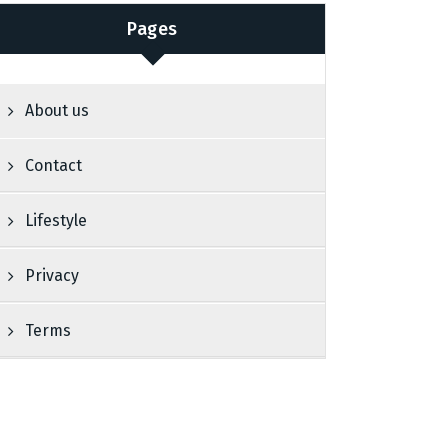
Pages
About us
Contact
Lifestyle
Privacy
Terms