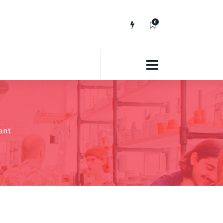
0
No fluff, Real Stuff
rant