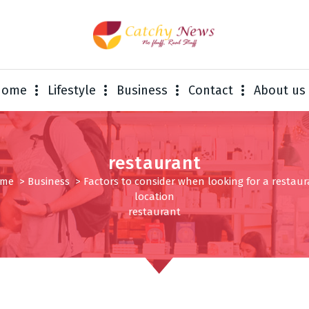
Home
Lifestyle
Business
Contact
About us
restaurant
me
>
Business
>
Factors to consider when looking for a restau
location
restaurant