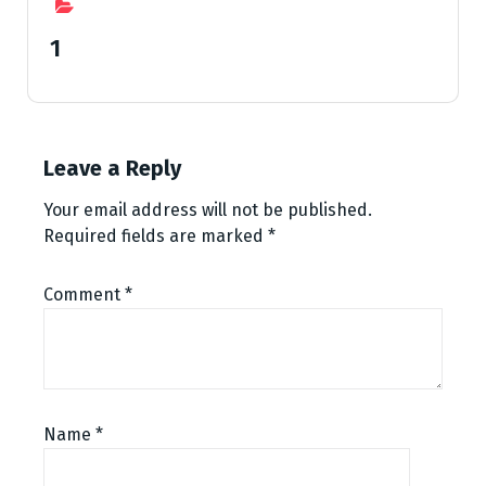
1
Leave a Reply
Your email address will not be published.
Required fields are marked
*
Comment
*
Name
*