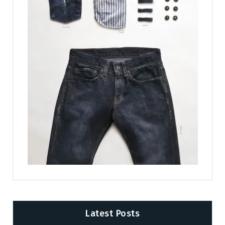
Latest Posts